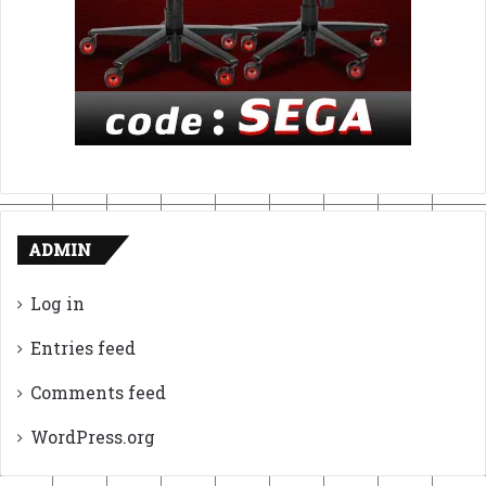
ADMIN
Log in
Entries feed
Comments feed
WordPress.org