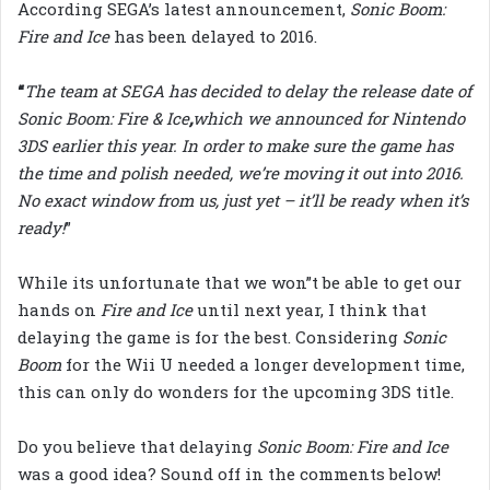
According SEGA’s latest announcement,
Sonic Boom:
Fire and Ice
has been delayed to 2016.
“
The team at SEGA has decided to delay the release date of
Sonic Boom: Fire & Ice
,
which we announced for Nintendo
3DS earlier this year. In order to make sure the game has
the time and polish needed, we’re moving it out into 2016.
No exact window from us, just yet – it’ll be ready when it’s
ready!
”
While its unfortunate that we won”t be able to get our
hands on
Fire and Ice
until next year, I think that
delaying the game is for the best. Considering
Sonic
Boom
for the Wii U needed a longer development time,
this can only do wonders for the upcoming 3DS title.
Do you believe that delaying
Sonic Boom: Fire and Ice
was a good idea? Sound off in the comments below!