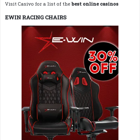
Visit Casivo for a list of the
best online casinos
EWIN RACING CHAIRS