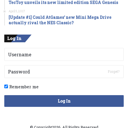
TecToy unveils its new limited edition SEGA Genesis
April 5, 2017
[Update #1] Could AtGames’ new Mini Mega Drive
actually rival the NES Classic?
Log In
Forget?
Remember me
Log In
© Copyright2026, All Rights Reserved