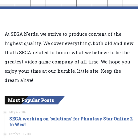
At SEGA Nerds, we strive to produce content of the
highest quality. We cover everything, both old and new
that's SEGA related to honor what we believe to be the
greatest video game company of all time. We hope you
enjoy your time at our humble, little site. Keep the
dream alive!
Most Popular Posts
May 4, 2016
SEGA working on ‘solutions’ for Phantasy Star Online 2
to West
October 31, 2016