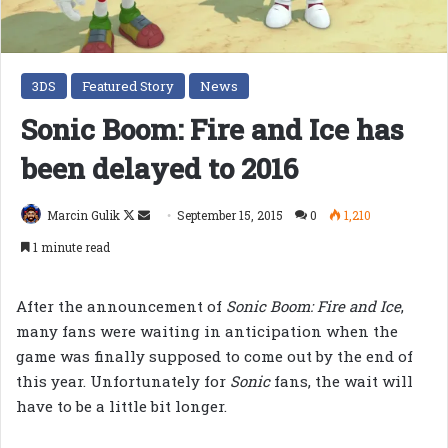
3DS
Featured Story
News
Sonic Boom: Fire and Ice has
been delayed to 2016
Follow
Send
Marcin Gulik
September 15, 2015
0
1,210
on
an
1 minute read
X
email
After the announcement of
Sonic Boom: Fire and Ice
,
many fans were waiting in anticipation when the
game was finally supposed to come out by the end of
this year. Unfortunately for
Sonic
fans, the wait will
have to be a little bit longer.