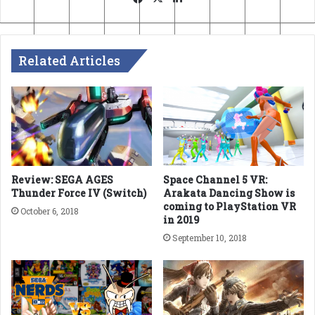
Related Articles
Review: SEGA AGES
Space Channel 5 VR:
Thunder Force IV (Switch)
Arakata Dancing Show is
coming to PlayStation VR
October 6, 2018
in 2019
September 10, 2018