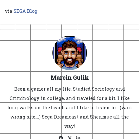
via
SEGA Blog
Marcin Gulik
Been a gamer all my life. Studied Sociology and
Criminology in college, and traveled for a bit. I like
long walks on the beach and I like to listen to... (wait
wrong site....) Sega Dreamcast and Shenmue all the
way!
Facebook
X
LinkedIn