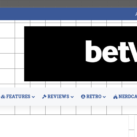
FEATURES
REVIEWS
RETRO
NERDCA