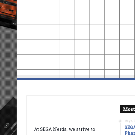
Most
May 4, 
SEGA
At SEGA Nerds, we strive to
Phan