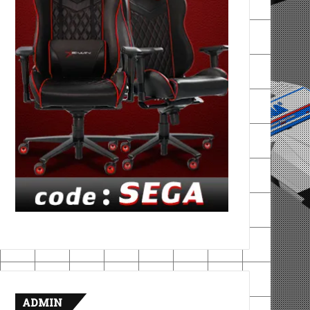
ADMIN