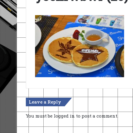
Leave a Reply
You must be
logged in
to post a comment.