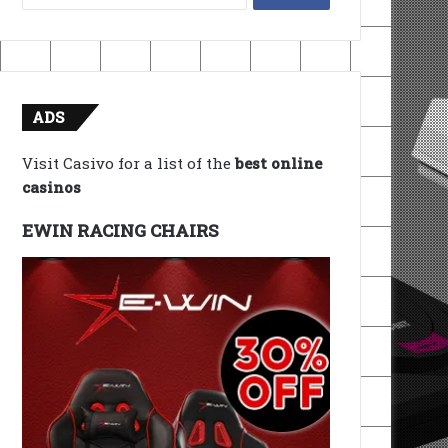
for:
ADS
Visit Casivo for a list of the
best online
casinos
EWIN RACING CHAIRS