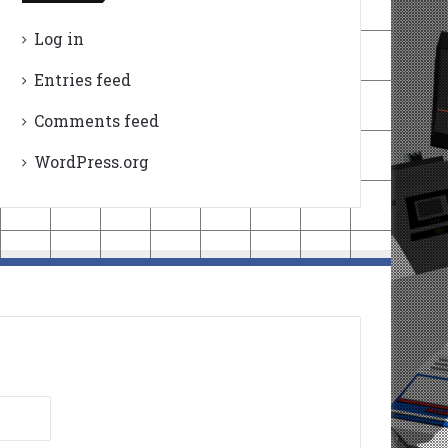
Log in
Entries feed
Comments feed
WordPress.org