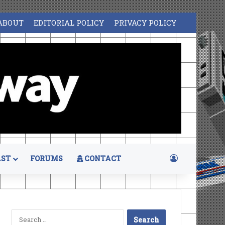
ABOUT
EDITORIAL POLICY
PRIVACY POLICY
Log In
ST
FORUMS
CONTACT
Search