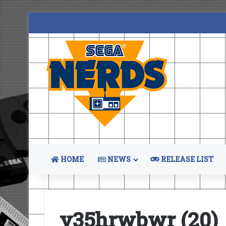
HOME
NEWS
RELEASE LIST
y35hrwbwr (20)