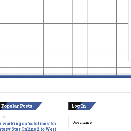
 Popular Posts
Log In
2016
 working on ‘solutions’ for
tasy Star Online 2 to West