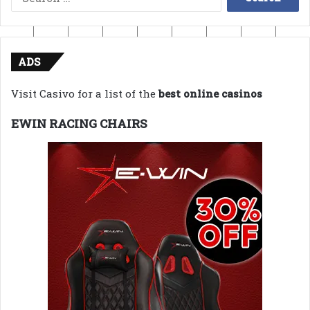
for:
ADS
Visit Casivo for a list of the
best online casinos
EWIN RACING CHAIRS