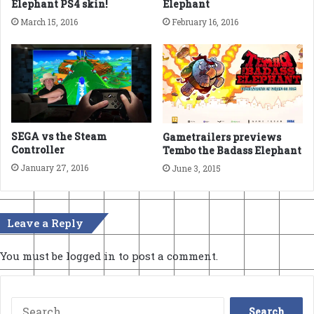
Elephant PS4 skin!
Elephant
March 15, 2016
February 16, 2016
SEGA vs the Steam
Gametrailers previews
Controller
Tembo the Badass Elephant
January 27, 2016
June 3, 2015
Leave a Reply
You must be
logged in
to post a comment.
Search