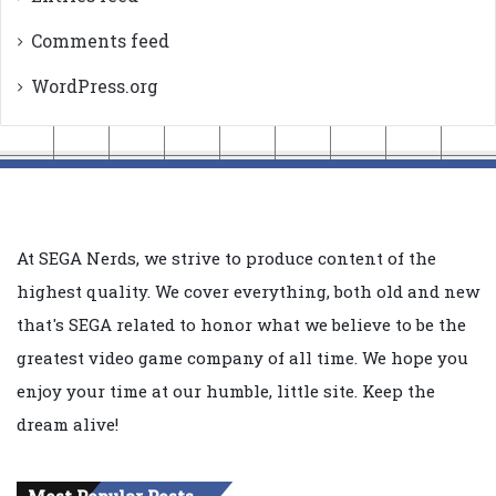
Comments feed
WordPress.org
At SEGA Nerds, we strive to produce content of the
highest quality. We cover everything, both old and new
that's SEGA related to honor what we believe to be the
greatest video game company of all time. We hope you
enjoy your time at our humble, little site. Keep the
dream alive!
Most Popular Posts