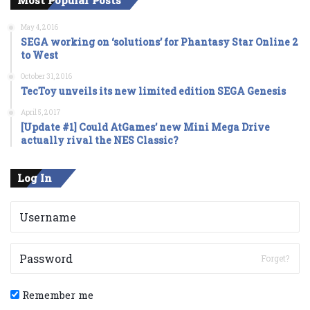
May 4, 2016
SEGA working on ‘solutions’ for Phantasy Star Online 2
to West
October 31, 2016
TecToy unveils its new limited edition SEGA Genesis
April 5, 2017
[Update #1] Could AtGames’ new Mini Mega Drive
actually rival the NES Classic?
Log In
Forget?
Remember me