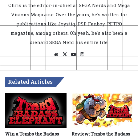
Chris is the editor-in-chief at SEGA Nerds and Mega
Visions Magazine. Over the years, he's written for
publications like Joystiq, PSP Fanboy, RETRO
magazine, among others. Oh yeah, he's also been a
diehard SEGA Nerd his entire life.
Website
X
YouTube
Instagram
Related Articles
Win a Tembo the Badass
Review: Tembo the Badass