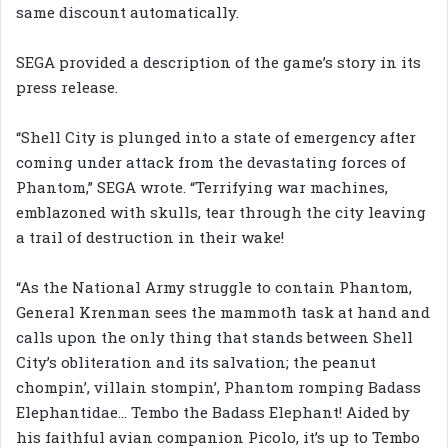
same discount automatically.
SEGA provided a description of the game’s story in its
press release.
“Shell City is plunged into a state of emergency after
coming under attack from the devastating forces of
Phantom,” SEGA wrote. “Terrifying war machines,
emblazoned with skulls, tear through the city leaving
a trail of destruction in their wake!
“As the National Army struggle to contain Phantom,
General Krenman sees the mammoth task at hand and
calls upon the only thing that stands between Shell
City’s obliteration and its salvation; the peanut
chompin’, villain stompin’, Phantom romping Badass
Elephantidae… Tembo the Badass Elephant! Aided by
his faithful avian companion Picolo, it’s up to Tembo