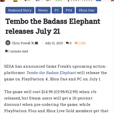
Featured Story
News
PC
PS4
Xbox One
Tembo the Badass Elephant
releases July 21
Follow
Send
Chris Powell
July 10, 2015
0
1,393
on
an
1 minute read
X
email
SEGA has announced Game Freak’s upcoming action-
platformer
Tembo the Badass Elephant
will release the
game on PlayStation 4, Xbox One and PC on July 1.
The game will cost $14.99 (£9.99/€12.99) when it’s
released, but Steam users will get a 10-percent
discount when pre-ordering the game, while
PlayStation Plus and Xbox Live Gold members get that