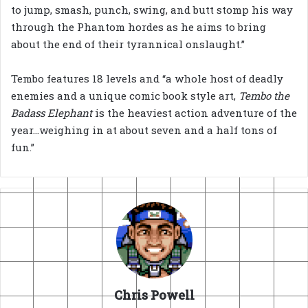
to jump, smash, punch, swing, and butt stomp his way
through the Phantom hordes as he aims to bring
about the end of their tyrannical onslaught.”
Tembo features 18 levels and “a whole host of deadly
enemies and a unique comic book style art,
Tembo the
Badass Elephant
is the heaviest action adventure of the
year…weighing in at about seven and a half tons of
fun.”
Chris Powell