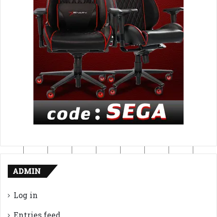
ADMIN
Log in
Entries feed