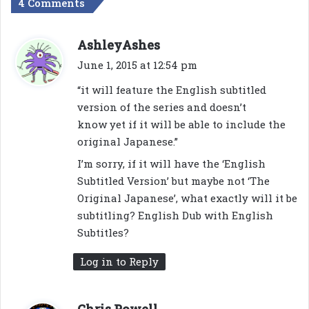
4 Comments
s
AshleyAshes
a
June 1, 2015 at 12:54 pm
y
“it will feature the English subtitled
s
version of the series and doesn’t
:
know yet if it will be able to include the
original Japanese.”
I’m sorry, if it will have the ‘English
Subtitled Version’ but maybe not ‘The
Original Japanese’, what exactly will it be
subtitling? English Dub with English
Subtitles?
Log in to Reply
s