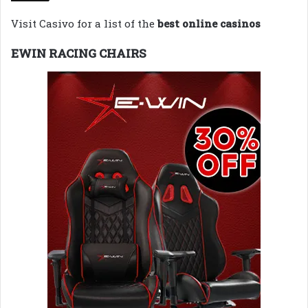
Visit Casivo for a list of the
best online casinos
EWIN RACING CHAIRS