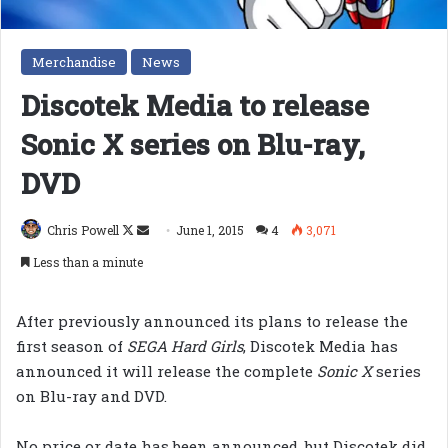
Merchandise
News
Discotek Media to release
Sonic X series on Blu-ray,
DVD
Follow
Send
Chris Powell
June 1, 2015
4
3,071
on
an
Less than a minute
X
email
After previously announced its plans to release the
first season of
SEGA Hard Girls
, Discotek Media has
announced it will release the complete
Sonic X
series
on Blu-ray and DVD.
No price or date has been announced, but Discotek did