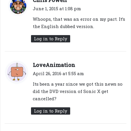
Chris Powell
a
June 1, 2015 at 1:08 pm
y
Whoops, that was an error on my part. It’s
s
the English dubbed version.
:
Log in to Reply
s
LoveAnimation
a
April 26, 2016 at 5:55 am
y
Its been a year since we got this news so
s
did the DVD version of Sonic X get
:
cancelled?
Log in to Reply