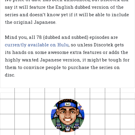
say it will feature the English dubbed version of the
series and doesn’t know yet if it will be able to include
the original Japanese.
Mind you, all 78 (dubbed and subbed) episodes are
currently available on Hulu
, so unless Discotek gets
its hands on some awesome extra features or adds the
highly wanted Japanese version, it might be tough for
them to convince people to purchase the series on
disc.