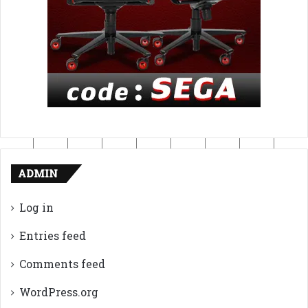
ADMIN
Log in
Entries feed
Comments feed
WordPress.org