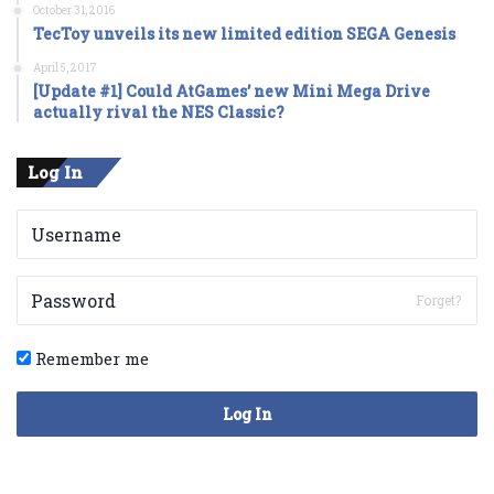
October 31, 2016
TecToy unveils its new limited edition SEGA Genesis
April 5, 2017
[Update #1] Could AtGames’ new Mini Mega Drive
actually rival the NES Classic?
Log In
Forget?
Remember me
Log In