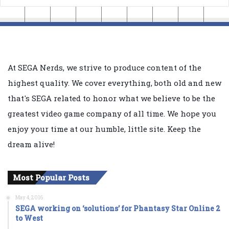
At SEGA Nerds, we strive to produce content of the
highest quality. We cover everything, both old and new
that's SEGA related to honor what we believe to be the
greatest video game company of all time. We hope you
enjoy your time at our humble, little site. Keep the
dream alive!
Most Popular Posts
May 4, 2016
SEGA working on ‘solutions’ for Phantasy Star Online 2
to West