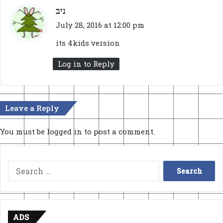
s
ניב
a
July 28, 2016 at 12:00 pm
y
its 4kids version
s
:
Log in to Reply
Leave a Reply
You must be
logged in
to post a comment.
Search
for:
ADS