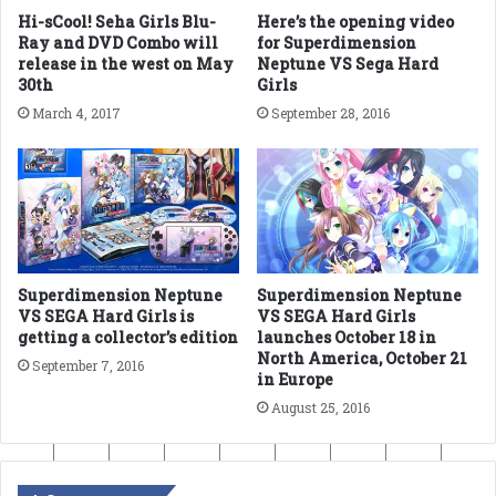
Hi-sCool! Seha Girls Blu-
Here’s the opening video
Ray and DVD Combo will
for Superdimension
release in the west on May
Neptune VS Sega Hard
30th
Girls
March 4, 2017
September 28, 2016
Superdimension Neptune
Superdimension Neptune
VS SEGA Hard Girls is
VS SEGA Hard Girls
getting a collector’s edition
launches October 18 in
North America, October 21
September 7, 2016
in Europe
August 25, 2016