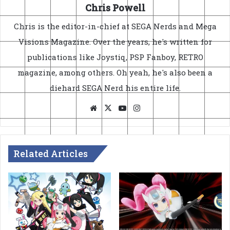
Chris Powell
Chris is the editor-in-chief at SEGA Nerds and Mega
Visions Magazine. Over the years, he's written for
publications like Joystiq, PSP Fanboy, RETRO
magazine, among others. Oh yeah, he's also been a
diehard SEGA Nerd his entire life.
Website
X
YouTube
Instagram
Related Articles