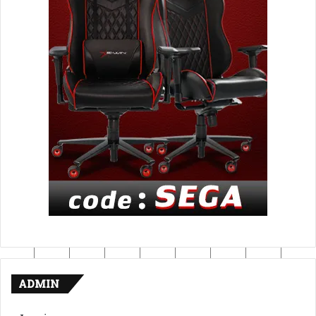
ADMIN