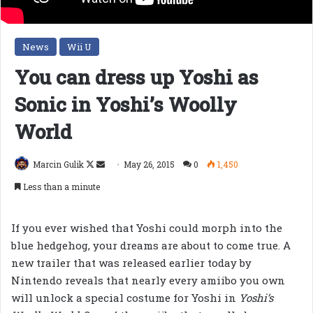
News
Wii U
You can dress up Yoshi as
Sonic in Yoshi’s Woolly
World
Follow
Send
Marcin Gulik
May 26, 2015
0
1,450
on
an
Less than a minute
X
email
If you ever wished that Yoshi could morph into the
blue hedgehog, your dreams are about to come true. A
new trailer that was released earlier today by
Nintendo reveals that nearly every amiibo you own
will unlock a special costume for Yoshi in
Yoshi’s