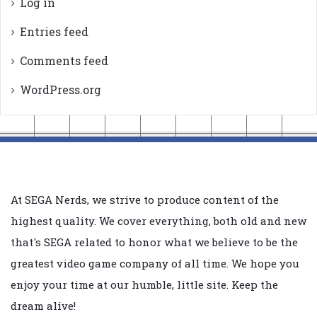
Log in
Entries feed
Comments feed
WordPress.org
At SEGA Nerds, we strive to produce content of the
highest quality. We cover everything, both old and new
that's SEGA related to honor what we believe to be the
greatest video game company of all time. We hope you
enjoy your time at our humble, little site. Keep the
dream alive!