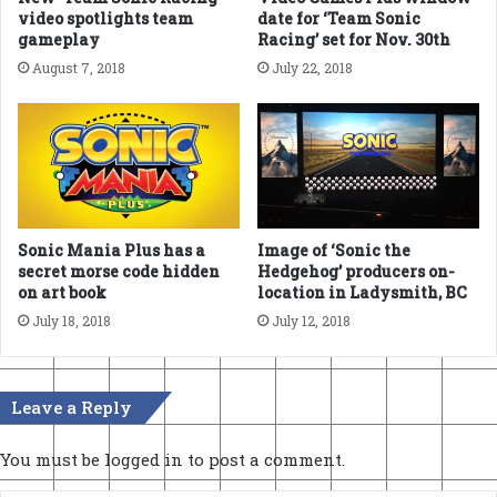
video spotlights team
date for ‘Team Sonic
gameplay
Racing’ set for Nov. 30th
August 7, 2018
July 22, 2018
Sonic Mania Plus has a
Image of ‘Sonic the
secret morse code hidden
Hedgehog’ producers on-
on art book
location in Ladysmith, BC
July 18, 2018
July 12, 2018
Leave a Reply
You must be
logged in
to post a comment.