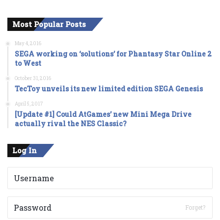
Most Popular Posts
May 4, 2016
SEGA working on ‘solutions’ for Phantasy Star Online 2
to West
October 31, 2016
TecToy unveils its new limited edition SEGA Genesis
April 5, 2017
[Update #1] Could AtGames’ new Mini Mega Drive
actually rival the NES Classic?
Log In
Forget?