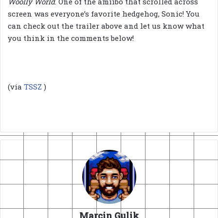
Woolly World
. One of the amiibo that scrolled across
screen was everyone’s favorite hedgehog, Sonic! You
can check out the trailer above and let us know what
you think in the comments below!
(via
TSSZ
)
Marcin Gulik