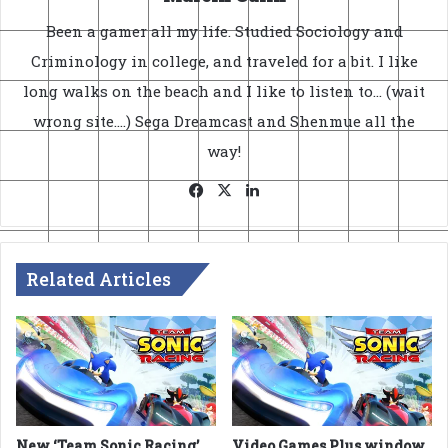
Been a gamer all my life. Studied Sociology and
Criminology in college, and traveled for a bit. I like
long walks on the beach and I like to listen to... (wait
wrong site....) Sega Dreamcast and Shenmue all the
way!
Facebook
X
LinkedIn
Related Articles
New ‘Team Sonic Racing’
Video Games Plus window