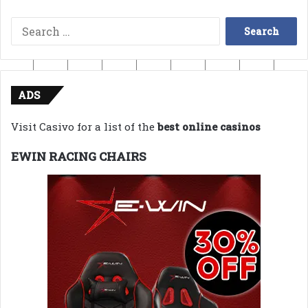
Search
for:
ADS
Visit Casivo for a list of the
best online casinos
EWIN RACING CHAIRS