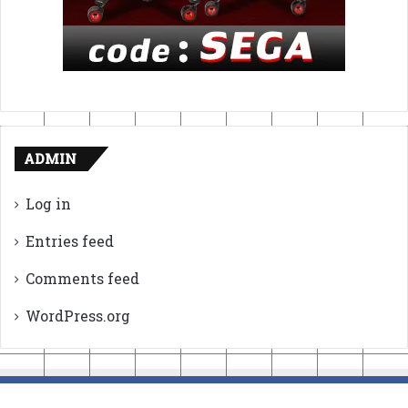
ADMIN
Log in
Entries feed
Comments feed
WordPress.org