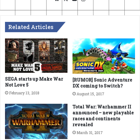
Related Articles
SEGA starts up Make War
[RUMOR] Sonic Adventure
Not Love 5
DX coming to Switch?
February 13, 2018
August 15, 2017
Total War: Warhammer II
announced – new playable
races and continents
revealed
March 31, 2017