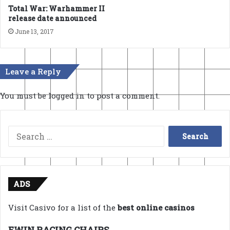
Total War: Warhammer II
release date announced
June 13, 2017
Leave a Reply
You must be
logged in
to post a comment.
Search
for:
ADS
Visit Casivo for a list of the
best online casinos
EWIN RACING CHAIRS