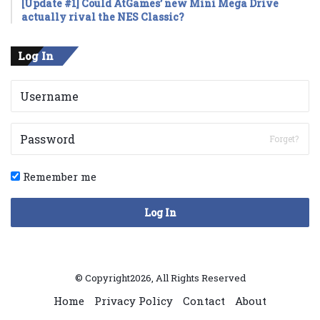
[Update #1] Could AtGames’ new Mini Mega Drive
actually rival the NES Classic?
Log In
Forget?
Remember me
Log In
© Copyright2026, All Rights Reserved
Home
Privacy Policy
Contact
About