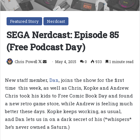
Featured Story
Nerdcast
SEGA Nerdcast: Episode 85
(Free Podcast Day)
Follow
Send
Chris Powell
May 4, 2015
0
933
1 minute read
on
an
X
email
New staff member,
Dan
, joins the show for the first
time this week, as well as Chris, Kopke and Andrew.
Chris took his kids to Free Comic Book Day and found
a new retro game store, while Andrew is feeling much
better these days. Kopke keeps working, as usual,
and Dan lets us in on a dark secret of his (*whispers*
he’s never owned a Saturn.)