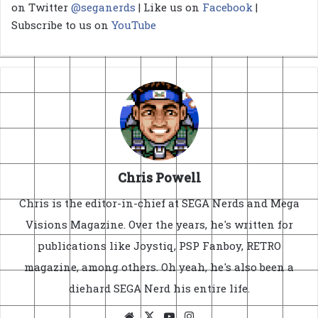
on Twitter
@seganerds
| Like us on
Facebook
|
Subscribe to us on
YouTube
Chris Powell
Chris is the editor-in-chief at SEGA Nerds and Mega
Visions Magazine. Over the years, he's written for
publications like Joystiq, PSP Fanboy, RETRO
magazine, among others. Oh yeah, he's also been a
diehard SEGA Nerd his entire life.
Website
X
YouTube
Instagram