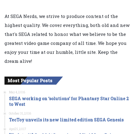
At SEGA Nerds, we strive to produce content of the
highest quality. We cover everything, both old and new
that's SEGA related to honor what we believe to be the
greatest video game company of all time. We hope you
enjoy your time at our humble, little site. Keep the
dream alive!
Most Popular Posts
May 4, 2016
SEGA working on ‘solutions’ for Phantasy Star Online 2
to West
October 31, 2016
TecToy unveils its new limited edition SEGA Genesis
April 5, 2017