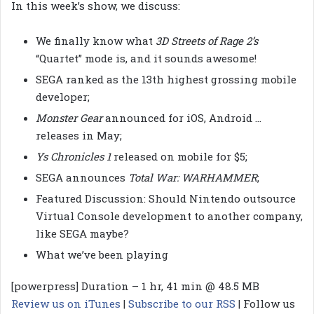
In this week’s show, we discuss:
We finally know what
3D Streets of Rage 2’s
“Quartet” mode is, and it sounds awesome!
SEGA ranked as the 13th highest grossing mobile
developer;
Monster Gear
announced for iOS, Android …
releases in May;
Ys Chronicles 1
released on mobile for $5;
SEGA announces
Total War: WARHAMMER
;
Featured Discussion: Should Nintendo outsource
Virtual Console development to another company,
like SEGA maybe?
What we’ve been playing
[powerpress] Duration – 1 hr, 41 min @ 48.5 MB
Review us on iTunes
|
Subscribe to our RSS
| Follow us