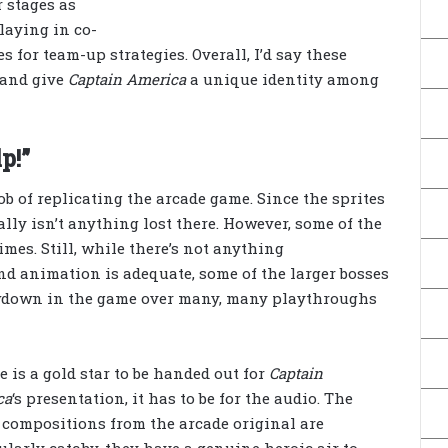
r stages as
laying in co-
 for team-up strategies. Overall, I’d say these
 and give
Captain America
a unique identity among
p!”
ob of replicating the arcade game. Since the sprites
ally isn’t anything lost there. However, some of the
imes. Still, while there’s not anything
nd animation is adequate, some of the larger bosses
slowdown in the game over many, many playthroughs
re is a gold star to be handed out for
Captain
ca
‘s presentation, it has to be for the audio. The
compositions from the arcade original are
ularly catchy, they have a genuine heroic air to