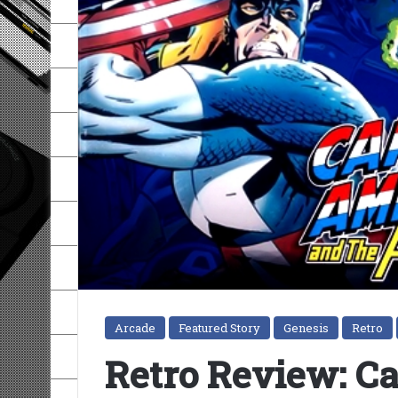
Arcade
Featured Story
Genesis
Retro
Retro Review: C