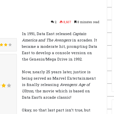
2
8,607
8 minutes read
In 1991, Data East released
Captain
America and The Avengers
in arcades. It
became a moderate hit, prompting Data
East to develop a console version on
the Genesis/Mega Drive in 1992.
Now, nearly 25 years later, justice is
being served as Marvel Entertainment
is finally releasing
Avengers: Age of
Ultron
, the movie which is based on
Data East’s arcade classic!
Okay, so that last part isn’t true, but