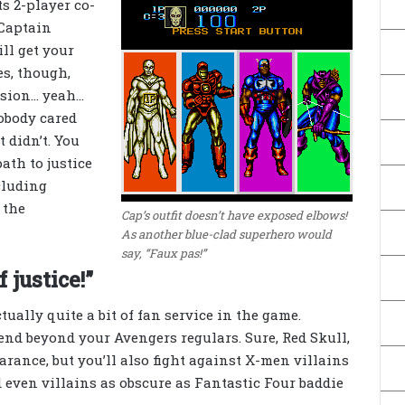
s 2-player co-
 Captain
ll get your
es, though,
ision… yeah…
obody cared
t didn’t. You
ath to justice
cluding
 the
Cap’s outfit doesn’t have exposed elbows!
As another blue-clad superhero would
say, “Faux pas!”
 justice!”
ctually quite a bit of fan service in the game.
tend beyond your Avengers regulars. Sure, Red Skull,
ance, but you’ll also fight against X-men villains
 even villains as obscure as Fantastic Four baddie