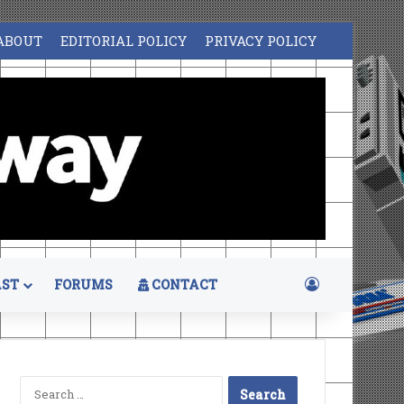
ABOUT
EDITORIAL POLICY
PRIVACY POLICY
Log In
ST
FORUMS
CONTACT
Search