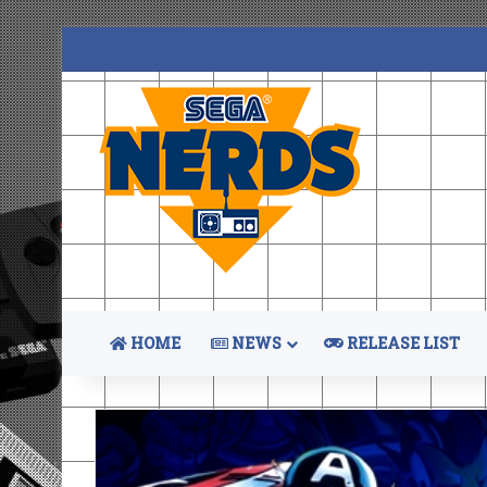
HOME
NEWS
RELEASE LIST