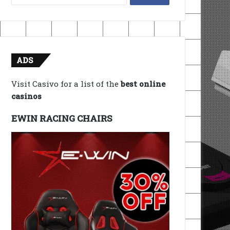
for:
ADS
Visit Casivo for a list of the
best online
casinos
EWIN RACING CHAIRS