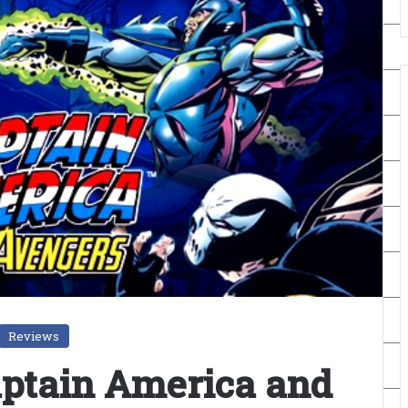
Reviews
aptain America and