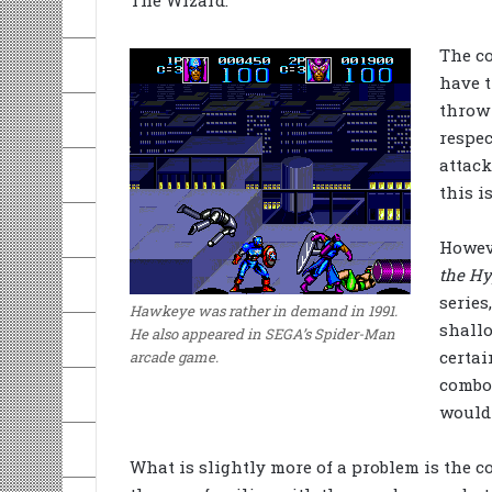
The Wizard.
The c
have t
throw 
respec
attack
this i
Howeve
the Hy
series
Hawkeye was rather in demand in 1991.
shallo
He also appeared in SEGA’s Spider-Man
certai
arcade game.
combo
would 
What is slightly more of a problem is the co