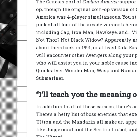
The Genesis port of
Captain America
support
op, though the original coin-op version of
America was 4-player simultaneous. You sti
pick of all four of the arcade version’s hero
including Cap, Iron Man, Hawkeye, and… V
Not Thor? Not Black Widow? Apparently n
about them back in 1991, or at least Data Eas
will encounter other Avengers along your p
who will assist you in your noble cause in
Quicksilver, Wonder Man, Wasp and Namor
Submariner.
“I’ll teach you the meaning of
In addition to all of these cameos, there’s a
There’s a hefty list of boss enemies that ex
Ultron and the Mandarin all make an appear
like Juggernaut and the Sentinel robot, and