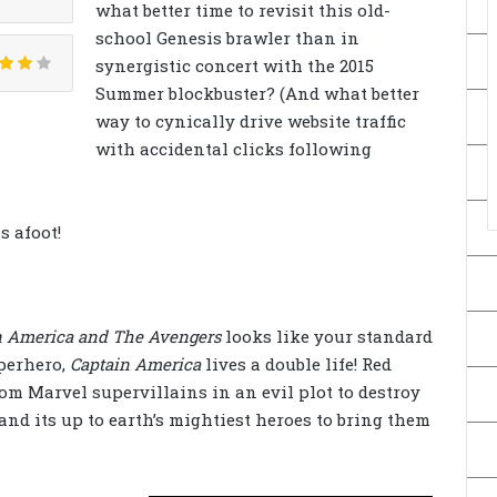
what better time to revisit this old-
school Genesis brawler than in
synergistic concert with the 2015
Summer blockbuster? (And what better
way to cynically drive website traffic
with accidental clicks following
s afoot!
n America and The Avengers
looks like your standard
uperhero,
Captain America
lives a double life! Red
om Marvel supervillains in an evil plot to destroy
and its up to earth’s mightiest heroes to bring them