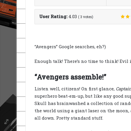
User Rating:
4.03
(
3
votes)
“Avengers” Google searches, eh?)
Enough talk! There’s no time to think! Evil i
“Avengers assemble!”
Listen well, citizens! On first glance,
Captai
superhero beat-em-up, but like any good s
Skull has brainwashed a collection of rand
the world using a giant laser on the moon, 
all down. Pretty standard stuff.