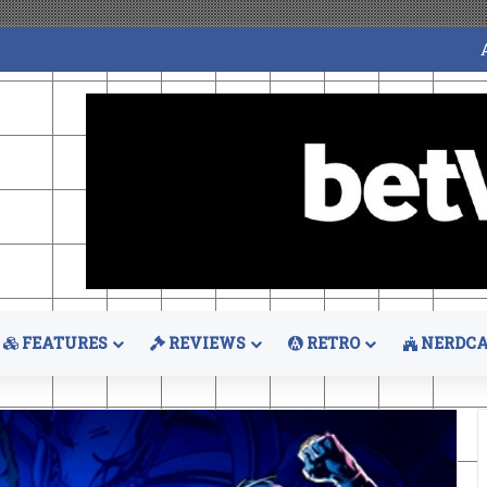
FEATURES
REVIEWS
RETRO
NERDCA