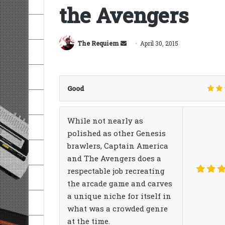
the Avengers
Send
The Requiem
April 30, 2015
an
email
Good
While not nearly as
polished as other Genesis
brawlers, Captain America
and The Avengers does a
respectable job recreating
the arcade game and carves
a unique niche for itself in
what was a crowded genre
at the time.