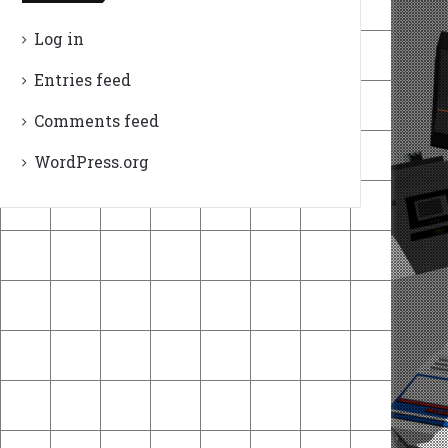
Log in
Entries feed
Comments feed
WordPress.org