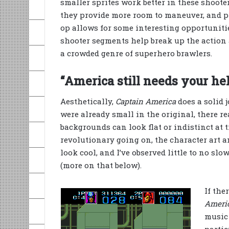
smaller sprites work better in these shoote
they provide more room to maneuver, and p
op allows for some interesting opportunities
shooter segments help break up the action
a crowded genre of superhero brawlers.
“America still needs your hel
Aesthetically,
Captain America
does a solid j
were already small in the original, there re
backgrounds can look flat or indistinct at t
revolutionary going on, the character art a
look cool, and I’ve observed little to no 
(more on that below).
If the
Ameri
music 
partic