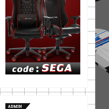
ADMIN