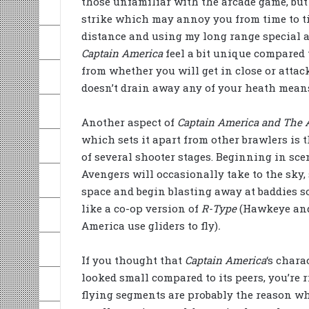
those unfamiliar with the arcade game, but t
strike which may annoy you from time to tim
distance and using my long range special 
Captain America
feel a bit unique compared 
from whether you will get in close or attack
doesn’t drain away any of your heath mean
Another aspect of
Captain America and The 
which sets it apart from other brawlers is 
of several shooter stages. Beginning in scen
Avengers will occasionally take to the sky, 
space and begin blasting away at baddies s
like a co-op version of
R-Type
(Hawkeye an
America use gliders to fly)
.
If you thought that
Captain America
‘s chara
looked small compared to its peers, you’re r
flying segments are probably the reason wh