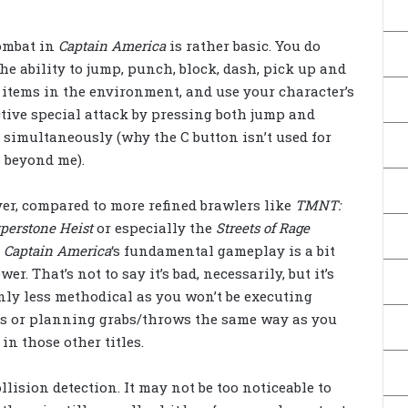
ombat in
Captain America
is rather basic. You do
he ability to jump, punch, block, dash, pick up and
items in the environment, and use your character’s
tive special attack by pressing both jump and
 simultaneously (why the C button isn’t used for
s beyond me).
r, compared to more refined brawlers like
TMNT:
perstone Heist
or especially the
Streets of Rage
,
Captain America
‘s fundamental gameplay is a bit
wer. That’s not to say it’s bad, necessarily, but it’s
nly less methodical as you won’t be executing
s or planning grabs/throws the same way as you
in those other titles.
llision detection. It may not be too noticeable to