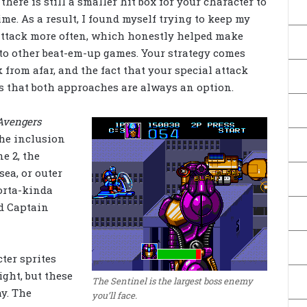
here is still a smaller hit box for your character to
e. As a result, I found myself trying to keep my
attack more often, which honestly helped make
to other beat-em-up games. Your strategy comes
 from afar, and the fact that your special attack
s that both approaches are always an option.
Avengers
the inclusion
e 2, the
sea, or outer
orta-kinda
d Captain
cter sprites
ight, but these
The Sentinel is the largest boss enemy
y. The
you’ll face.