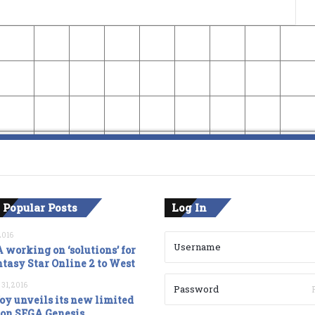
 Popular Posts
Log In
2016
 working on ‘solutions’ for
tasy Star Online 2 to West
 31, 2016
oy unveils its new limited
ion SEGA Genesis