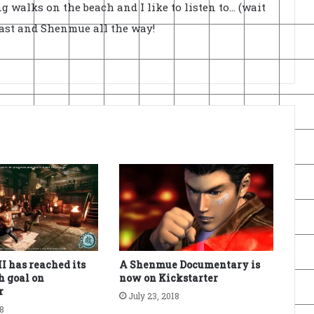
ong walks on the beach and I like to listen to... (wait
cast and Shenmue all the way!
I has reached its
A Shenmue Documentary is
h goal on
now on Kickstarter
r
July 23, 2018
18