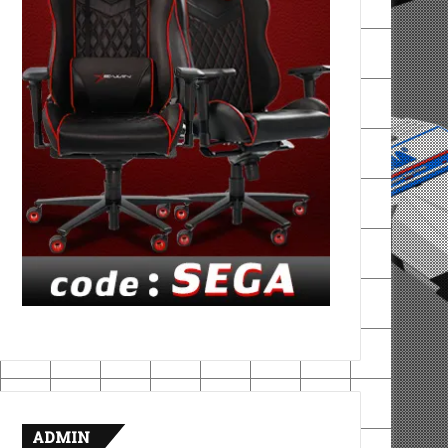
ADMIN