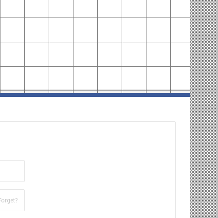
Forget?