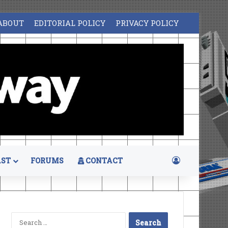
ABOUT
EDITORIAL POLICY
PRIVACY POLICY
Log In
ST
FORUMS
CONTACT
Search