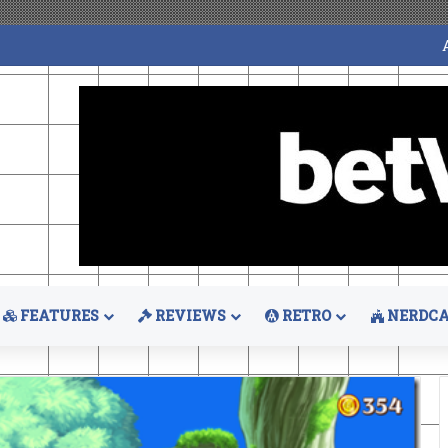
FEATURES
REVIEWS
RETRO
NERDCA