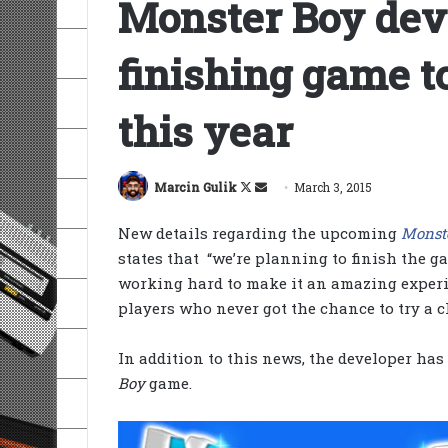
Monster Boy dev
finishing game t
this year
Follow
Send
Marcin Gulik
March 3, 2015
on
an
New details regarding the upcoming
Monst
X
email
states that “we’re planning to finish the g
working hard to make it an amazing experi
players who never got the chance to try a c
In addition to this news, the developer has
Boy
game.