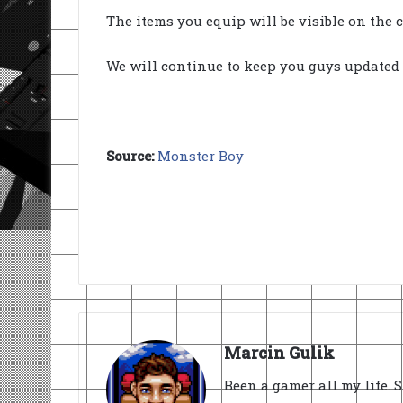
The items you equip will be visible on the c
We will continue to keep you guys updated 
Source:
Monster Boy
Marcin Gulik
Been a gamer all my life. 