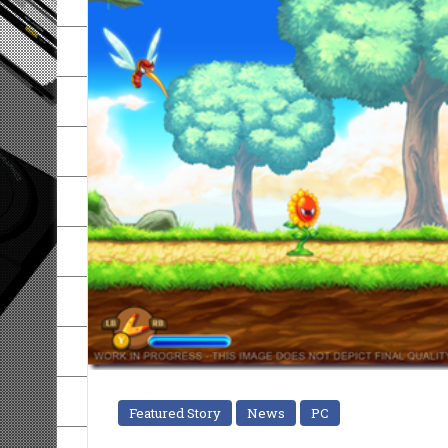
Featured Story
News
PC