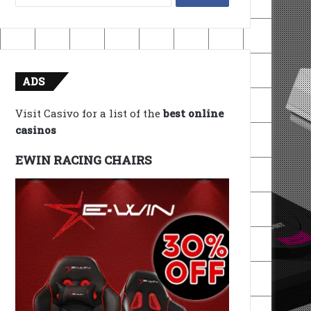
for:
ADS
Visit Casivo for a list of the
best online
casinos
EWIN RACING CHAIRS