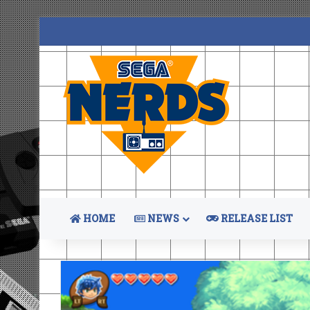
HOME
NEWS
RELEASE LIST