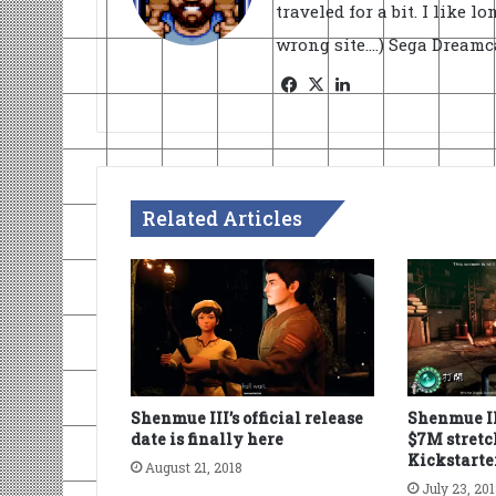
traveled for a bit. I like l
wrong site....) Sega Dream
Facebook
X
LinkedIn
Related Articles
Shenmue III’s official release
Shenmue II
date is finally here
$7M stretc
Kickstarte
August 21, 2018
July 23, 20