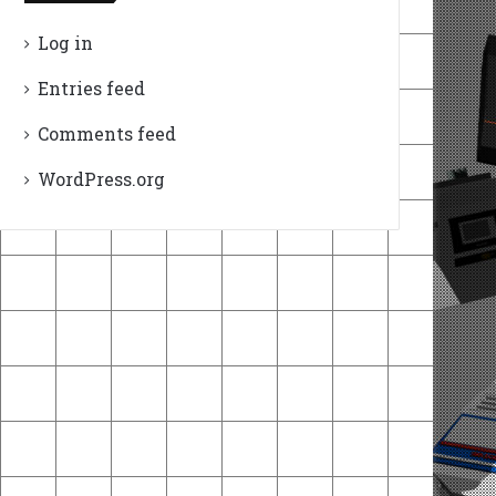
Log in
Entries feed
Comments feed
WordPress.org