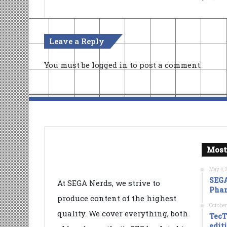
Leave a Reply
You must be
logged in
to post a comment.
Most
May 4, 
SEGA
At SEGA Nerds, we strive to
Phan
produce content of the highest
October
quality. We cover everything, both
TecT
edit