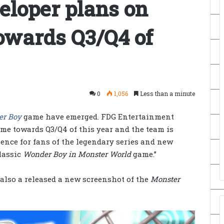
eloper plans on
owards Q3/Q4 of
0
1,056
Less than a minute
er Boy
game have emerged. FDG Entertainment
ame towards Q3/Q4 of this year and the team is
ence for fans of the legendary series and new
lassic
Wonder Boy in Monster World
game.”
 also a released a new screenshot of the
Monster