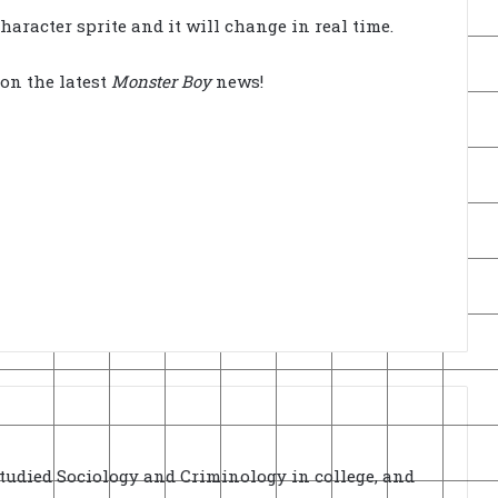
haracter sprite and it will change in real time.
on the latest
Monster Boy
news!
Studied Sociology and Criminology in college, and