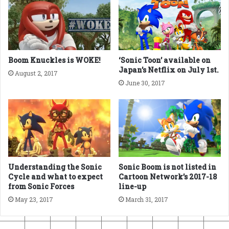
Boom Knuckles is WOKE!
‘Sonic Toon’ available on
Japan’s Netflix on July 1st.
August 2, 2017
June 30, 2017
Sonic Boom is not listed in
Understanding the Sonic
Cartoon Network’s 2017-18
Cycle and what to expect
line-up
from Sonic Forces
March 31, 2017
May 23, 2017