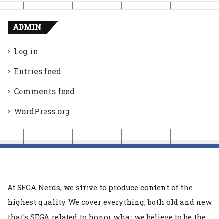
ADMIN
Log in
Entries feed
Comments feed
WordPress.org
At SEGA Nerds, we strive to produce content of the
highest quality. We cover everything, both old and new
that's SEGA related to honor what we believe to be the