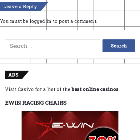
Leave a Reply
You must be
logged in
to post a comment.
Search
for:
ADS
Visit Casivo for a list of the
best online casinos
EWIN RACING CHAIRS