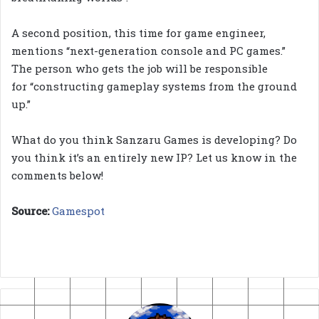
A second position, this time for game engineer,
mentions “next-generation console and PC games.”
The person who gets the job will be responsible
for “constructing gameplay systems from the ground
up.”
What do you think Sanzaru Games is developing? Do
you think it’s an entirely new IP? Let us know in the
comments below!
Source:
Gamespot