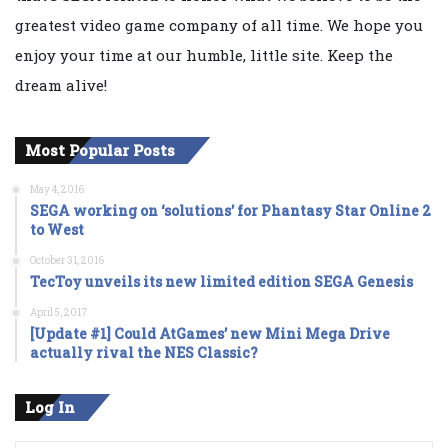
greatest video game company of all time. We hope you
enjoy your time at our humble, little site. Keep the
dream alive!
Most Popular Posts
May 4, 2016
SEGA working on ‘solutions’ for Phantasy Star Online 2
to West
October 31, 2016
TecToy unveils its new limited edition SEGA Genesis
April 5, 2017
[Update #1] Could AtGames’ new Mini Mega Drive
actually rival the NES Classic?
Log In