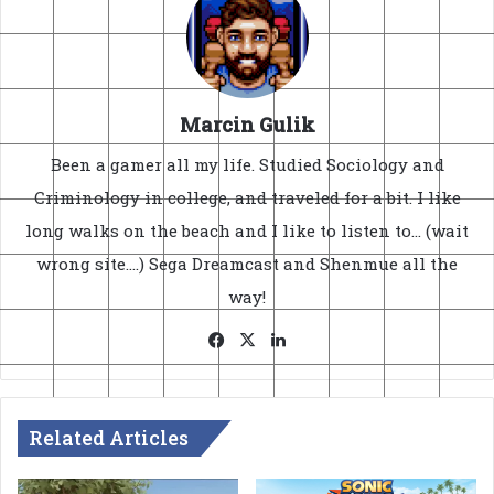
Marcin Gulik
Been a gamer all my life. Studied Sociology and
Criminology in college, and traveled for a bit. I like
long walks on the beach and I like to listen to... (wait
wrong site....) Sega Dreamcast and Shenmue all the
way!
Facebook
X
LinkedIn
Related Articles