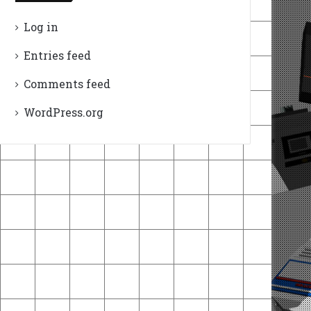
Log in
Entries feed
Comments feed
WordPress.org