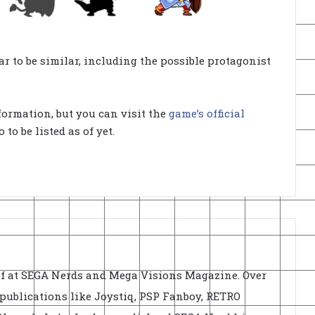
ar to be similar, including the possible protagonist
formation, but you can visit the
game’s official
to be listed as of yet.
ief at SEGA Nerds and Mega Visions Magazine. Over
r publications like Joystiq, PSP Fanboy, RETRO