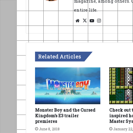
magazine, among others. O
entire life.
Website
X
YouTube
Instagram
Related Articles
Monster Boy and the Cursed
Check out 
Kingdom’s E3 trailer
inspired 
premieres
Master Sy
June 8, 2018
January 22,