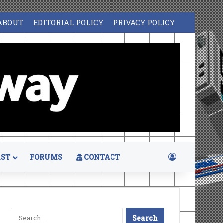
ABOUT
EDITORIAL POLICY
PRIVACY POLICY
Log In
ST
FORUMS
CONTACT
Search