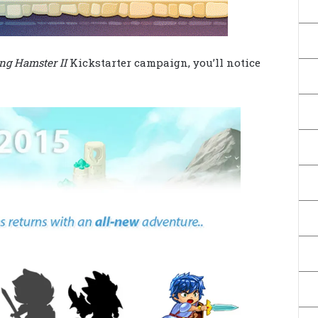
ng Hamster II
Kickstarter campaign, you’ll notice