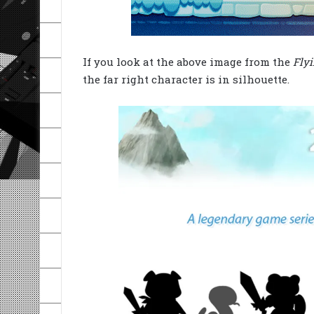
If you look at the above image from the
Flyi
the far right character is in silhouette.