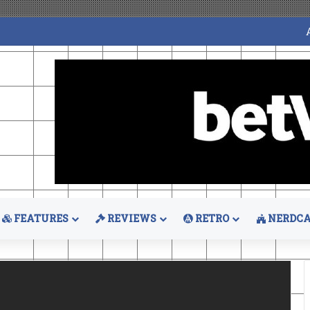
FEATURES
REVIEWS
RETRO
NERDCA