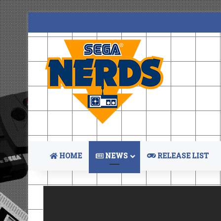
HOME
NEWS
RELEASE LIST