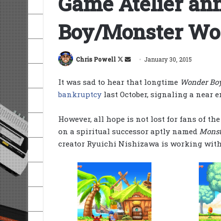
Game Atelier a
Boy/Monster Wor
Follow
Send
Chris Powell
January 30, 2015
on
an
It was sad to hear that longtime
Wonder Boy
X
email
bankruptcy
last October, signaling a near e
However, all hope is not lost for fans of t
on a spiritual successor aptly named
Monst
creator Ryuichi Nishizawa is working with