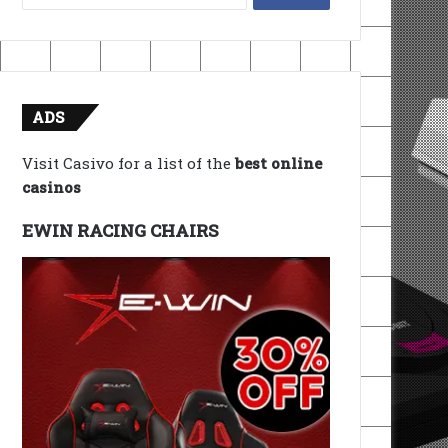
for:
ADS
Visit Casivo for a list of the
best online
casinos
EWIN RACING CHAIRS