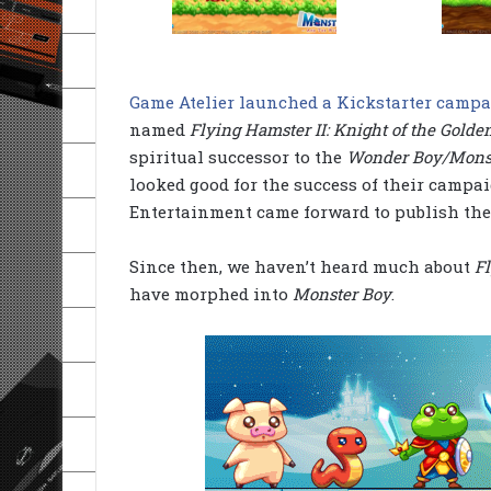
Game Atelier launched a Kickstarter campa
named
Flying Hamster II: Knight of the Golde
spiritual successor to the
Wonder Boy/Mons
looked good for the success of their campai
Entertainment came forward to publish the
Since then, we haven’t heard much about
Fl
have morphed into
Monster Boy
.