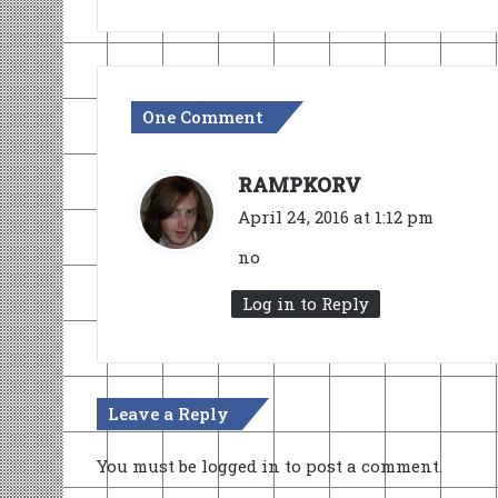
One Comment
s
RAMPKORV
a
April 24, 2016 at 1:12 pm
y
no
s
:
Log in to Reply
Leave a Reply
You must be
logged in
to post a comment.