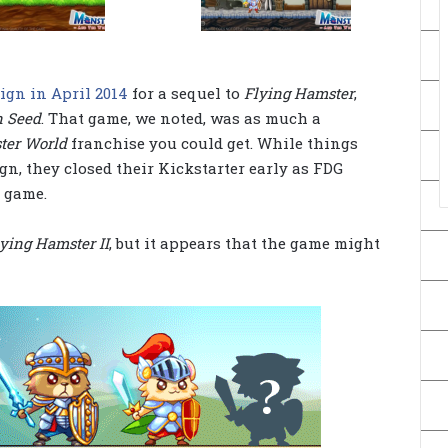
ign in April 2014
for a sequel to
Flying Hamster
,
n Seed
. That game, we noted, was as much a
ter World
franchise you could get. While things
gn, they closed their Kickstarter early as FDG
 game.
ying Hamster II
, but it appears that the game might