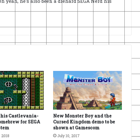
h yeah, he's also been a diehard SEGA Nerd his
this Castlevania-
New Monster Boy and the
homebrew for SEGA
Cursed Kingdom demo to be
stem
shown at Gamescom
 2018
July 10, 2017