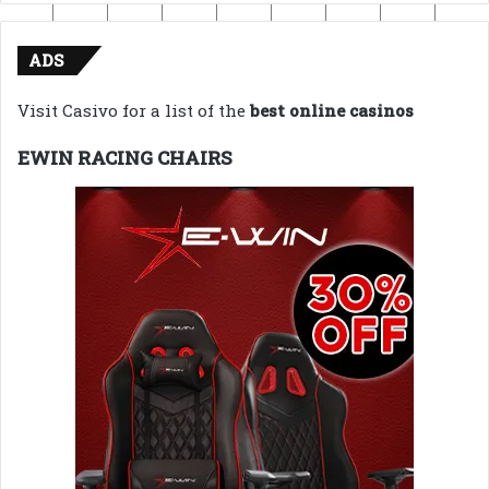
ADS
Visit Casivo for a list of the
best online casinos
EWIN RACING CHAIRS