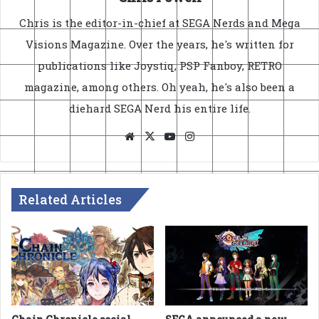
Chris is the editor-in-chief at SEGA Nerds and Mega
Visions Magazine. Over the years, he's written for
publications like Joystiq, PSP Fanboy, RETRO
magazine, among others. Oh yeah, he's also been a
diehard SEGA Nerd his entire life.
Website
X
YouTube
Instagram
Related Articles