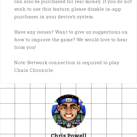
can also be purchased for real money. If you do not
wish to use this feature, please disable in-app
purchases in your device’s system.
Have any issues? Want to give us suggestions on
how to improve the game? We would love to hear
from you!
Note: Network connection is required to play
Chain Chronicle.
Chris Powell