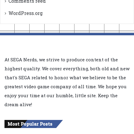
Comments feed
WordPress.org
At SEGA Nerds, we strive to produce content of the
highest quality. We cover everything, both old and new
that's SEGA related to honor what we believe to be the
greatest video game company of all time. We hope you
enjoy your time at our humble, little site. Keep the
dream alive!
Most Popular Posts