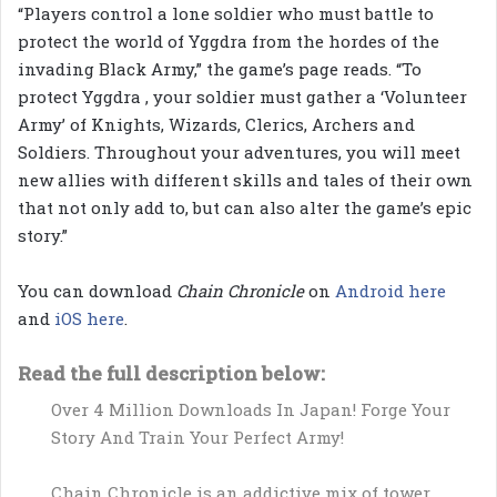
“Players control a lone soldier who must battle to
protect the world of Yggdra from the hordes of the
invading Black Army,” the game’s page reads. “To
protect Yggdra , your soldier must gather a ‘Volunteer
Army’ of Knights, Wizards, Clerics, Archers and
Soldiers. Throughout your adventures, you will meet
new allies with different skills and tales of their own
that not only add to, but can also alter the game’s epic
story.”
You can download
Chain Chronicle
on
Android here
and
iOS here
.
Read the full description below:
Over 4 Million Downloads In Japan! Forge Your
Story And Train Your Perfect Army!
Chain Chronicle is an addictive mix of tower