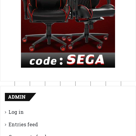
ADMIN
Log in
Entries feed