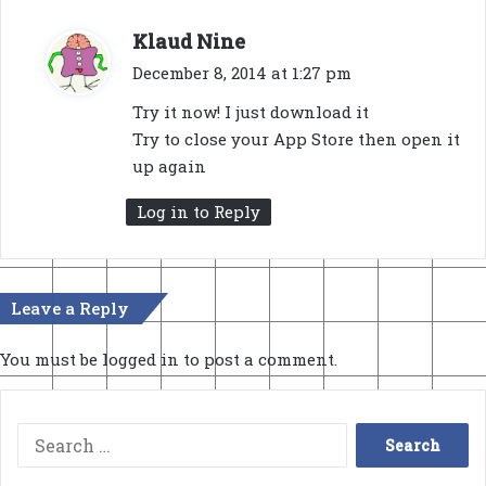
s
Klaud Nine
a
December 8, 2014 at 1:27 pm
y
Try it now! I just download it
s
Try to close your App Store then open it
:
up again
Log in to Reply
Leave a Reply
You must be
logged in
to post a comment.
Search
for: