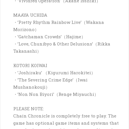
・’Vividred Operation’（Akane Isshiki）
MAAYA UCHIDA
・’Pretty Rhythm Rainbow Live’（Wakana
Morizono）
・’Gatchaman Crowds’（Hajime）
・’Love, Chunibyo & Other Delusions’（Rikka
Takanashi）
KOTORI KOIWAI
・’Joshiraku’ （Kigurumi Harokitei）
・’The Severing Crime Edge’（Iwai
Mushanokouji）
・’Non Non Biyori’（Renge Miyauchi）
PLEASE NOTE:
Chain Chronicle is completely free to play. The
game has optional game items and systems that