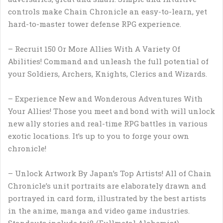
controls make Chain Chronicle an easy-to-learn, yet
hard-to-master tower defense RPG experience.
– Recruit 150 Or More Allies With A Variety Of
Abilities! Command and unleash the full potential of
your Soldiers, Archers, Knights, Clerics and Wizards.
– Experience New and Wonderous Adventures With
Your Allies! Those you meet and bond with will unlock
new ally stories and real-time RPG battles in various
exotic locations. It’s up to you to forge your own
chronicle!
– Unlock Artwork By Japan’s Top Artists! All of Chain
Chronicle’s unit portraits are elaborately drawn and
portrayed in card form, illustrated by the best artists
in the anime, manga and video game industries.
Standouts include toi8 (Fullmetal Alchemist),