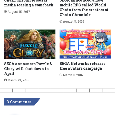
Chain Chronicle social
SEGA announced a new
media teasing a comeback
mobile RPG called World
Chain from the creators of
August 15, 2017
Chain Chronicle
August 8, 2016
SEGA Networks releases
SEGA announces Puzzle &
free avatars campaign
Glory will shut down in
April
March 9, 2016
March 29, 2016
3 Comments