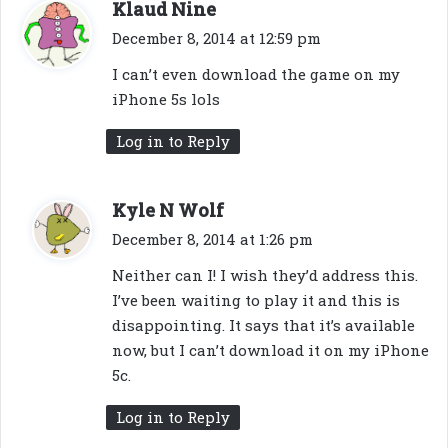
s
Klaud Nine
a
December 8, 2014 at 12:59 pm
y
I can’t even download the game on my
s
iPhone 5s lols
:
Log in to Reply
s
Kyle N Wolf
a
December 8, 2014 at 1:26 pm
y
Neither can I! I wish they’d address this.
s
I’ve been waiting to play it and this is
:
disappointing. It says that it’s available
now, but I can’t download it on my iPhone
5c.
Log in to Reply