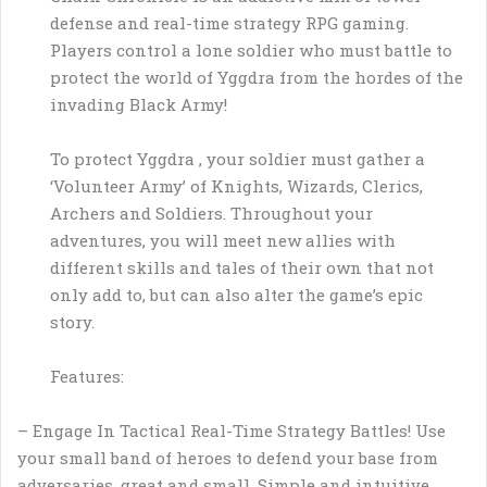
defense and real-time strategy RPG gaming.
Players control a lone soldier who must battle to
protect the world of Yggdra from the hordes of the
invading Black Army!
To protect Yggdra , your soldier must gather a
‘Volunteer Army’ of Knights, Wizards, Clerics,
Archers and Soldiers. Throughout your
adventures, you will meet new allies with
different skills and tales of their own that not
only add to, but can also alter the game’s epic
story.
Features:
– Engage In Tactical Real-Time Strategy Battles! Use
your small band of heroes to defend your base from
adversaries, great and small. Simple and intuitive