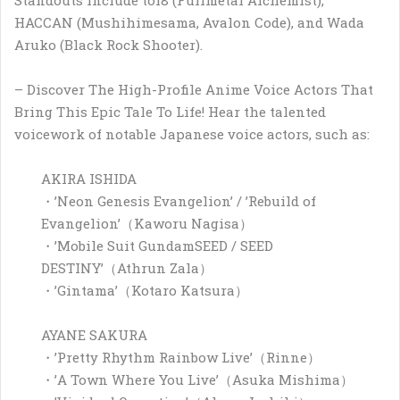
HACCAN (Mushihimesama, Avalon Code), and Wada
Aruko (Black Rock Shooter).
– Discover The High-Profile Anime Voice Actors That
Bring This Epic Tale To Life! Hear the talented
voicework of notable Japanese voice actors, such as:
AKIRA ISHIDA
・’Neon Genesis Evangelion’ / ’Rebuild of
Evangelion’（Kaworu Nagisa）
・’Mobile Suit GundamSEED / SEED
DESTINY’（Athrun Zala）
・’Gintama’（Kotaro Katsura）
AYANE SAKURA
・’Pretty Rhythm Rainbow Live’（Rinne）
・’A Town Where You Live’（Asuka Mishima）