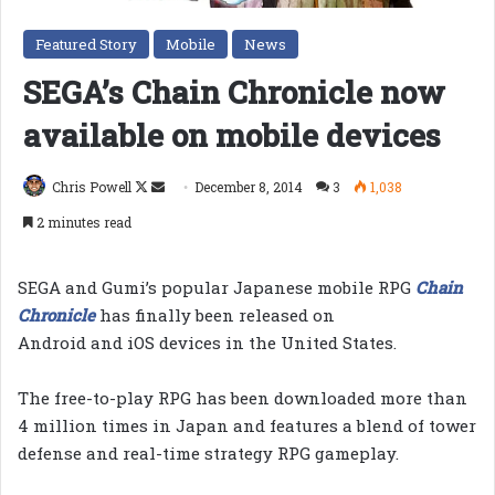
Featured Story
Mobile
News
SEGA’s Chain Chronicle now
available on mobile devices
Follow
Send
Chris Powell
December 8, 2014
3
1,038
on
an
2 minutes read
X
email
SEGA and Gumi’s popular Japanese mobile RPG
Chain
Chronicle
has finally been released on
Android and iOS devices in the United States.
The free-to-play RPG has been downloaded more than
4 million times in Japan and features a blend of tower
defense and real-time strategy RPG gameplay.