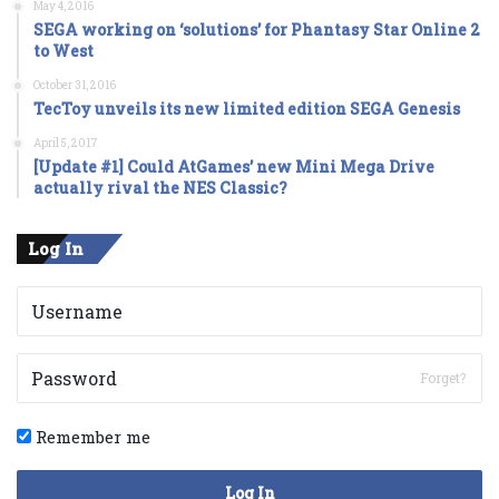
May 4, 2016
SEGA working on ‘solutions’ for Phantasy Star Online 2
to West
October 31, 2016
TecToy unveils its new limited edition SEGA Genesis
April 5, 2017
[Update #1] Could AtGames’ new Mini Mega Drive
actually rival the NES Classic?
Log In
Forget?
Remember me
Log In