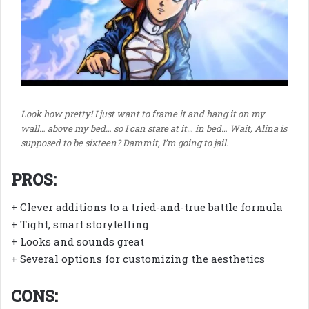
Look how pretty! I just want to frame it and hang it on my
wall… above my bed… so I can stare at it… in bed… Wait, Alina is
supposed to be sixteen? Dammit, I’m going to jail.
PROS:
+ Clever additions to a tried-and-true battle formula
+ Tight, smart storytelling
+ Looks and sounds great
+ Several options for customizing the aesthetics
CONS: