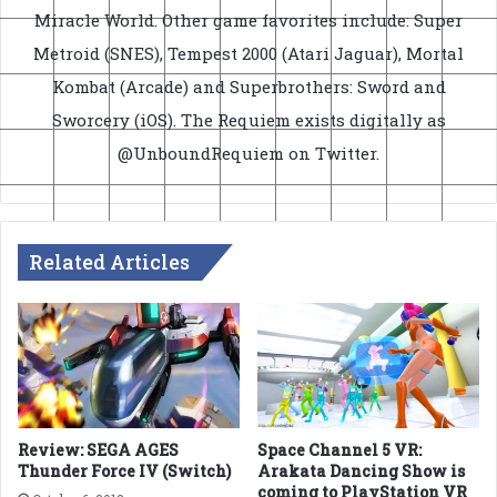
Miracle World. Other game favorites include: Super
Metroid (SNES), Tempest 2000 (Atari Jaguar), Mortal
Kombat (Arcade) and Superbrothers: Sword and
Sworcery (iOS). The Requiem exists digitally as
@UnboundRequiem on Twitter.
Related Articles
Review: SEGA AGES
Space Channel 5 VR:
Thunder Force IV (Switch)
Arakata Dancing Show is
coming to PlayStation VR