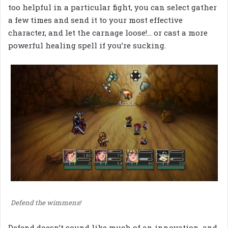
too helpful in a particular fight, you can select gather
a few times and send it to your most effective
character, and let the carnage loose!… or cast a more
powerful healing spell if you’re sucking.
Defend the wimmens!
Defend doesn’t sound like much of an innovation, and