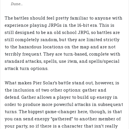
Dune…
The battles should feel pretty familiar to anyone with
experience playing JRPGs in the 16-bit era. This is
still designed to be an old school JRPG, so battles are
still completely random, but they are limited strictly
to the hazardous locations on the map and are not
terribly frequent. They are turn-based, complete with
standard attacks, spells, use item, and spells/special
attack turn options.
What makes Pier Solar’s battle stand out, however, is
the inclusion of two other options: gather and
defend. Gather allows a player to build up energy in
order to produce more powerful attacks in subsequent
turns. The biggest game-changer here, though, is that
you can send energy “gathered” to another member of
your party, so if there is a character that isn’t really