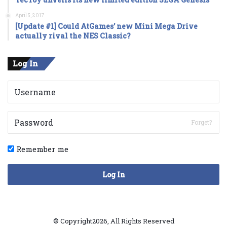
April 5, 2017
[Update #1] Could AtGames’ new Mini Mega Drive
actually rival the NES Classic?
Log In
Forget?
Remember me
Log In
© Copyright2026, All Rights Reserved