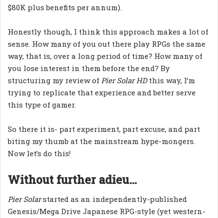
$80K plus benefits per annum).
Honestly though, I think this approach makes a lot of
sense. How many of you out there play RPGs the same
way, that is, over a long period of time? How many of
you lose interest in them before the end? By
structuring my review of
Pier Solar HD
this way, I’m
trying to replicate that experience and better serve
this type of gamer.
So there it is- part experiment, part excuse, and part
biting my thumb at the mainstream hype-mongers.
Now let’s do this!
Without further adieu…
Pier Solar
started as an independently-published
Genesis/Mega Drive Japanese RPG-style (yet western-