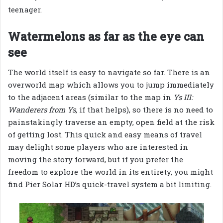
teenager.
Watermelons as far as the eye can
see
The world itself is easy to navigate so far. There is an
overworld map which allows you to jump immediately
to the adjacent areas (similar to the map in
Ys III:
Wanderers from Ys,
if that helps), so there is no need to
painstakingly traverse an empty, open field at the risk
of getting lost. This quick and easy means of travel
may delight some players who are interested in
moving the story forward, but if you prefer the
freedom to explore the world in its entirety, you might
find Pier Solar HD’s quick-travel system a bit limiting.