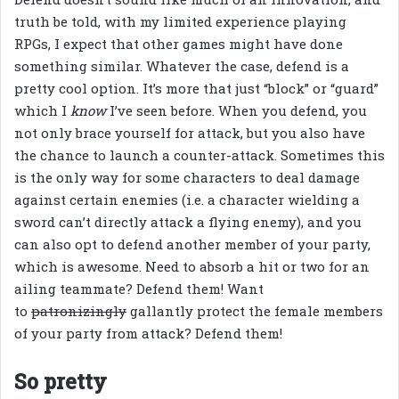
truth be told, with my limited experience playing
RPGs, I expect that other games might have done
something similar. Whatever the case, defend is a
pretty cool option. It’s more that just “block” or “guard”
which I
know
I’ve seen before. When you defend, you
not only brace yourself for attack, but you also have
the chance to launch a counter-attack. Sometimes this
is the only way for some characters to deal damage
against certain enemies (i.e. a character wielding a
sword can’t directly attack a flying enemy), and you
can also opt to defend another member of your party,
which is awesome. Need to absorb a hit or two for an
ailing teammate? Defend them! Want
to
patronizingly
gallantly protect the female members
of your party from attack? Defend them!
So pretty