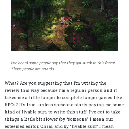
I’ve heard some people say that they got stuck in this forest.
Those people are retards.
What? Are you suggesting that I’m writing the
review this way because I’m a regular person and it
takes me a little longer to complete longer games like
RPGs? It’s true- unless someone starts paying me some
kind of livable sum to write this stuff, I’ve got to take
things a little bit slower (by “someone” I mean our
esteemed editor, Chris, and by “livable sum” I mean