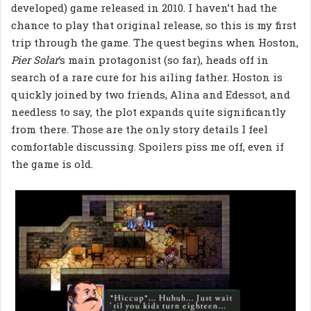
developed) game released in 2010. I haven’t had the
chance to play that original release, so this is my first
trip through the game. The quest begins when Hoston,
Pier Solar
‘s main protagonist (so far), heads off in
search of a rare cure for his ailing father. Hoston is
quickly joined by two friends, Alina and Edessot, and
needless to say, the plot expands quite significantly
from there. Those are the only story details I feel
comfortable discussing. Spoilers piss me off, even if
the game is old.