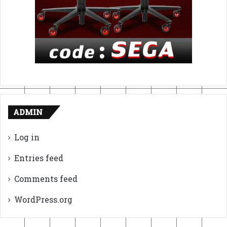
ADMIN
Log in
Entries feed
Comments feed
WordPress.org