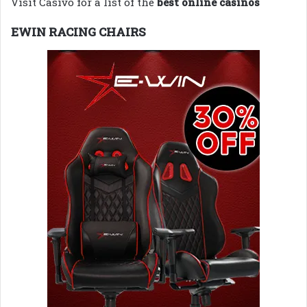
Visit Casivo for a list of the
best online casinos
EWIN RACING CHAIRS