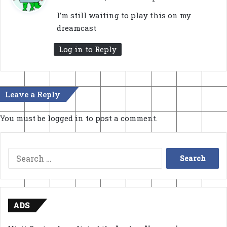
y
I’m still waiting to play this on my
s
dreamcast
:
Log in to Reply
Leave a Reply
You must be
logged in
to post a comment.
Search
for:
ADS