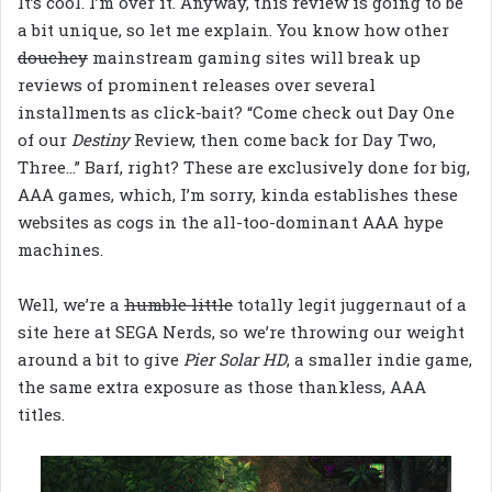
It’s cool. I’m over it. Anyway, this review is going to be
a bit unique, so let me explain. You know how other
douchey
mainstream gaming sites will break up
reviews of prominent releases over several
installments as click-bait? “Come check out Day One
of our
Destiny
Review, then come back for Day Two,
Three…” Barf, right? These are exclusively done for big,
AAA games, which, I’m sorry, kinda establishes these
websites as cogs in the all-too-dominant AAA hype
machines.
Well, we’re a
humble little
totally legit juggernaut of a
site here at SEGA Nerds, so we’re throwing our weight
around a bit to give
Pier Solar HD
, a smaller indie game,
the same extra exposure as those thankless, AAA
titles.