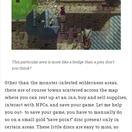
This particular area is more like a bridge than a pier, don’t
you think?
Other than the monster-infested wilderness areas,
there are of course towns scattered across the map
where you can rest up at an inn, buy and sell supplies,
interact with NPCs, and save your game. Let me help
you out- to save your game, you have to manually do
so on a small gold “save point” disc present only in
certain areas. These little discs are easy to miss, so