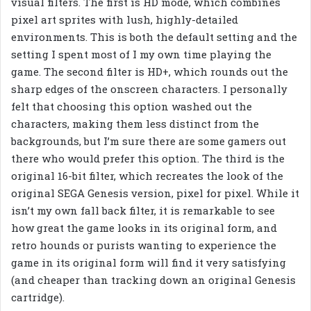
visual filters. The first is HD mode, which combines
pixel art sprites with lush, highly-detailed
environments. This is both the default setting and the
setting I spent most of I my own time playing the
game. The second filter is HD+, which rounds out the
sharp edges of the onscreen characters. I personally
felt that choosing this option washed out the
characters, making them less distinct from the
backgrounds, but I’m sure there are some gamers out
there who would prefer this option. The third is the
original 16-bit filter, which recreates the look of the
original SEGA Genesis version, pixel for pixel. While it
isn’t my own fall back filter, it is remarkable to see
how great the game looks in its original form, and
retro hounds or purists wanting to experience the
game in its original form will find it very satisfying
(and cheaper than tracking down an original Genesis
cartridge).