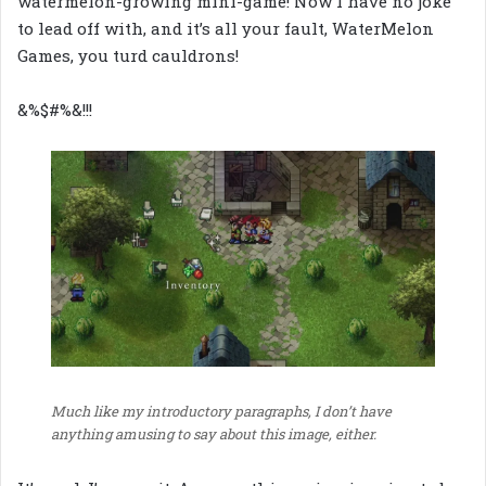
watermelon-growing mini-game! Now I have no joke
to lead off with, and it’s all your fault, WaterMelon
Games, you turd cauldrons!
&%$#%&!!!
Much like my introductory paragraphs, I don’t have
anything amusing to say about this image, either.