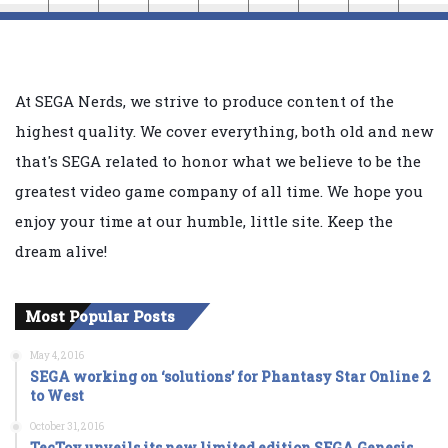
At SEGA Nerds, we strive to produce content of the
highest quality. We cover everything, both old and new
that's SEGA related to honor what we believe to be the
greatest video game company of all time. We hope you
enjoy your time at our humble, little site. Keep the
dream alive!
Most Popular Posts
May 4, 2016
SEGA working on ‘solutions’ for Phantasy Star Online 2
to West
October 31, 2016
TecToy unveils its new limited edition SEGA Genesis