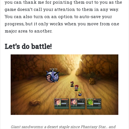
you can thank me for pointing them out to you as the
game doesn’t call your attention to them in any way.
You can also turn on an option to auto-save your
progress, but it only works when you move from one
major area to another.
Let’s do battle!
Giant sandworms: a desert staple since Phantasy Star… and