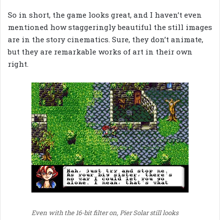
So in short, the game looks great, and I haven’t even
mentioned how staggeringly beautiful the still images
are in the story cinematics. Sure, they don’t animate,
but they are remarkable works of art in their own
right.
Even with the 16-bit filter on, Pier Solar still looks