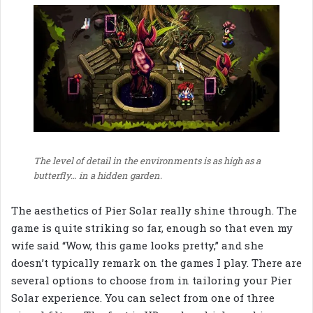
The level of detail in the environments is as high as a
butterfly… in a hidden garden.
The aesthetics of Pier Solar really shine through. The
game is quite striking so far, enough so that even my
wife said “Wow, this game looks pretty,” and she
doesn’t typically remark on the games I play. There are
several options to choose from in tailoring your Pier
Solar experience. You can select from one of three