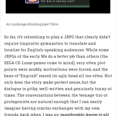
An underage drinking joke? Nice.
So far, it’s refreshing to play a JRPG that clearly didn’t
require linguistic gymnastics to translate and
localize for English-speaking audiences. While some
JRPGs of the early 90s do a better job than others (the
SEGA CD
Lunar
games come to mind), very often plot
points were muddy, motivations were forced, and the
bane of “Engrish” reared its ugly head all too often. Not
only does the story make perfect sense, but the
dialogue is pithy, well-written and genuinely funny at
times. The conversations between the teenage trio of
protagonists are natural enough that I can easily
imagine having similar exchanges with my own
friends, back when I was an
insufferable, know-it-all