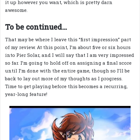
it up however you want, which is pretty darn
awesome.
To be continued…
That may be where I leave this “first impression” part
of my review. At this point, I’m about five or six hours
into Pier Solar, and I will say that I am very impressed
so far. I’m going to hold off on assigning a final score
until I’m done with the entire game, though so I’ll be
back to lay out more of my thoughts as I progress.
Time to get playing before this becomes a recurring,
year-long feature!