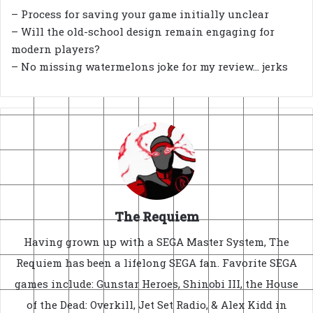
– Process for saving your game initially unclear
– Will the old-school design remain engaging for
modern players?
– No missing watermelons joke for my review… jerks
The Requiem
Having grown up with a SEGA Master System, The
Requiem has been a lifelong SEGA fan. Favorite SEGA
games include: Gunstar Heroes, Shinobi III, the House
of the Dead: Overkill, Jet Set Radio, & Alex Kidd in