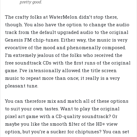
pretty good.
The crafty folks at WaterMelon didn’t stop there,
though. You also have the option to change the audio
track from the default upgraded audio to the original
Genesis FM chip-tunes. Either way, the music is very
evocative of the mood and phenomenally composed.
I’m extremely jealous of the folks who received the
free soundtrack CDs with the first runs of the original
game. I’ve intensionally allowed the title screen
music to repeat more than once; it really is a very
pleasant tune.
You can therefore mix and match all of these options
to suit your own tastes. Want to play the original
pixel art game with a CD-quality soundtrack? Or
maybe you like the smooth filter of the HD+ view
option, but you’re a sucker for chiptunes? You can set