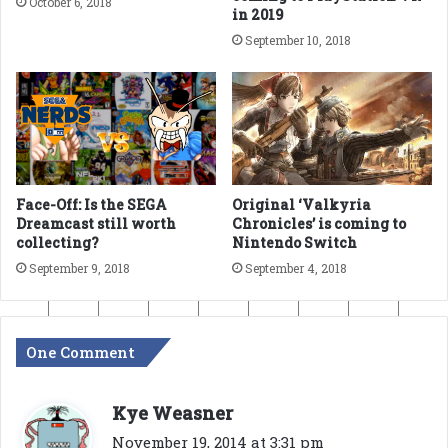
October 6, 2018
in 2019
September 10, 2018
Face-Off: Is the SEGA
Original ‘Valkyria
Dreamcast still worth
Chronicles’ is coming to
collecting?
Nintendo Switch
September 9, 2018
September 4, 2018
One Comment
s
Kye Weasner
a
November 19, 2014 at 3:31 pm