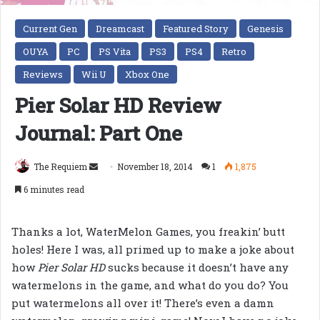
Current Gen
Dreamcast
Featured Story
Genesis
OUYA
PC
PS Vita
PS3
PS4
Retro
Reviews
Wii U
Xbox One
Pier Solar HD Review
Journal: Part One
Send
The Requiem
November 18, 2014
1
1,875
an
6 minutes read
email
Thanks a lot, WaterMelon Games, you freakin’ butt
holes! Here I was, all primed up to make a joke about
how
Pier Solar HD
sucks because it doesn’t have any
watermelons in the game, and what do you do? You
put watermelons all over it! There’s even a damn