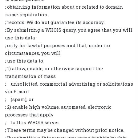
; obtaining information about or related to domain
name registration
; records. We do not guarantee its accuracy.
; By submitting a WHOIS query, you agree that you will
use this data
; only for lawful purposes and that, under no
circumstances, you will
; use this data to
; 1) allow, enable, or otherwise support the
transmission of mass
; unsolicited, commercial advertising or solicitations
via E-mail
; (spam); or
; 2) enable high volume, automated, electronic
processes that apply
; to this WHOIS server.
; These terms may be changed without prior notice.
; By submitting this query, you agree to abide by this