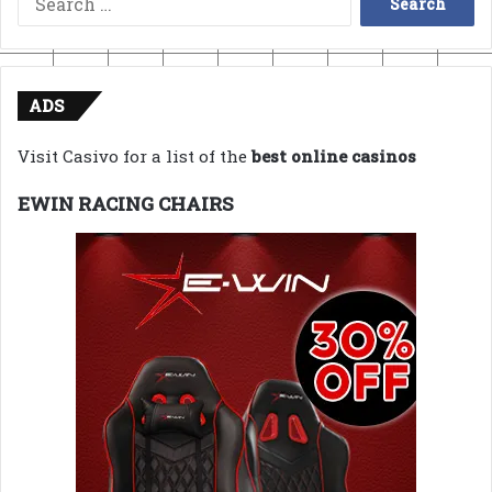
for:
ADS
Visit Casivo for a list of the
best online casinos
EWIN RACING CHAIRS