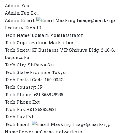
Admin Fax:
Admin Fax Ext:
Admin Email:
@mark-i.jp
Registry Tech ID:
Tech Name: Domain Administrator
Tech Organization: Mark-i Inc.
Tech Street: 6F Business VIP Shibuya Bldg, 2-16-8,
Dogenzaka
Tech City: Shibuya-ku
Tech State/Province: Tokyo
Tech Postal Code: 150-0043
Tech Country: JP
Tech Phone: +81.368929956
Tech Phone Ext:
Tech Fax: +81.368929931
Tech Fax Ext:
Tech Email:
@mark-i.jp
Name Server: ns1.sega-networks.jp