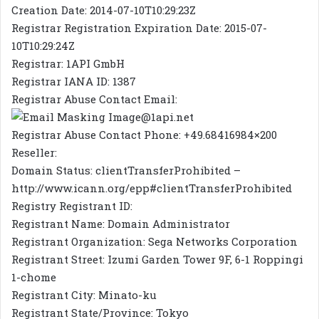
Creation Date: 2014-07-10T10:29:23Z
Registrar Registration Expiration Date: 2015-07-
10T10:29:24Z
Registrar: 1API GmbH
Registrar IANA ID: 1387
Registrar Abuse Contact Email:
@1api.net
Registrar Abuse Contact Phone: +49.68416984×200
Reseller:
Domain Status: clientTransferProhibited –
http://www.icann.org/epp#clientTransferProhibited
Registry Registrant ID:
Registrant Name: Domain Administrator
Registrant Organization: Sega Networks Corporation
Registrant Street: Izumi Garden Tower 9F, 6-1 Roppingi
1-chome
Registrant City: Minato-ku
Registrant State/Province: Tokyo