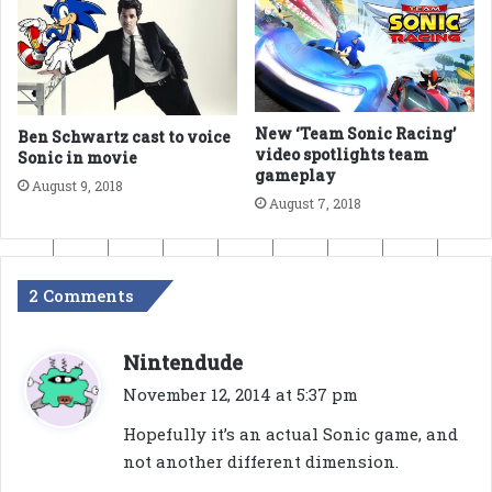
New ‘Team Sonic Racing’
Ben Schwartz cast to voice
video spotlights team
Sonic in movie
gameplay
August 9, 2018
August 7, 2018
2 Comments
s
Nintendude
a
November 12, 2014 at 5:37 pm
y
Hopefully it’s an actual Sonic game, and
s
not another different dimension.
: