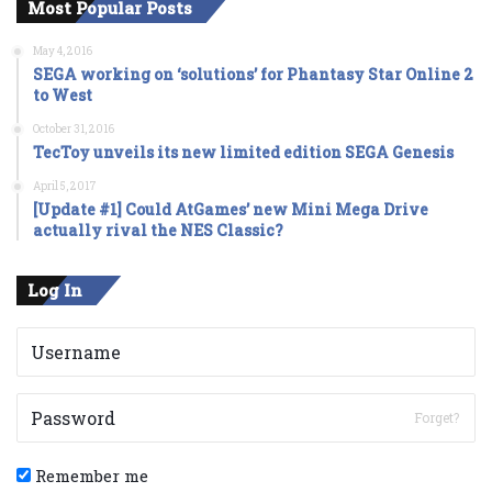
Most Popular Posts
May 4, 2016
SEGA working on ‘solutions’ for Phantasy Star Online 2
to West
October 31, 2016
TecToy unveils its new limited edition SEGA Genesis
April 5, 2017
[Update #1] Could AtGames’ new Mini Mega Drive
actually rival the NES Classic?
Log In
Forget?
Remember me