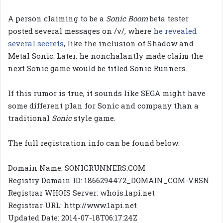
A person claiming to be a
Sonic Boom
beta tester
posted several messages on /v/, where
he revealed
several secrets
, like the inclusion of Shadow and
Metal Sonic. Later, he nonchalantly made claim the
next Sonic game would be titled Sonic Runners.
If this rumor is true, it sounds like SEGA might have
some different plan for Sonic and company than a
traditional
Sonic
style game.
The full registration info can be found below:
Domain Name: SONICRUNNERS.COM
Registry Domain ID: 1866294472_DOMAIN_COM-VRSN
Registrar WHOIS Server: whois.1api.net
Registrar URL: http://www.1api.net
Updated Date: 2014-07-18T06:17:24Z