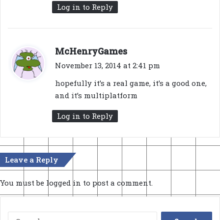
Log in to Reply
s
McHenryGames
a
November 13, 2014 at 2:41 pm
y
hopefully it’s a real game, it’s a good one,
s
and it’s multiplatform
:
Log in to Reply
Leave a Reply
You must be
logged in
to post a comment.
Search