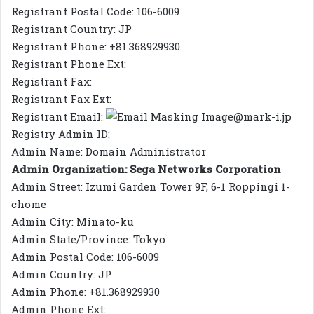
Registrant Postal Code: 106-6009
Registrant Country: JP
Registrant Phone: +81.368929930
Registrant Phone Ext:
Registrant Fax:
Registrant Fax Ext:
Registrant Email:
@mark-i.jp
Registry Admin ID:
Admin Name: Domain Administrator
Admin Organization: Sega Networks Corporation
Admin Street: Izumi Garden Tower 9F, 6-1 Roppingi 1-
chome
Admin City: Minato-ku
Admin State/Province: Tokyo
Admin Postal Code: 106-6009
Admin Country: JP
Admin Phone: +81.368929930
Admin Phone Ext: