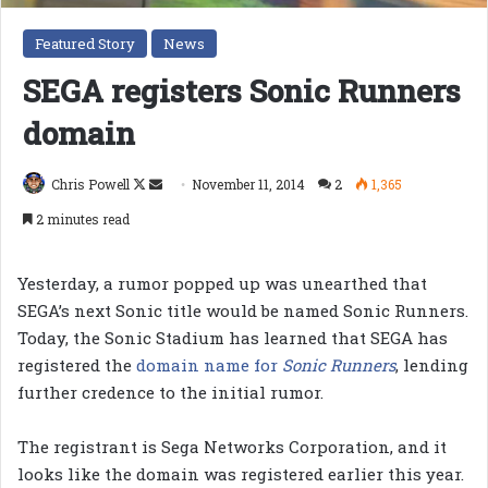
Featured Story
News
SEGA registers Sonic Runners
domain
Follow
Send
Chris Powell
November 11, 2014
2
1,365
on
an
2 minutes read
X
email
Yesterday, a rumor popped up was unearthed that
SEGA’s next Sonic title would be named Sonic Runners.
Today, the Sonic Stadium has learned that SEGA has
registered the
domain name for
Sonic Runners
, lending
further credence to the initial rumor.
The registrant is Sega Networks Corporation, and it
looks like the domain was registered earlier this year.