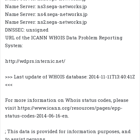
Name Server: ns3.sega-networks.jp
Name Server: ns4.sega-networks.jp
Name Server: ns2.sega-networks.jp
DNSSEC: unsigned
URL of the ICANN WHOIS Data Problem Reporting
System:
http://wdprs.internic.net/
>>> Last update of WHOIS database: 2014-11-11T13:40:41Z
<<<
For more information on Whois status codes, please
visit https://www.icann.org/resources/pages/epp-
status-codes-2014-06-16-en.
; This data is provided for information purposes, and
to assist persons