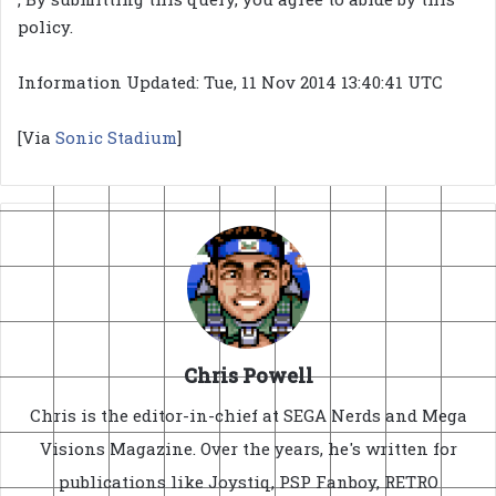
policy.
Information Updated: Tue, 11 Nov 2014 13:40:41 UTC
[Via
Sonic Stadium
]
Chris Powell
Chris is the editor-in-chief at SEGA Nerds and Mega
Visions Magazine. Over the years, he's written for
publications like Joystiq, PSP Fanboy, RETRO