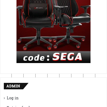
ADMIN
Log in