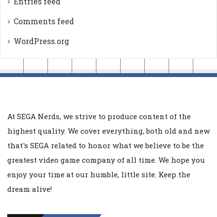
Entries feed
Comments feed
WordPress.org
At SEGA Nerds, we strive to produce content of the
highest quality. We cover everything, both old and new
that's SEGA related to honor what we believe to be the
greatest video game company of all time. We hope you
enjoy your time at our humble, little site. Keep the
dream alive!