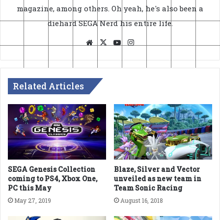
magazine, among others. Oh yeah, he's also been a
diehard SEGA Nerd his entire life.
Website
X
YouTube
Instagram
Related Articles
SEGA Genesis Collection
Blaze, Silver and Vector
coming to PS4, Xbox One,
unveiled as new team in
PC this May
Team Sonic Racing
May 27, 2019
August 16, 2018