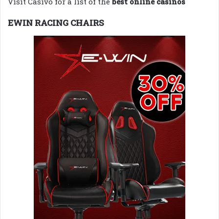
Visit Casivo for a list of the
best online casinos
EWIN RACING CHAIRS