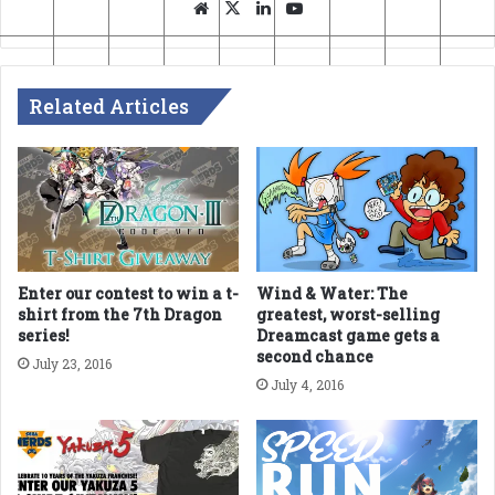
Website
X
LinkedIn
YouTube
Related Articles
Enter our contest to win a t-
Wind & Water: The
shirt from the 7th Dragon
greatest, worst-selling
series!
Dreamcast game gets a
second chance
July 23, 2016
July 4, 2016