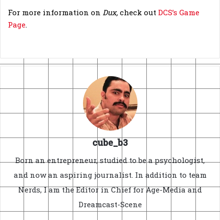
For more information on
Dux,
check out
DCS’s Game
Page
.
cube_b3
Born an entrepreneur, studied to be a psychologist,
and now an aspiring journalist. In addition to team
Nerds, I am the Editor in Chief for Age-Media and
Dreamcast-Scene