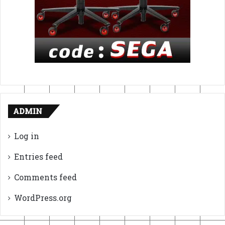
ADMIN
Log in
Entries feed
Comments feed
WordPress.org