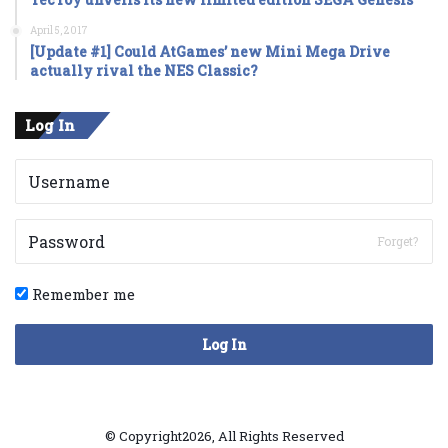
April 5, 2017
[Update #1] Could AtGames’ new Mini Mega Drive
actually rival the NES Classic?
Log In
Forget?
Remember me
Log In
© Copyright2026, All Rights Reserved