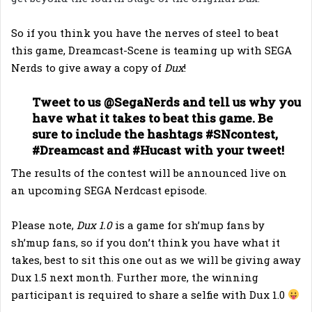
So if you think you have the nerves of steel to beat
this game, Dreamcast-Scene is teaming up with SEGA
Nerds to give away a copy of
Dux
!
Tweet to us @SegaNerds and tell us why you
have what it takes to beat this game. Be
sure to include the hashtags #SNcontest,
#Dreamcast and #Hucast with your tweet!
The results of the contest will be announced live on
an upcoming SEGA Nerdcast episode.
Please note,
Dux 1.0
is a game for sh’mup fans by
sh’mup fans, so if you don’t think you have what it
takes, best to sit this one out as we will be giving away
Dux 1.5 next month. Further more, the winning
participant is required to share a selfie with Dux 1.0