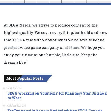
At SEGA Nerds, we strive to produce content of the
highest quality. We cover everything, both old and new
that's SEGA related to honor what we believe to be the
greatest video game company of all time. We hope you
enjoy your time at our humble, little site. Keep the
dream alive!
Most Popular Posts
May 4, 2016
SEGA working on ‘solutions’ for Phantasy Star Online 2
to West
October 31, 2016
TecToy unveils its new limited edition SEGA Genesis