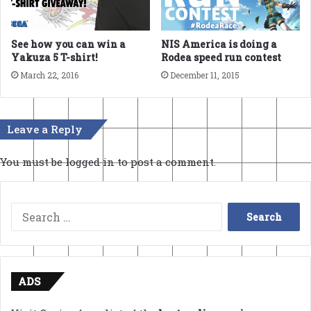
See how you can win a
NIS America is doing a
Yakuza 5 T-shirt!
Rodea speed run contest
March 22, 2016
December 11, 2015
Leave a Reply
You must be
logged in
to post a comment.
Search
for:
ADS