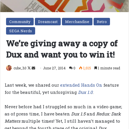
Community
Dreamcast
Merchandise
Retro
SEGA Nerds
We’re giving away a copy of
Dux and want you to win it!
Follow
Send
cube_b3
June 27, 2014
0
1,015
1 minute read
on
an
X
email
Last week, we shared our
extended Hands On
feature
for the beautiful, yet unforgiving
Dux 1.0
.
Never before had I struggled so much in a video game;
as of press time, I have beaten
Dux 1.5
and
Redux: Dark
Matters
multiple times! Yet, I still haven’t managed to
get beyond the fourth stage of the original
Dux
.