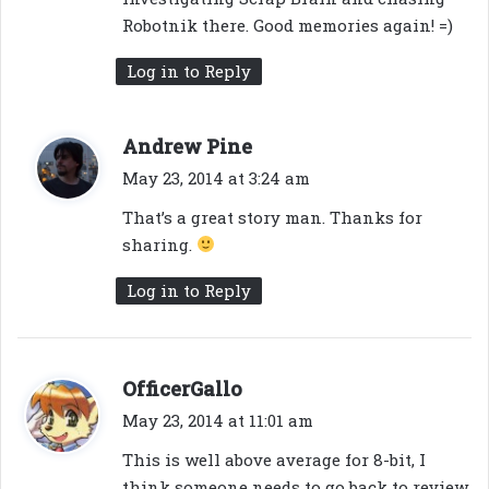
Robotnik there. Good memories again! =)
Log in to Reply
s
Andrew Pine
a
May 23, 2014 at 3:24 am
y
That’s a great story man. Thanks for
s
sharing.
:
Log in to Reply
s
OfficerGallo
a
May 23, 2014 at 11:01 am
y
This is well above average for 8-bit, I
s
think someone needs to go back to review