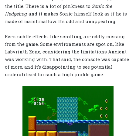
the title. There is a lot of pinkness to
Sonic the
Hedgehog,
and it makes Sonic himself look as if he is
made of marshmallow. It’s odd and unappealing.
Even subtle effects, like scrolling, are oddly missing
from the game. Some environments are spot on, like
Labyrinth Zone, considering the limitations Ancient
was working with. That said, the console was capable
of more, and it’s disappointing to see potential
underutilised for such a high profile game.