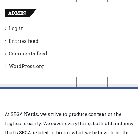
ADMIN
Log in
Entries feed
Comments feed
WordPress.org
At SEGA Nerds, we strive to produce content of the
highest quality. We cover everything, both old and new
that's SEGA related to honor what we believe to be the