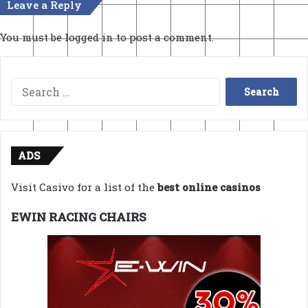
Leave a Reply
You must be
logged in
to post a comment.
Search
for:
ADS
Visit Casivo for a list of the
best online casinos
EWIN RACING CHAIRS