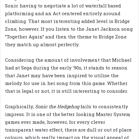
Sonic having to negotiate a lot of waterfall based
platforming and an Act centered entirely around
climbing. That most interesting added level is Bridge
Zone, however. If you listen to the Janet Jackson song
“Together Again” and then the theme to Bridge Zone
they match up almost perfectly.
Considering the amount of involvement that Michael
had at Sega during the early ’90s, it stands to reason
that Janet may have been inspired to utilise the
melody for use in her song from this game. Whether
that is legal or not, it is still interesting to consider.
Graphically,
Sonic the Hedgehog
fails to consistently
impress. It is one of the better looking Master System
games ever made, however, for every clever
transparent water effect, there are dull or out of place
colours, which really impact on the visual appeal of