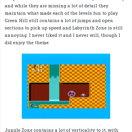
and while they are missing a lot of detail they
maintain what made each of the levels fun to play.
Green Hill still contains a lot of jumps and open
sections to pick up speed and Labyrinth Zone is still
annoying. I never liked it and I never will, though I
did enjoy the theme.
Jungle Zone contains a lot of verticality to it, with