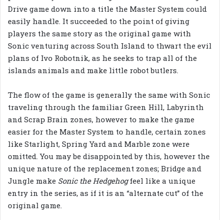
Drive game down into a title the Master System could
easily handle. It succeeded to the point of giving
players the same story as the original game with
Sonic venturing across South Island to thwart the evil
plans of Ivo Robotnik, as he seeks to trap all of the
islands animals and make little robot butlers.
The flow of the game is generally the same with Sonic
traveling through the familiar Green Hill, Labyrinth
and Scrap Brain zones, however to make the game
easier for the Master System to handle, certain zones
like Starlight, Spring Yard and Marble zone were
omitted. You may be disappointed by this, however the
unique nature of the replacement zones; Bridge and
Jungle make
Sonic the Hedgehog
feel like a unique
entry in the series, as if it is an “alternate cut” of the
original game.