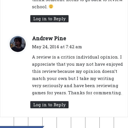
:
school.
Log in to Reply
s
Andrew Pine
a
May 24, 2014 at 7:42 am
y
A review is a critics individual opinion. I
s
appreciate that you may not have enjoyed
:
this review because my opinion doesn’t
match your own but I take my writing
very seriously and have been reviewing
games for years. Thanks for commenting.
Log in to Reply