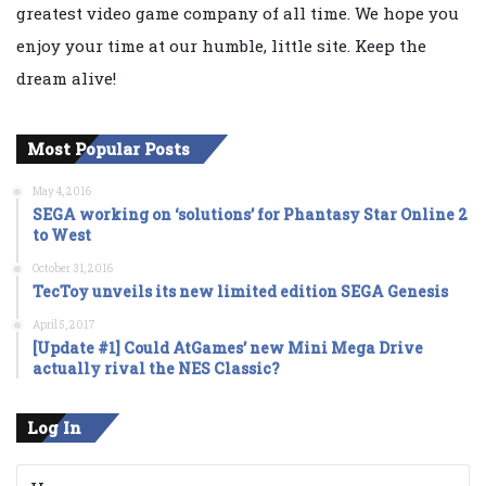
greatest video game company of all time. We hope you
enjoy your time at our humble, little site. Keep the
dream alive!
Most Popular Posts
May 4, 2016
SEGA working on ‘solutions’ for Phantasy Star Online 2
to West
October 31, 2016
TecToy unveils its new limited edition SEGA Genesis
April 5, 2017
[Update #1] Could AtGames’ new Mini Mega Drive
actually rival the NES Classic?
Log In