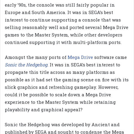
early ’90s, the console was still fairly popular in
Europe and South America. It was in SEGA’s best
interest to continue supporting a console that was
selling reasonably well and ported several Mega Drive
games to the Master System, while other developers
continued supporting it with multi-platform ports.
Amongst the many ports of
Mega Drive
software came
Sonic the Hedgehog
.
It was in SEGA’s best interest to
propagate this title across as many platforms as
possible as it had set the gaming scene on fire with its
slick graphics and refreshing gameplay. However,
could it be possible to scale down a Mega Drive
experience to the Master System while retaining
playability and graphical appeal?
Sonic the Hedgehog was developed by Ancient and
published by SEGA and sought to condense the Mega