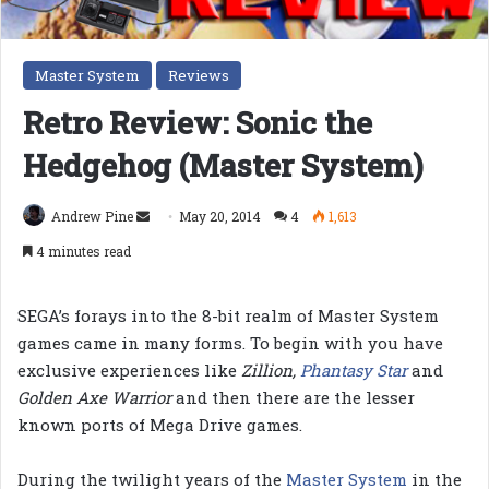
Master System
Reviews
Retro Review: Sonic the
Hedgehog (Master System)
Send
Andrew Pine
May 20, 2014
4
1,613
an
4 minutes read
email
SEGA’s forays into the 8-bit realm of Master System
games came in many forms. To begin with you have
exclusive experiences like
Zillion,
Phantasy Star
and
Golden Axe Warrior
and then there are the lesser
known ports of Mega Drive games.
During the twilight years of the
Master System
in the