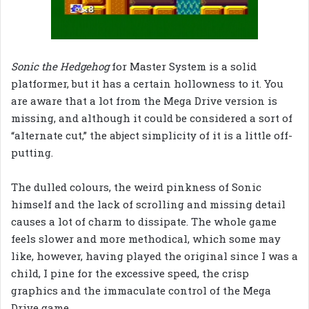
Sonic the Hedgehog
for Master System is a solid
platformer, but it has a certain hollowness to it. You
are aware that a lot from the Mega Drive version is
missing, and although it could be considered a sort of
“alternate cut,” the abject simplicity of it is a little off-
putting.
The dulled colours, the weird pinkness of Sonic
himself and the lack of scrolling and missing detail
causes a lot of charm to dissipate. The whole game
feels slower and more methodical, which some may
like, however, having played the original since I was a
child, I pine for the excessive speed, the crisp
graphics and the immaculate control of the Mega
Drive game.