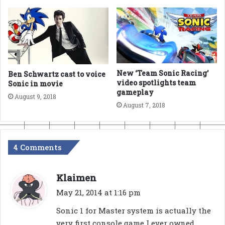
New ‘Team Sonic Racing’
Ben Schwartz cast to voice
video spotlights team
Sonic in movie
gameplay
August 9, 2018
August 7, 2018
4 Comments
s
Klaimen
a
May 21, 2014 at 1:16 pm
y
Sonic 1 for Master system is actually the
s
very first console game I ever owned,