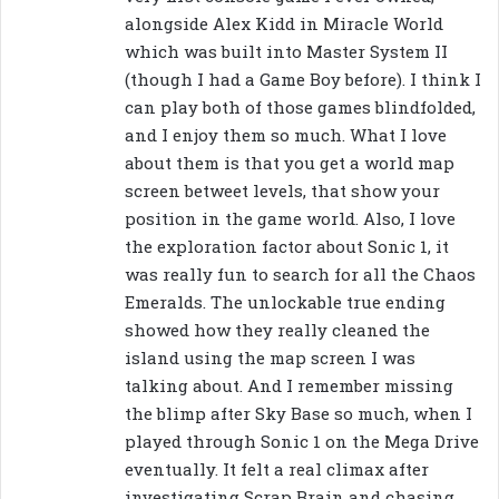
:
alongside Alex Kidd in Miracle World
which was built into Master System II
(though I had a Game Boy before). I think I
can play both of those games blindfolded,
and I enjoy them so much. What I love
about them is that you get a world map
screen betweet levels, that show your
position in the game world. Also, I love
the exploration factor about Sonic 1, it
was really fun to search for all the Chaos
Emeralds. The unlockable true ending
showed how they really cleaned the
island using the map screen I was
talking about. And I remember missing
the blimp after Sky Base so much, when I
played through Sonic 1 on the Mega Drive
eventually. It felt a real climax after
investigating Scrap Brain and chasing