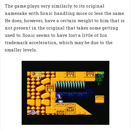
The game plays very similarly to its original
namesake with Sonic handling more or less the same.
He does, however, have a certain weight to him that is
not present in the original that takes some getting
used to. Sonic seems to have lost a little of his
trademark acceleration, which may be due to the
smaller levels.