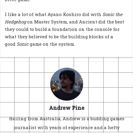
I like a lot of what Ayano Koshiro did with
Sonic the
Hedgehog
on Master System, and Ancient did the best
they could to build a foundation on the console for
what they believed to be the building blocks of a
good
Sonic
game on the system.
Andrew Pine
Hailing from Australia, Andrew is a budding games
journalist with years of experience and a hefty