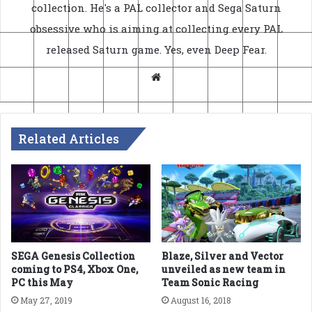
collection. He's a PAL collector and Sega Saturn
obsessive who is aiming at collecting every PAL
released Saturn game. Yes, even Deep Fear.
Website
Related Articles
SEGA Genesis Collection
Blaze, Silver and Vector
coming to PS4, Xbox One,
unveiled as new team in
PC this May
Team Sonic Racing
May 27, 2019
August 16, 2018