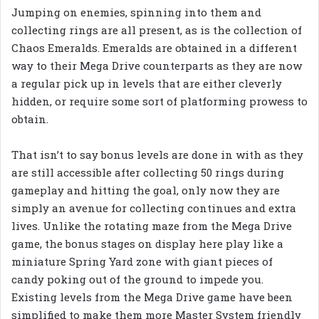
Jumping on enemies, spinning into them and
collecting rings are all present, as is the collection of
Chaos Emeralds. Emeralds are obtained in a different
way to their Mega Drive counterparts as they are now
a regular pick up in levels that are either cleverly
hidden, or require some sort of platforming prowess to
obtain.
That isn’t to say bonus levels are done in with as they
are still accessible after collecting 50 rings during
gameplay and hitting the goal, only now they are
simply an avenue for collecting continues and extra
lives. Unlike the rotating maze from the Mega Drive
game, the bonus stages on display here play like a
miniature Spring Yard zone with giant pieces of
candy poking out of the ground to impede you.
Existing levels from the Mega Drive game have been
simplified to make them more Master System friendly