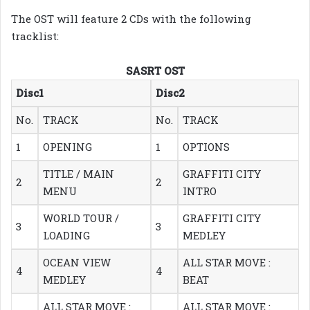
The OST will feature 2 CDs with the following
tracklist:
SASRT OST
Disc1
Disc2
No.
TRACK
No.
TRACK
1
OPENING
1
OPTIONS
TITLE / MAIN
GRAFFITI CITY
2
2
MENU
INTRO
WORLD TOUR /
GRAFFITI CITY
3
3
LOADING
MEDLEY
OCEAN VIEW
ALL STAR MOVE :
4
4
MEDLEY
BEAT
ALL STAR MOVE :
ALL STAR MOVE :