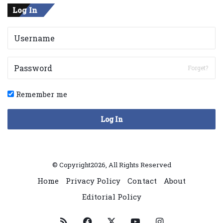
Log In
Forget?
Remember me
Log In
© Copyright2026, All Rights Reserved
Home
Privacy Policy
Contact
About
Editorial Policy
RSS
Facebook
X
YouTube
Instagram