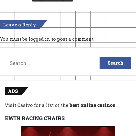
Leave a Reply
You must be
logged in
to post a comment.
Search
for:
ADS
Visit Casivo for a list of the
best online casinos
EWIN RACING CHAIRS