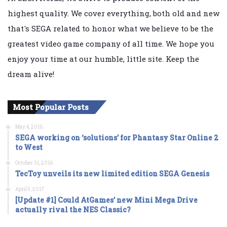
highest quality. We cover everything, both old and new
that's SEGA related to honor what we believe to be the
greatest video game company of all time. We hope you
enjoy your time at our humble, little site. Keep the
dream alive!
Most Popular Posts
May 4, 2016
SEGA working on ‘solutions’ for Phantasy Star Online 2
to West
October 31, 2016
TecToy unveils its new limited edition SEGA Genesis
April 5, 2017
[Update #1] Could AtGames’ new Mini Mega Drive
actually rival the NES Classic?