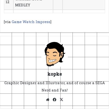
12
MEDLEY
[via
Game Watch Impress
]
kopke
Graphic Designer and Illustrator, and of course a SEGA
Nerd and Fan!
Website
Facebook
X