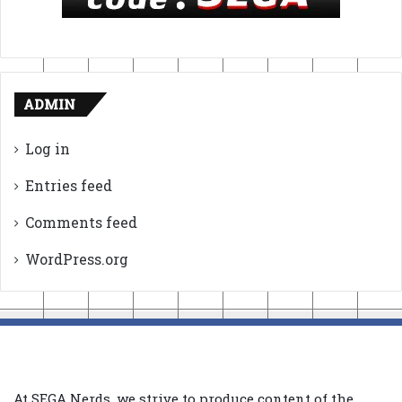
ADMIN
Log in
Entries feed
Comments feed
WordPress.org
At SEGA Nerds, we strive to produce content of the