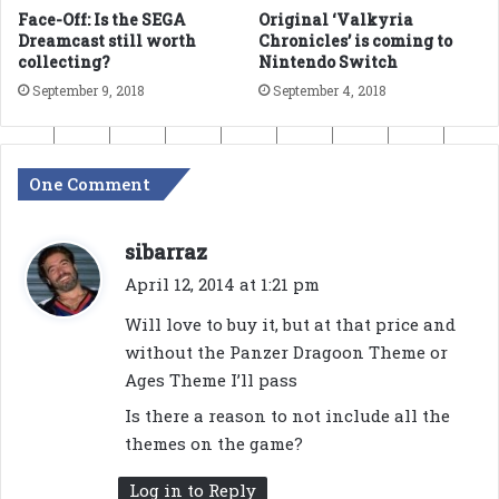
Face-Off: Is the SEGA
Original ‘Valkyria
Dreamcast still worth
Chronicles’ is coming to
collecting?
Nintendo Switch
September 9, 2018
September 4, 2018
One Comment
s
sibarraz
a
April 12, 2014 at 1:21 pm
y
Will love to buy it, but at that price and
s
without the Panzer Dragoon Theme or
:
Ages Theme I’ll pass
Is there a reason to not include all the
themes on the game?
Log in to Reply