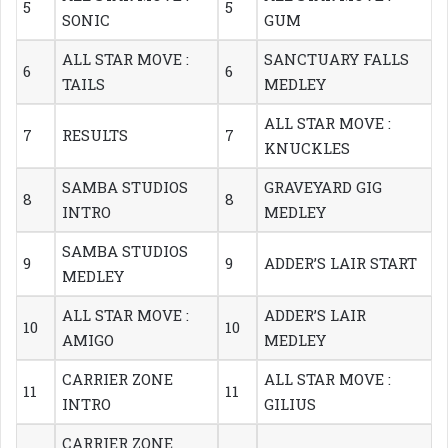
5
5
SONIC
GUM
ALL STAR MOVE :
SANCTUARY FALLS
6
6
TAILS
MEDLEY
ALL STAR MOVE :
7
RESULTS
7
KNUCKLES
SAMBA STUDIOS
GRAVEYARD GIG
8
8
INTRO
MEDLEY
SAMBA STUDIOS
9
9
ADDER’S LAIR START
MEDLEY
ALL STAR MOVE :
ADDER’S LAIR
10
10
AMIGO
MEDLEY
CARRIER ZONE
ALL STAR MOVE :
11
11
INTRO
GILIUS
CARRIER ZONE