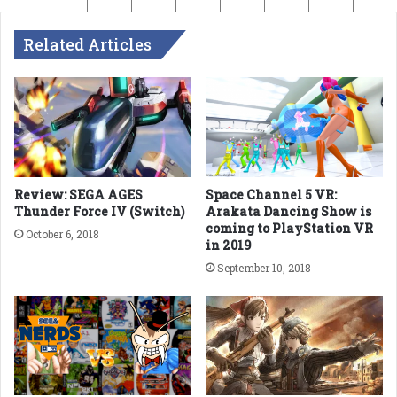
Related Articles
Review: SEGA AGES
Space Channel 5 VR:
Thunder Force IV (Switch)
Arakata Dancing Show is
coming to PlayStation VR
October 6, 2018
in 2019
September 10, 2018