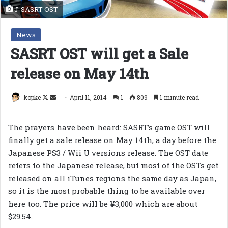
J-SASRT OST
News
SASRT OST will get a Sale
release on May 14th
Follow
Send
kopke
April 11, 2014
1
809
1 minute read
on
an
X
email
The prayers have been heard: SASRT’s game OST will
finally get a sale release on May 14th, a day before the
Japanese PS3 / Wii U versions release. The OST date
refers to the Japanese release, but most of the OSTs get
released on all iTunes regions the same day as Japan,
so it is the most probable thing to be available over
here
too. The price will be
¥3,000 which are about
$29.54.