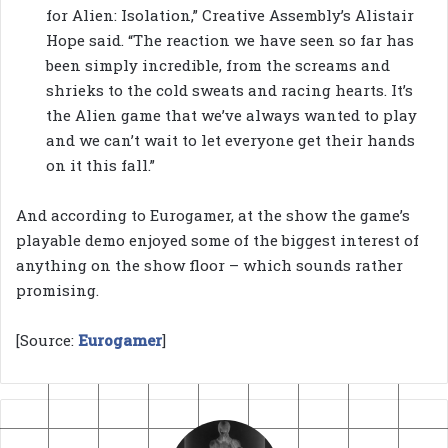
for Alien: Isolation,” Creative Assembly’s Alistair
Hope said. “The reaction we have seen so far has
been simply incredible, from the screams and
shrieks to the cold sweats and racing hearts. It’s
the Alien game that we’ve always wanted to play
and we can’t wait to let everyone get their hands
on it this fall.”
And according to Eurogamer, at the show the game’s
playable demo enjoyed some of the biggest interest of
anything on the show floor – which sounds rather
promising.
[Source:
Eurogamer
]