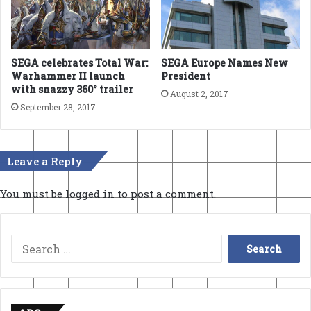
SEGA Europe Names New
SEGA celebrates Total War:
President
Warhammer II launch
with snazzy 360° trailer
August 2, 2017
September 28, 2017
Leave a Reply
You must be
logged in
to post a comment.
Search
for: