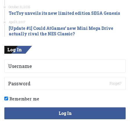
October 31, 2016
TecToy unveils its new limited edition SEGA Genesis
April 5, 2017
[Update #1] Could AtGames’ new Mini Mega Drive
actually rival the NES Classic?
Log In
Forget?
Remember me
Log In