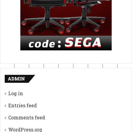
ADMIN
Log in
Entries feed
Comments feed
WordPress.org