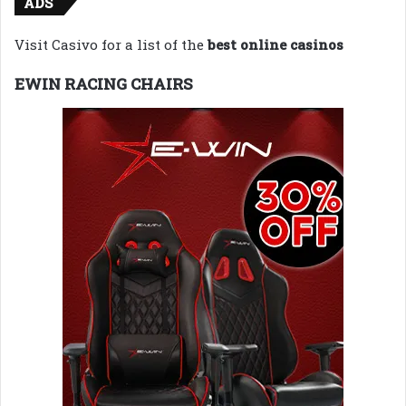
ADS
Visit Casivo for a list of the
best online casinos
EWIN RACING CHAIRS