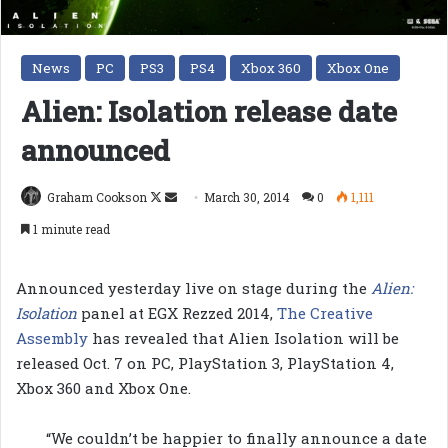
News
PC
PS3
PS4
Xbox 360
Xbox One
Alien: Isolation release date
announced
Follow
Send
Graham Cookson
March 30, 2014
0
1,111
on
an
1 minute read
X
email
Announced yesterday live on stage during the
Alien:
Isolation
panel at EGX Rezzed 2014,
The Creative
Assembly
has revealed that Alien Isolation will be
released Oct. 7 on PC, PlayStation 3, PlayStation 4,
Xbox 360 and Xbox One.
“We couldn’t be happier to finally announce a date