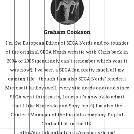
Graham Cookson
I'm the European Editor of SEGA Nerds and co-founder
of the original SEGA Nerds website with Chris back in
2004 or 2005 (genuinely can't remember which year it
was now!). I've been a SEGA fan pretty much all my
gaming life - though I am also SEGA Nerds' resident
Microsoft fanboy (well, every site needs one) and since
SEGA went third party, I guess it's now ok to admit
that I like Nintendo and Sony too :0) I'm also the
Content Manager of the big data company, Digital
Contact Ltd, in the UK:
http://digitalcontact.co.uk/company/team/