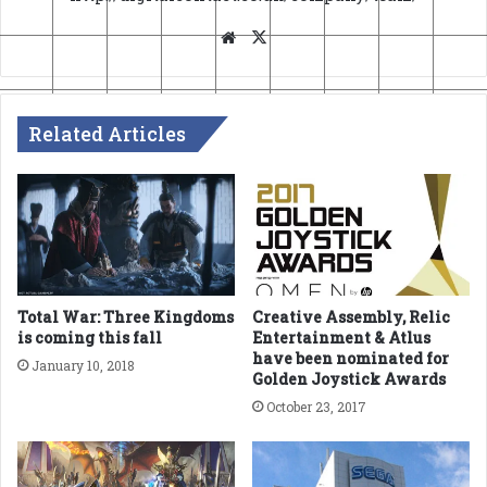
Website
X
Related Articles
Total War: Three Kingdoms
Creative Assembly, Relic
is coming this fall
Entertainment & Atlus
have been nominated for
January 10, 2018
Golden Joystick Awards
October 23, 2017