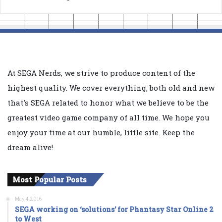
At SEGA Nerds, we strive to produce content of the
highest quality. We cover everything, both old and new
that's SEGA related to honor what we believe to be the
greatest video game company of all time. We hope you
enjoy your time at our humble, little site. Keep the
dream alive!
Most Popular Posts
May 4, 2016
SEGA working on ‘solutions’ for Phantasy Star Online 2
to West