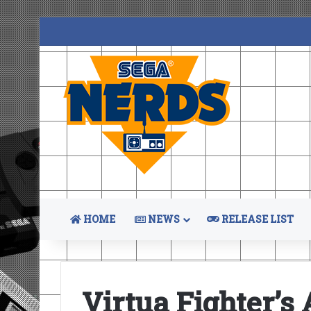
HOME
NEWS
RELEASE LIST
Virtua Fighter’s 