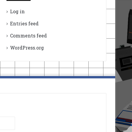
Log in
Entries feed
Comments feed
WordPress.org