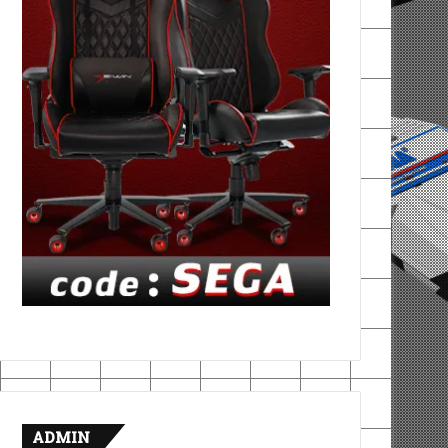
ADMIN