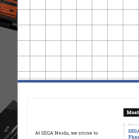
Most
May 4, 
SEGA
At SEGA Nerds, we strive to
Phan