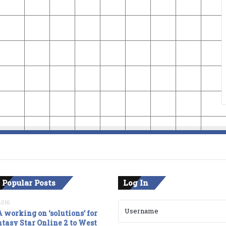
 Popular Posts
Log In
2016
 working on ‘solutions’ for
tasy Star Online 2 to West