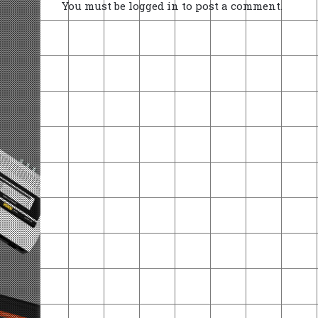
You must be
logged in
to post a comment.