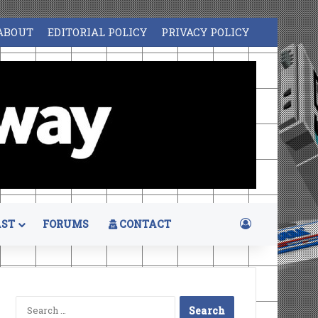
ABOUT
EDITORIAL POLICY
PRIVACY POLICY
Log In
ST
FORUMS
CONTACT
Search