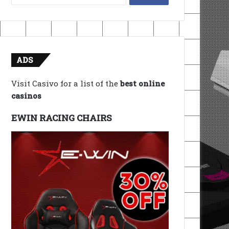
for:
ADS
Visit Casivo for a list of the
best online
casinos
EWIN RACING CHAIRS