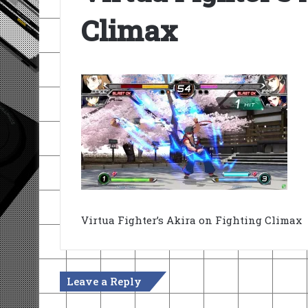
Climax
Virtua Fighter’s Akira on Fighting Climax
Leave a Reply