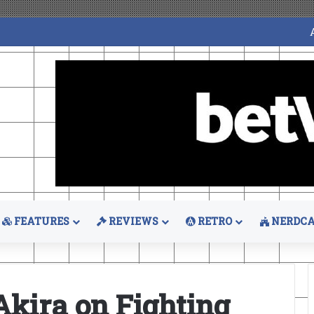
FEATURES
REVIEWS
RETRO
NERDCA
Akira on Fighting