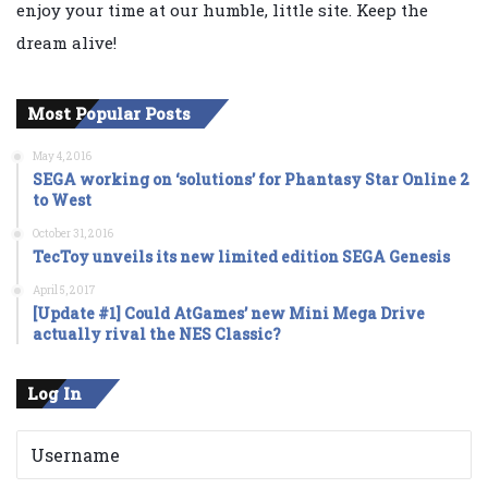
enjoy your time at our humble, little site. Keep the
dream alive!
Most Popular Posts
May 4, 2016
SEGA working on ‘solutions’ for Phantasy Star Online 2
to West
October 31, 2016
TecToy unveils its new limited edition SEGA Genesis
April 5, 2017
[Update #1] Could AtGames’ new Mini Mega Drive
actually rival the NES Classic?
Log In