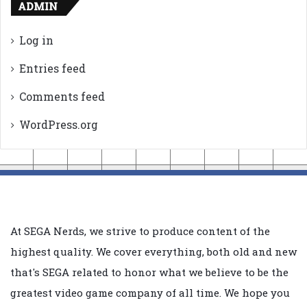
ADMIN
Log in
Entries feed
Comments feed
WordPress.org
At SEGA Nerds, we strive to produce content of the
highest quality. We cover everything, both old and new
that's SEGA related to honor what we believe to be the
greatest video game company of all time. We hope you