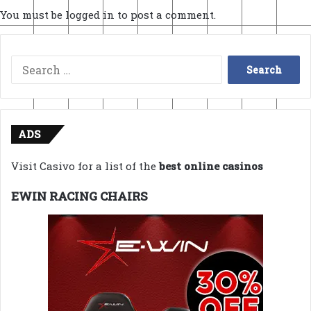
You must be
logged in
to post a comment.
Search
for:
ADS
Visit Casivo for a list of the
best online casinos
EWIN RACING CHAIRS