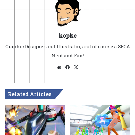
kopke
Graphic Designer and Illustrator, and of course a SEGA
Nerd and Fan!
Website
Facebook
X
Related Articles