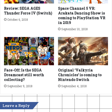
Review: SEGA AGES
Space Channel 5 VR:
Thunder Force IV (Switch)
Arakata Dancing Show is
coming to PlayStation VR
October 6, 2018
in 2019
September 10, 2018
Face-Off: Is the SEGA
Original ‘Valkyria
Dreamcast still worth
Chronicles’ is coming to
collecting?
Nintendo Switch
September 9, 2018
September 4, 2018
Leave a Reply