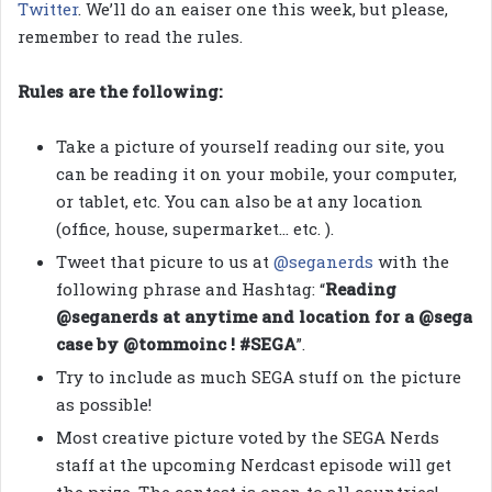
Twitter
. We’ll do an eaiser one this week, but please,
remember to read the rules.
Rules are the following:
Take a picture of yourself reading our site, you
can be reading it on your mobile, your computer,
or tablet, etc. You can also be at any location
(office, house, supermarket… etc. ).
Tweet that picure to us at
@seganerds
with the
following phrase and Hashtag: “
Reading
@seganerds at anytime and location for a @sega
case by @tommoinc ! #SEGA
”.
Try to include as much SEGA stuff on the picture
as possible!
Most creative picture voted by the SEGA Nerds
staff at the upcoming Nerdcast episode will get