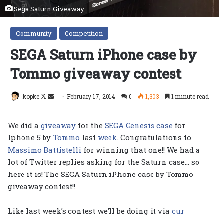
Sega Saturn Giveaway
Community
Competition
SEGA Saturn iPhone case by
Tommo giveaway contest
Follow
Send
kopke
February 17, 2014
0
1,303
1 minute read
on
an
X
email
We did a
giveaway
for the
SEGA Genesis case
for
Iphone 5 by
Tommo
last
week
. Congratulations to
Massimo Battistelli
for winning that one!! We had a
lot of Twitter replies asking for the Saturn case… so
here it is! The SEGA Saturn iPhone case by Tommo
giveaway contest!!
Like last week’s contest we’ll be doing it via
our