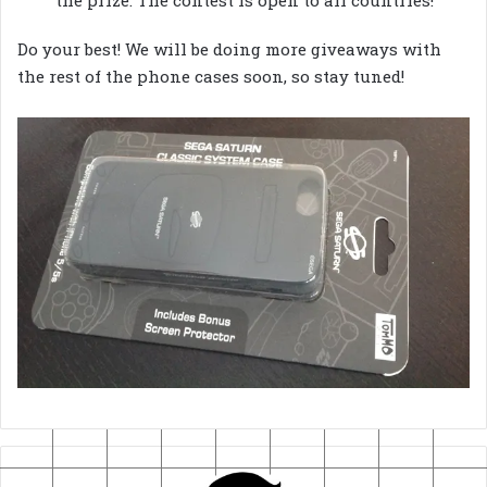
the prize. The contest is open to all countries!
Do your best! We will be doing more giveaways with
the rest of the phone cases soon, so stay tuned!