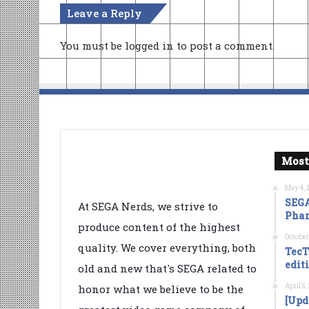
Leave a Reply
You must be
logged in
to post a comment.
Most
May 4, 
SEGA
At SEGA Nerds, we strive to
Phan
produce content of the highest
October
quality. We cover everything, both
TecT
edit
old and new that's SEGA related to
April 5
honor what we believe to be the
[Upd