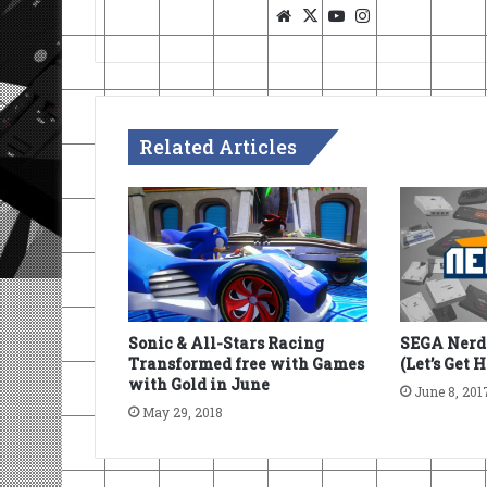
Website
X
YouTube
Instagram
Related Articles
SEGA Nerdc
Sonic & All-Stars Racing
(Let’s Get 
Transformed free with Games
with Gold in June
June 8, 201
May 29, 2018