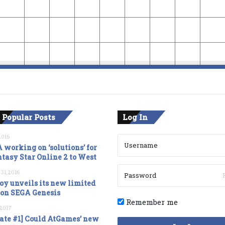
 Popular Posts
Log In
2016
 working on ‘solutions’ for
tasy Star Online 2 to West
 31, 2016
oy unveils its new limited
ion SEGA Genesis
Remember me
, 2017
ate #1] Could AtGames’ new