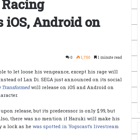
s Racing
 iOS, Android on
0
1,750
1 minute read
ble to let loose his vengeance, except his rage will
instead of Lan Di. SEGA just announced on its social
g Transformed
will release on iOS and Android on
aracter.
pon release, but its predecessor is only $.99, but
Also, there was no mention if Hazuki will make his
y a lock as he
was spotted in Yogscast’s livestream