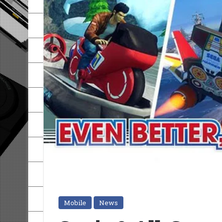
Mobile
News