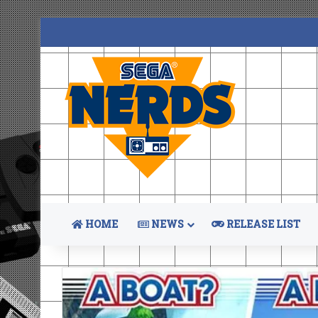
HOME
NEWS
RELEASE LIST