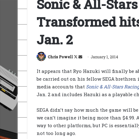
Sonic & All-Star
Transformed hits
Jan. 2
Follow
Send
Chris Powell
January 1, 2014
on
an
It appears that Ryo Hazuki will finally be a
X
email
be carried out on his fellow SEGA brethren 
media accounts that
Sonic & All-Stars Racin
Jan. 2 and includes Hazuki as a playable ch
SEGA didn’t say how much the game will be u
we can’t imagine it being more than $4.99. 
way to other platforms, but PC is essentiall
not too long ago.