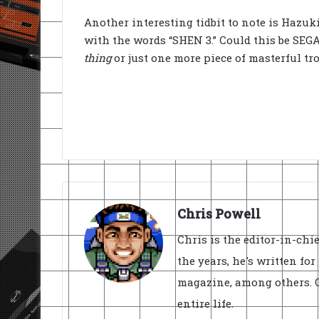
Another interesting tidbit to note is Hazuk
with the words “SHEN 3.” Could this be SEGA’s
thing
or just one more piece of masterful tr
Chris Powell
Chris is the editor-in-ch
the years, he's written fo
magazine, among others. O
entire life.