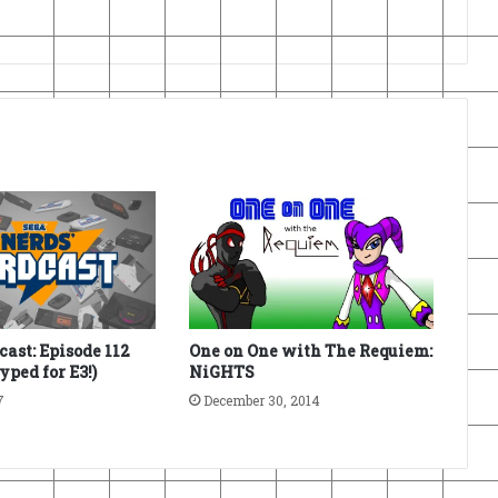
ast: Episode 112
One on One with The Requiem:
Hyped for E3!)
NiGHTS
7
December 30, 2014