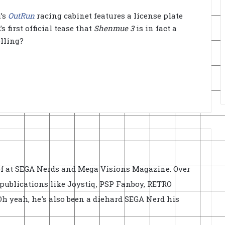
i’s
OutRun
racing cabinet features a license plate
 first official tease that
Shenmue 3
is in fact a
olling?
ief at SEGA Nerds and Mega Visions Magazine. Over
r publications like Joystiq, PSP Fanboy, RETRO
h yeah, he's also been a diehard SEGA Nerd his