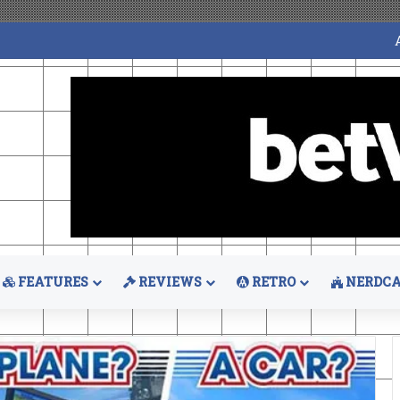
FEATURES
REVIEWS
RETRO
NERDCA