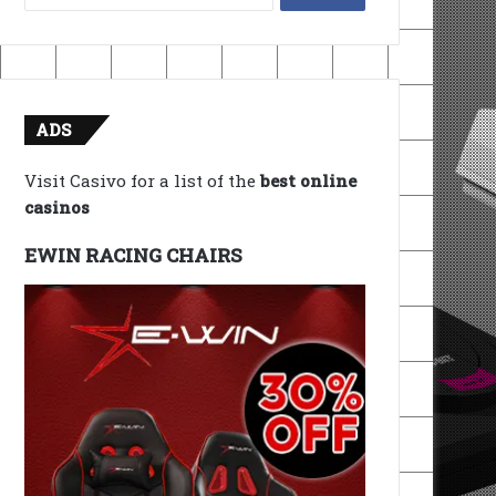
for:
ADS
Visit Casivo for a list of the
best online
casinos
EWIN RACING CHAIRS