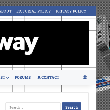
ABOUT
EDITORIAL POLICY
PRIVACY POLICY
Log In
ST
FORUMS
CONTACT
Search