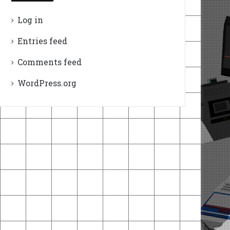
Log in
Entries feed
Comments feed
WordPress.org