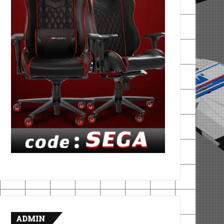
ADMIN