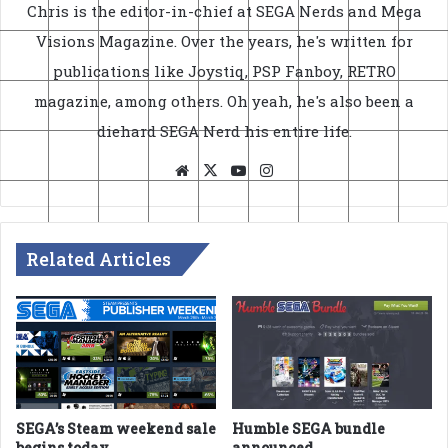
Chris is the editor-in-chief at SEGA Nerds and Mega
Visions Magazine. Over the years, he's written for
publications like Joystiq, PSP Fanboy, RETRO
magazine, among others. Oh yeah, he's also been a
diehard SEGA Nerd his entire life.
Website
X
YouTube
Instagram
Related Articles
SEGA’s Steam weekend sale
Humble SEGA bundle
begins today
announced