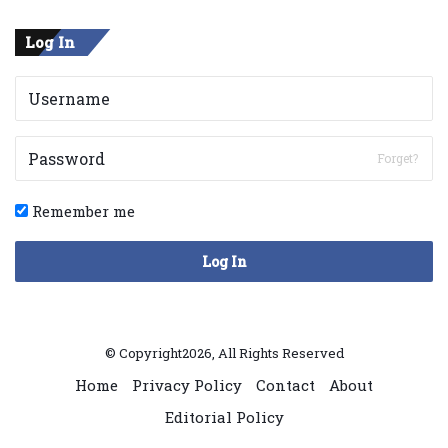
Log In
Forget?
Remember me
Log In
© Copyright2026, All Rights Reserved
Home
Privacy Policy
Contact
About
Editorial Policy