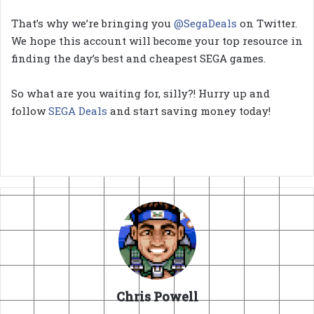
That’s why we’re bringing you
@SegaDeals
on Twitter.
We hope this account will become your top resource in
finding the day’s best and cheapest SEGA games.
So what are you waiting for, silly?! Hurry up and
follow
SEGA Deals
and start saving money today!
Chris Powell