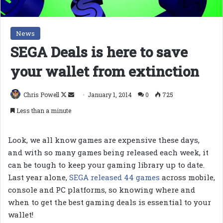
News
SEGA Deals is here to save
your wallet from extinction
Follow
Send
Chris Powell
January 1, 2014
0
725
on
an
Less than a minute
X
email
Look, we all know games are expensive these days,
and with so many games being released each week, it
can be tough to keep your gaming library up to date.
Last year alone,
SEGA released 44 games
across mobile,
console and PC platforms, so knowing where and
when to get the best gaming deals is essential to your
wallet!