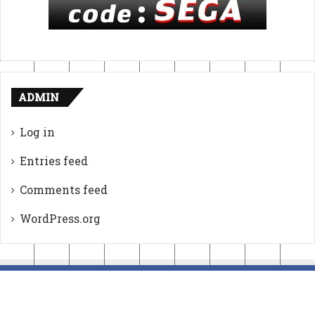
ADMIN
Log in
Entries feed
Comments feed
WordPress.org