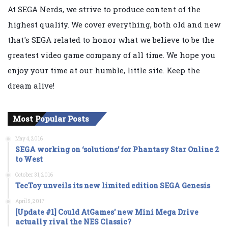
At SEGA Nerds, we strive to produce content of the
highest quality. We cover everything, both old and new
that's SEGA related to honor what we believe to be the
greatest video game company of all time. We hope you
enjoy your time at our humble, little site. Keep the
dream alive!
Most Popular Posts
May 4, 2016
SEGA working on ‘solutions’ for Phantasy Star Online 2
to West
October 31, 2016
TecToy unveils its new limited edition SEGA Genesis
April 5, 2017
[Update #1] Could AtGames’ new Mini Mega Drive
actually rival the NES Classic?