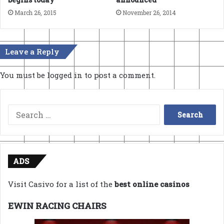
March 26, 2015
November 26, 2014
Leave a Reply
You must be
logged in
to post a comment.
Search
for:
ADS
Visit Casivo for a list of the
best online casinos
EWIN RACING CHAIRS