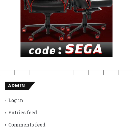
ADMIN
Log in
Entries feed
Comments feed