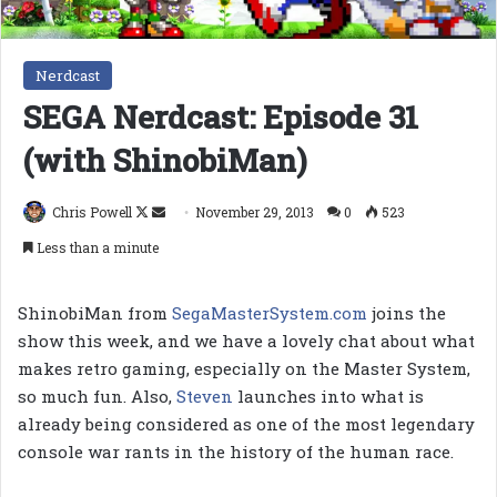
Nerdcast
SEGA Nerdcast: Episode 31
(with ShinobiMan)
Follow
Send
Chris Powell
November 29, 2013
0
523
on
an
Less than a minute
X
email
ShinobiMan from
SegaMasterSystem.com
joins the
show this week, and we have a lovely chat about what
makes retro gaming, especially on the Master System,
so much fun. Also,
Steven
launches into what is
already being considered as one of the most legendary
console war rants in the history of the human race.