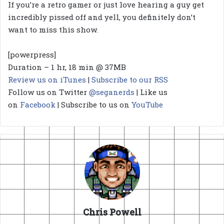
If you’re a retro gamer or just love hearing a guy get
incredibly pissed off and yell, you definitely don’t
want to miss this show.
[powerpress]
Duration – 1 hr, 18 min @ 37MB
Review us on iTunes
|
Subscribe to our RSS
Follow us on Twitter
@seganerds
| Like us
on
Facebook
| Subscribe to us on
YouTube
Chris Powell