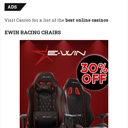
ADS
Visit Casivo for a list of the
best online casinos
EWIN RACING CHAIRS