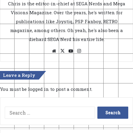
Chris is the editor-in-chief at SEGA Nerds and Mega
Visions Magazine. Over the years, he's written for
publications like Joystiq, PSP Fanboy, RETRO
magazine, among others. Oh yeah, he's also been a
diehard SEGA Nerd his entire life.
Website
X
YouTube
Instagram
Leave a Reply
You must be
logged in
to post a comment.
Search
for: