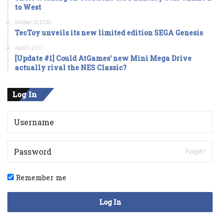
to West
October 31, 2016
TecToy unveils its new limited edition SEGA Genesis
April 5, 2017
[Update #1] Could AtGames’ new Mini Mega Drive
actually rival the NES Classic?
Log In
Forget?
Remember me
Log In