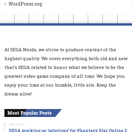
WordPress.org
At SEGA Nerds, we strive to produce content of the
highest quality. We cover everything, both old and new
that's SEGA related to honor what we believe to be the
greatest video game company of all time. We hope you
enjoy your time at our humble, little site. Keep the
dream alive!
Most Popular Posts
May 4, 2016
SEGA working on ‘solutions’ for Phantasy Star Online 2