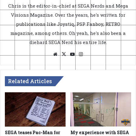
Chris is the editor-in-chief at SEGA Nerds and Mega
Visions Magazine. Over the years, he's written for
publications like Joystiq, PSP Fanboy, RETRO
magazine, among others. Oh yeah, he's also been a
diehard SEGA Nerd his entire life.
Website
X
YouTube
Instagram
Related Articles
SEGA teases Pac-Man for
My experience with SEGA