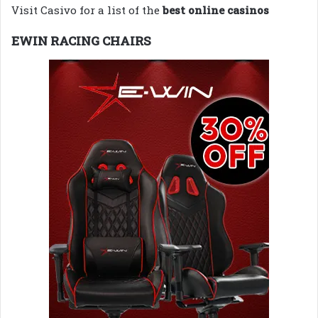
Visit Casivo for a list of the
best online casinos
EWIN RACING CHAIRS