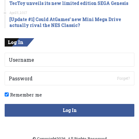
TecToy unveils its new limited edition SEGA Genesis
April 5, 2017
[Update #1] Could AtGames’ new Mini Mega Drive
actually rival the NES Classic?
Log In
Forget?
Remember me
Log In
© Copyright2026, All Rights Reserved