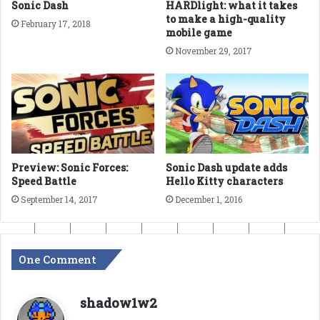
Sonic Dash
HARDlight: what it takes
to make a high-quality
February 17, 2018
mobile game
November 29, 2017
Preview: Sonic Forces:
Sonic Dash update adds
Speed Battle
Hello Kitty characters
September 14, 2017
December 1, 2016
One Comment
s
shadow1w2