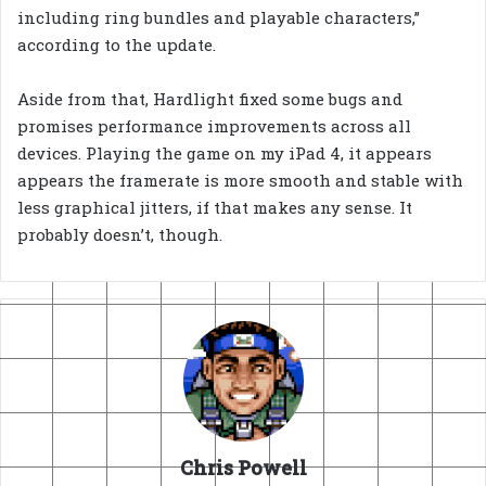
including ring bundles and playable characters,”
according to the update.
Aside from that, Hardlight fixed some bugs and
promises performance improvements across all
devices. Playing the game on my iPad 4, it appears
appears the framerate is more smooth and stable with
less graphical jitters, if that makes any sense. It
probably doesn’t, though.
Chris Powell