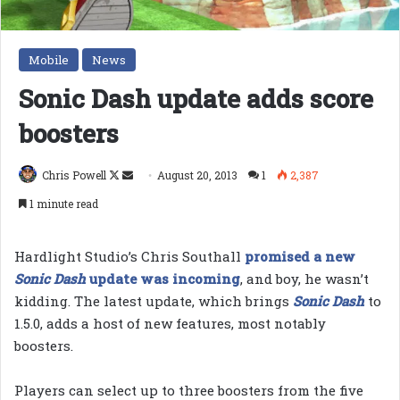
Mobile
News
Sonic Dash update adds score
boosters
Follow
Send
Chris Powell
August 20, 2013
1
2,387
on
an
1 minute read
X
email
Hardlight Studio’s Chris Southall
promised a new
Sonic Dash
update was incoming
, and boy, he wasn’t
kidding. The latest update, which brings
Sonic Dash
to
1.5.0, adds a host of new features, most notably
boosters.
Players can select up to three boosters from the five