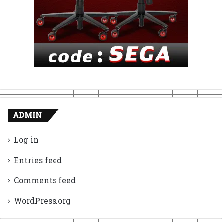
ADMIN
Log in
Entries feed
Comments feed
WordPress.org