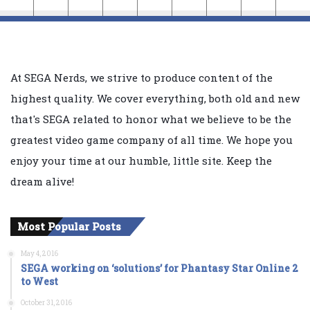
At SEGA Nerds, we strive to produce content of the
highest quality. We cover everything, both old and new
that's SEGA related to honor what we believe to be the
greatest video game company of all time. We hope you
enjoy your time at our humble, little site. Keep the
dream alive!
Most Popular Posts
May 4, 2016
SEGA working on ‘solutions’ for Phantasy Star Online 2
to West
October 31, 2016