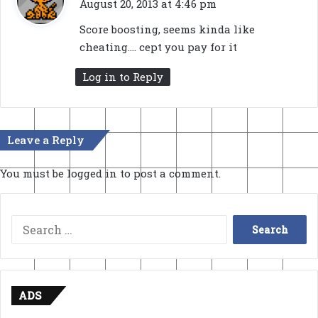
a
August 20, 2013 at 4:46 pm
y
Score boosting, seems kinda like
s
cheating…. cept you pay for it
:
Log in to Reply
Leave a Reply
You must be
logged in
to post a comment.
Search
for:
ADS