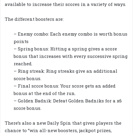
available to increase their scores in a variety of ways.
The different boosters are:
– Enemy combo: Each enemy combo is worth bonus
points
– Spring bonus: Hitting a spring gives a score
bonus that increases with every successive spring
reached.
– Ring streak: Ring streaks give an additional
score bonus.
– Final score bonus: Your score gets an added
bonus at the end of the run.
– Golden Badnik: Defeat Golden Badniks for a x6
score bonus.
There’s also a new Daily Spin that gives players the
chance to “win all-new boosters, jackpot prizes,