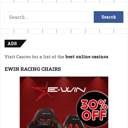
Search
for:
ADS
Visit Casivo for a list of the
best online casinos
EWIN RACING CHAIRS