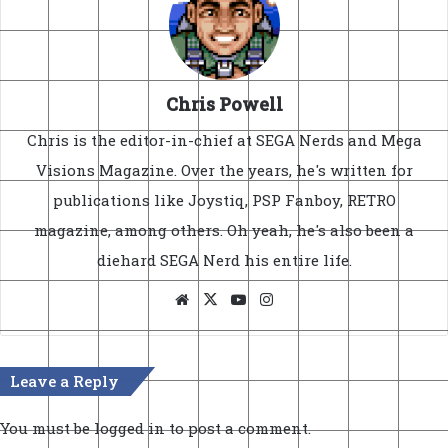
Chris Powell
Chris is the editor-in-chief at SEGA Nerds and Mega
Visions Magazine. Over the years, he's written for
publications like Joystiq, PSP Fanboy, RETRO
magazine, among others. Oh yeah, he's also been a
diehard SEGA Nerd his entire life.
Website
X
YouTube
Instagram
Leave a Reply
You must be
logged in
to post a comment.