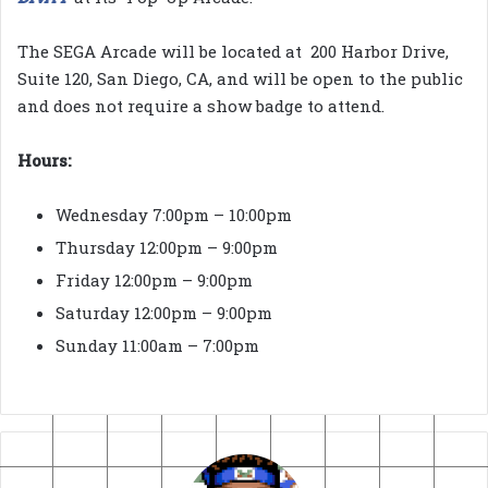
The SEGA Arcade will be located at 200 Harbor Drive,
Suite 120, San Diego, CA, and will be open to the public
and does not require a show badge to attend.
Hours:
Wednesday 7:00pm – 10:00pm
Thursday 12:00pm – 9:00pm
Friday 12:00pm – 9:00pm
Saturday 12:00pm – 9:00pm
Sunday 11:00am – 7:00pm