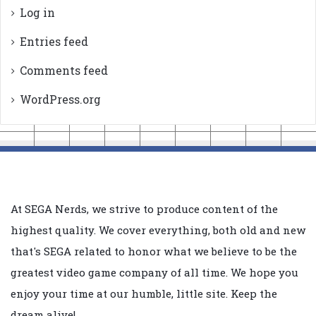
Log in
Entries feed
Comments feed
WordPress.org
At SEGA Nerds, we strive to produce content of the
highest quality. We cover everything, both old and new
that's SEGA related to honor what we believe to be the
greatest video game company of all time. We hope you
enjoy your time at our humble, little site. Keep the
dream alive!