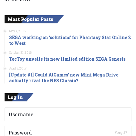
Most Popular Posts
May 4, 2016
SEGA working on ‘solutions’ for Phantasy Star Online 2
to West
October 31, 2016
TecToy unveils its new limited edition SEGA Genesis
April 5, 2017
[Update #1] Could AtGames’ new Mini Mega Drive
actually rival the NES Classic?
Log In
Forget?