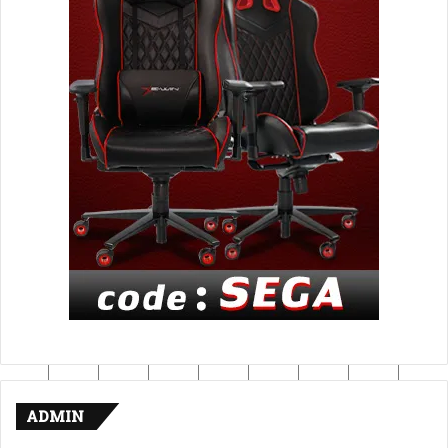
ADMIN