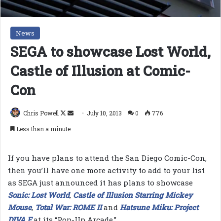
News
SEGA to showcase Lost World,
Castle of Illusion at Comic-
Con
Follow
Send
Chris Powell
July 10, 2013
0
776
on
an
Less than a minute
X
email
If you have plans to attend the San Diego Comic-Con,
then you’ll have one more activity to add to your list
as SEGA just announced it has plans to showcase
Sonic: Lost World
,
Castle of Illusion Starring Mickey
Mouse
,
Total War: ROME II
and
Hatsune Miku: Project
DIVA F
at its “Pop-Up Arcade.”