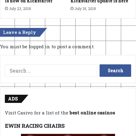
is now on Kickstarter
Kickstarter update is here
July 23, 2018
July 18, 2018
Leave a Reply
You must be
logged in
to post a comment.
Search
for:
ADS
Visit Casivo for a list of the
best online casinos
EWIN RACING CHAIRS