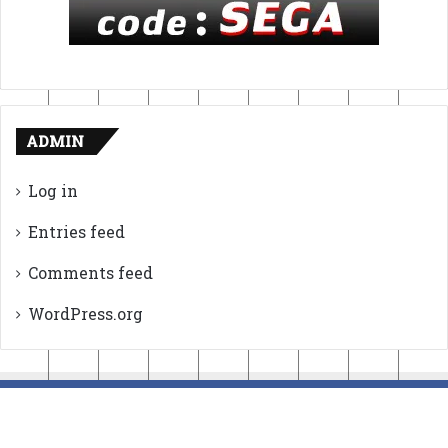
ADMIN
Log in
Entries feed
Comments feed
WordPress.org