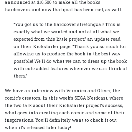
announced at $10,500 to make all the books
hardcovers, and now that goal has been met, as well.
“You got us to the hardcover stretchgoal! This is
exactly what we wanted and not at all what we
expected from this little project,” an update read
on their Kickstarter page. “Thank you so much for
allowing us to produce the book in the best way
possible! We’ll do what we can to dress up the book
with cute added features wherever we can think of
them.”
We have an interview with Veronica and Oliver, the
comic’s creators, in this week’s SEGA Nerdcast, where
the two talk about their Kickstarter project’s success,
what goes into creating each comic and some of their
inspirations. You’ll definitely want to check it out
when it’s released later today!