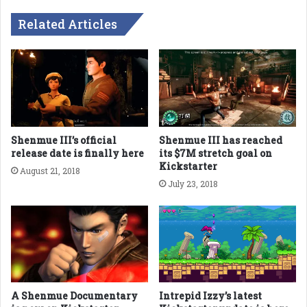
Related Articles
Shenmue III’s official
Shenmue III has reached
release date is finally here
its $7M stretch goal on
Kickstarter
August 21, 2018
July 23, 2018
A Shenmue Documentary
Intrepid Izzy’s latest