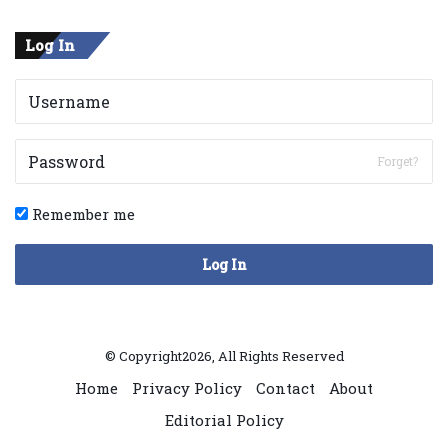
Log In
Forget?
Remember me
Log In
© Copyright2026, All Rights Reserved
Home
Privacy Policy
Contact
About
Editorial Policy