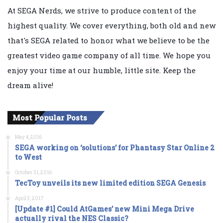
At SEGA Nerds, we strive to produce content of the
highest quality. We cover everything, both old and new
that's SEGA related to honor what we believe to be the
greatest video game company of all time. We hope you
enjoy your time at our humble, little site. Keep the
dream alive!
Most Popular Posts
May 4, 2016
SEGA working on ‘solutions’ for Phantasy Star Online 2
to West
October 31, 2016
TecToy unveils its new limited edition SEGA Genesis
April 5, 2017
[Update #1] Could AtGames’ new Mini Mega Drive
actually rival the NES Classic?