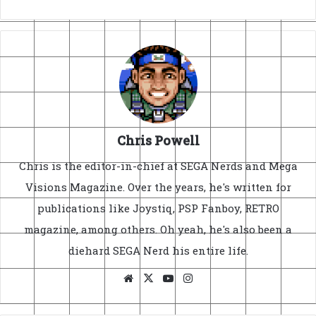
Chris Powell
Chris is the editor-in-chief at SEGA Nerds and Mega
Visions Magazine. Over the years, he's written for
publications like Joystiq, PSP Fanboy, RETRO
magazine, among others. Oh yeah, he's also been a
diehard SEGA Nerd his entire life.
Website
X
YouTube
Instagram