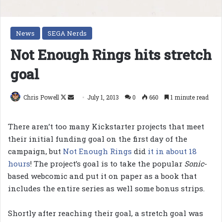
News
SEGA Nerds
Not Enough Rings hits stretch
goal
Follow
Send
Chris Powell
July 1, 2013
0
660
1 minute read
on
an
X
email
There aren’t too many Kickstarter projects that meet
their initial funding goal on the first day of the
campaign, but
Not Enough Rings
did
it in about 18
hours
! The project’s goal is to take the popular
Sonic
-
based webcomic and put it on paper as a book that
includes the entire series as well some bonus strips.
Shortly after reaching their goal, a stretch goal was