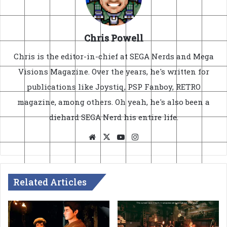
Chris Powell
Chris is the editor-in-chief at SEGA Nerds and Mega
Visions Magazine. Over the years, he's written for
publications like Joystiq, PSP Fanboy, RETRO
magazine, among others. Oh yeah, he's also been a
diehard SEGA Nerd his entire life.
Website
X
YouTube
Instagram
Related Articles