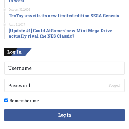
to West
October 31, 2016
TecToy unveils its new limited edition SEGA Genesis
April 5, 2017
[Update #1] Could AtGames’ new Mini Mega Drive
actually rival the NES Classic?
Log In
Forget?
Remember me
Log In