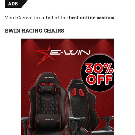
ADS
Visit Casivo for a list of the
best online casinos
EWIN RACING CHAIRS