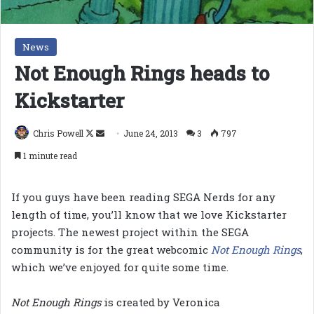
News
Not Enough Rings heads to
Kickstarter
Follow
Send
Chris Powell
June 24, 2013
3
797
on
an
1 minute read
X
email
If you guys have been reading SEGA Nerds for any
length of time, you’ll know that we love Kickstarter
projects. The newest project within the SEGA
community is for the great webcomic
Not Enough Rings
,
which we’ve enjoyed for quite some time.
Not Enough Rings
is created by Veronica