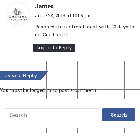
s
James
a
June 28, 2013 at 10:05 pm
y
Reached their stretch goal with 20 days to
s
go. Good stuff!
:
Log in to Reply
Leave a Reply
You must be
logged in
to post a comment.
Search
for: