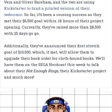
Vera and Oliver Bareham, and the two are using
Kickstarter to fund a printed version of their
webcomic
. So far, it’s been a rousing success as they
met their $6,500 goal within 18 hours of their project
opening. Currently, they’ve raised more than $8,500
with 25 days go go.
Additionally, they’ve announced their first stretch
goal of $10,500, which, if met, will allow them to
upgrade their book order for cloth-bound books. We’ll
have them on the SEGA Nerdcast this week to talk
about their
Not Enough Rings,
their Kickstarter project
and much more!