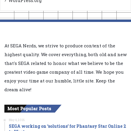
WordPress.org
At SEGA Nerds, we strive to produce content of the
highest quality. We cover everything, both old and new
that's SEGA related to honor what we believe to be the
greatest video game company of all time. We hope you
enjoy your time at our humble, little site. Keep the
dream alive!
Most Popular Posts
May 4, 2016
SEGA working on ‘solutions’ for Phantasy Star Online 2