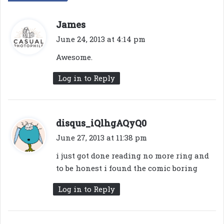
s
James
a
June 24, 2013 at 4:14 pm
y
Awesome.
s
:
Log in to Reply
s
disqus_iQlhgAQyQ0
a
June 27, 2013 at 11:38 pm
y
i just got done reading no more ring and
s
to be honest i found the comic boring
:
Log in to Reply