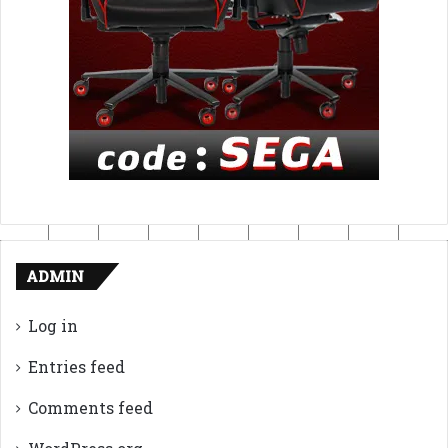
ADMIN
Log in
Entries feed
Comments feed