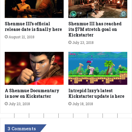
Shenmue III’s official
Shenmue III has reached
release date is finally here
its $7M stretch goal on
Kickstarter
August 21, 2018
July 23, 2018
A Shenmue Documentary
Intrepid Izzy’s latest
is now on Kickstarter
Kickstarter update is here
July 23, 2018
July 18, 2018
3 Comments