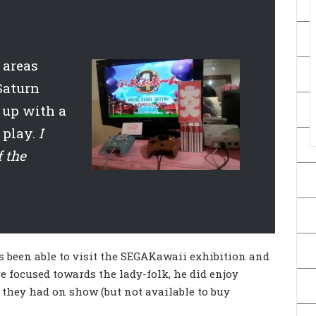
 areas
Saturn
 up with a
 play.
I
f the
 been able to visit the SEGAKawaii exhibition and
e focused towards the lady-folk, he did enjoy
 they had on show (but not available to buy