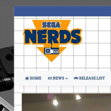
HOME
NEWS
RELEASE LIST