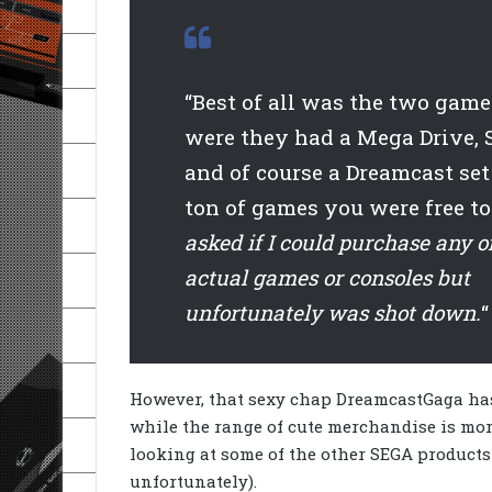
“Best of all was the two game
were they had a Mega Drive, 
and of course a Dreamcast set
ton of games you were free to
asked if I could purchase any o
actual games or consoles but
unfortunately was shot down.
“
However, that sexy chap DreamcastGaga has
while the range of cute merchandise is mor
looking at some of the other SEGA products
unfortunately).