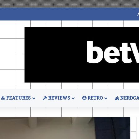
FEATURES
REVIEWS
RETRO
NERDCA