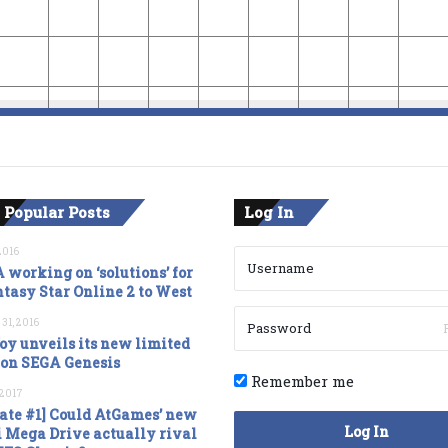
 Popular Posts
Log In
2016
 working on ‘solutions’ for
tasy Star Online 2 to West
 31, 2016
oy unveils its new limited
ion SEGA Genesis
Remember me
, 2017
ate #1] Could AtGames’ new
Log In
 Mega Drive actually rival