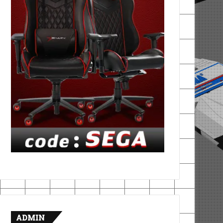
ADMIN