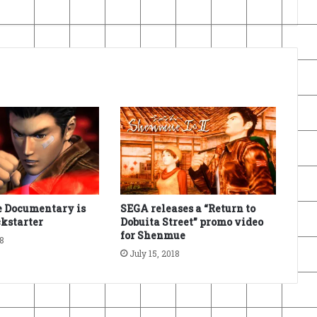
 Documentary is
SEGA releases a “Return to
kstarter
Dobuita Street” promo video
for Shenmue
18
July 15, 2018