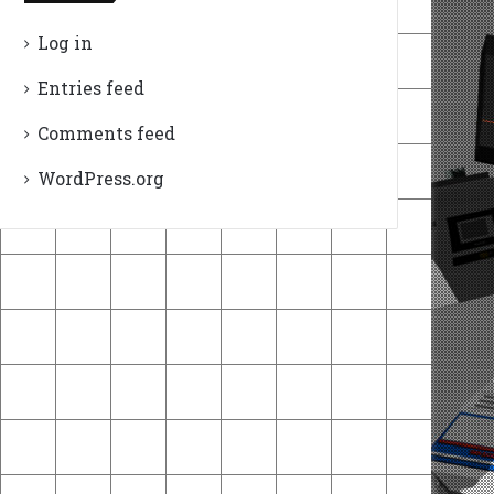
Log in
Entries feed
Comments feed
WordPress.org