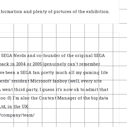
nformation and plenty of pictures of the exhibition.
f SEGA Nerds and co-founder of the original SEGA
back in 2004 or 2005 (genuinely can't remember
've been a SEGA fan pretty much all my gaming life
rds' resident Microsoft fanboy (well, every site
went third party, I guess it's now ok to admit that
oo :0) I'm also the Content Manager of the big data
td, in the UK:
uk/company/team/