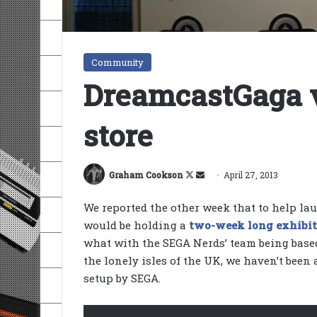
Community
DreamcastGaga 
store
Follow
Send
Graham Cookson
April 27, 2013
on
an
We reported the other week that to help la
X
email
would be holding a
two-week long exhibi
what with the SEGA Nerds’ team being base
the lonely isles of the UK, we haven’t been 
setup by SEGA.