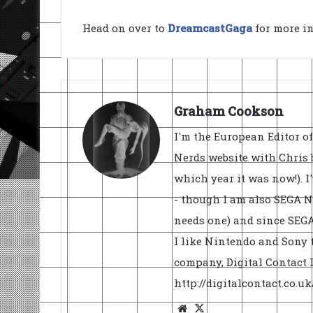
Head on over to
DreamcastGaga
for more i
Graham Cookson
I'm the European Editor o
Nerds website with Chris 
which year it was now!). I
- though I am also SEGA Ne
needs one) and since SEGA 
I like Nintendo and Sony t
company, Digital Contact L
http://digitalcontact.co.
Website
X