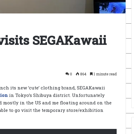
visits SEGAKawaii
0
864
1 minute read
unch its new ‘cute’ clothing brand, SEGAKawaii
tion
in Tokyo’s Shibuya district. Unfortunately
d mostly in the US and me floating around on the
able to go visit the temporary store/exhibition