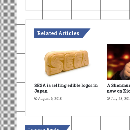
Related Articles
SEGA is selling edible logos in
A Shenmue
Japan
now on Kic
August 6, 2018
July 23, 20
Leave a Reply