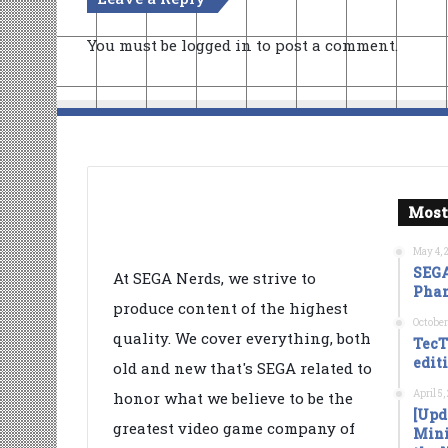
You must be
logged in
to post a comment.
Most
May 4, 
SEGA
At SEGA Nerds, we strive to
Phan
produce content of the highest
October
quality. We cover everything, both
TecT
edit
old and new that's SEGA related to
April 5
honor what we believe to be the
[Upd
greatest video game company of
Mini