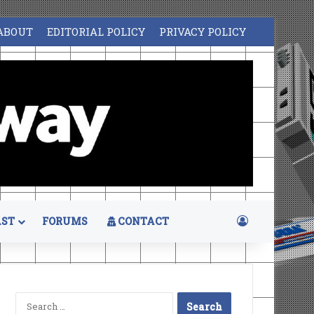
ABOUT
EDITORIAL POLICY
PRIVACY POLICY
Log In
ST
FORUMS
CONTACT
Search