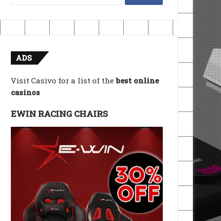
for:
ADS
Visit Casivo for a list of the
best online
casinos
EWIN RACING CHAIRS