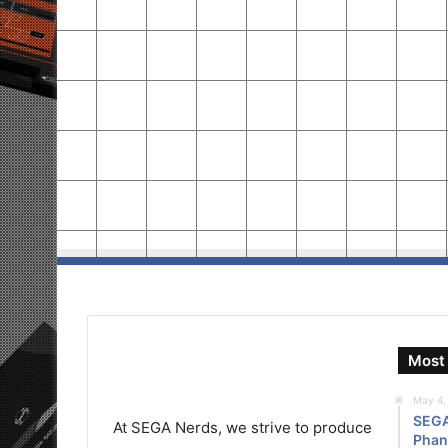
Most 
May 4,
SEGA 
At SEGA Nerds, we strive to produce
Phant