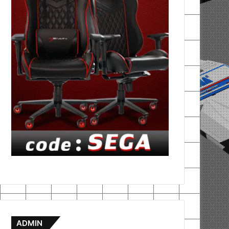
ADMIN