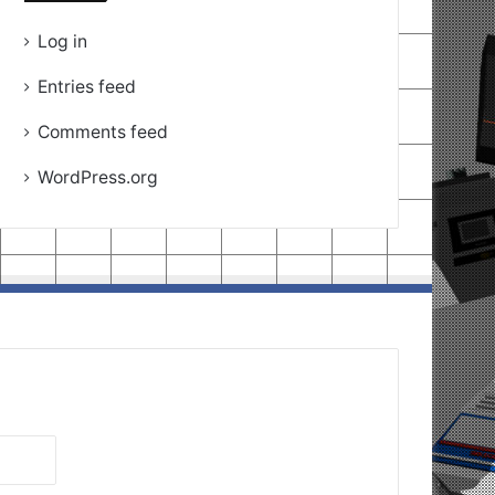
Log in
Entries feed
Comments feed
WordPress.org