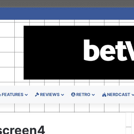
FEATURES
REVIEWS
RETRO
NERDCAST
screen4