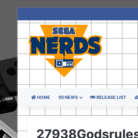
HOME
NEWS
RELEASE LIST
27938Godsrule