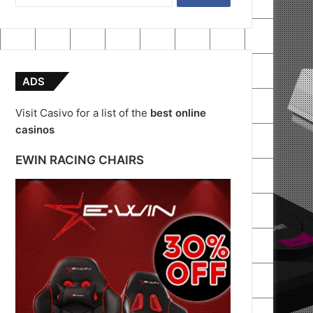
for:
ADS
Visit Casivo for a list of the
best online
casinos
EWIN RACING CHAIRS