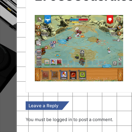
Leave a Reply
You must be
logged in
to post a comment.