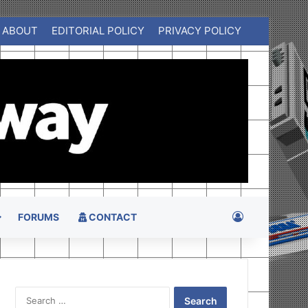
ABOUT
EDITORIAL POLICY
PRIVACY POLICY
Log In
FORUMS
CONTACT
Search