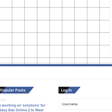
Popular Posts
Log In
 2016
working on ‘solutions’ for
asy Star Online 2 to West