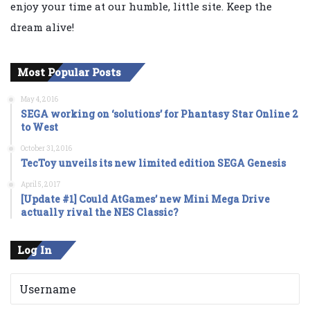
enjoy your time at our humble, little site. Keep the
dream alive!
Most Popular Posts
May 4, 2016
SEGA working on ‘solutions’ for Phantasy Star Online 2
to West
October 31, 2016
TecToy unveils its new limited edition SEGA Genesis
April 5, 2017
[Update #1] Could AtGames’ new Mini Mega Drive
actually rival the NES Classic?
Log In