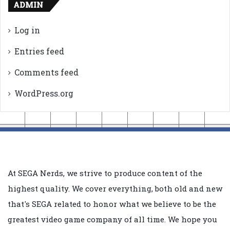
ADMIN
Log in
Entries feed
Comments feed
WordPress.org
At SEGA Nerds, we strive to produce content of the
highest quality. We cover everything, both old and new
that's SEGA related to honor what we believe to be the
greatest video game company of all time. We hope you