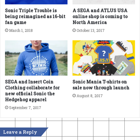
Sonic Triple Trouble is
A SEGA and ATLUS USA
being reimagined as 16-bit
online shop is coming to
fan game
North America
March 1, 2018
October 13, 2017
SEGA and Insert Coin
Sonic Mania T-shirts on
Clothing collaborate for
sale now through launch
new official Sonic the
August 8, 2017
Hedgehog apparel
September 7, 2017
Leave a Reply