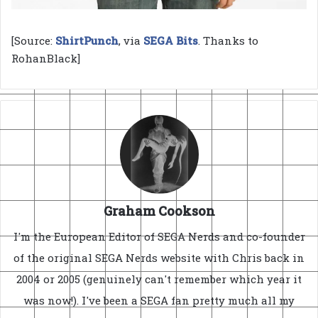
[Source:
ShirtPunch
, via
SEGA Bits
. Thanks to
RohanBlack]
Graham Cookson
I'm the European Editor of SEGA Nerds and co-founder
of the original SEGA Nerds website with Chris back in
2004 or 2005 (genuinely can't remember which year it
was now!). I've been a SEGA fan pretty much all my