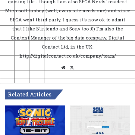
gaming life - though I am also SEGA Nerds' resident
Microsoft fanboy (well, every site needs one) and since
SEGA went third party, I guess it's now ok to admit
that I like Nintendo and Sony too :0) I'm also the
Content Manager of the big data company, Digital
Contact Ltd, in the UK:
http://digitalcontact.co.uk/company/team/
Website
X
Related Articles