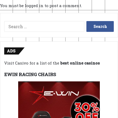
You must be
logged in
to post a comment.
Search
for:
ADS
Visit Casivo for a list of the
best online casinos
EWIN RACING CHAIRS