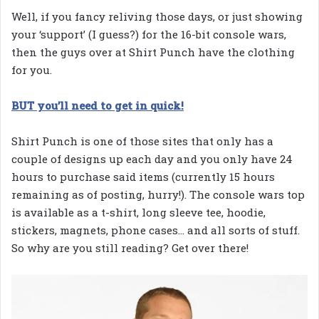
Well, if you fancy reliving those days, or just showing
your ‘support’ (I guess?) for the 16-bit console wars,
then the guys over at Shirt Punch have the clothing
for you.
BUT you’ll need to get in quick!
Shirt Punch is one of those sites that only has a
couple of designs up each day and you only have 24
hours to purchase said items (currently 15 hours
remaining as of posting, hurry!). The console wars top
is available as a t-shirt, long sleeve tee, hoodie,
stickers, magnets, phone cases… and all sorts of stuff.
So why are you still reading? Get over there!