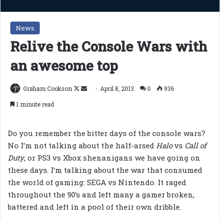
News
Relive the Console Wars with
an awesome top
Follow
Send
Graham Cookson
April 8, 2013
0
936
on
an
1 minute read
X
email
Do you remember the bitter days of the console wars?
No I’m not talking about the half-arsed
Halo
vs
Call of
Duty
, or PS3 vs Xbox shenanigans we have going on
these days. I’m talking about the war that consumed
the world of gaming: SEGA vs Nintendo. It raged
throughout the 90’s and left many a gamer broken,
battered and left in a pool of their own dribble.