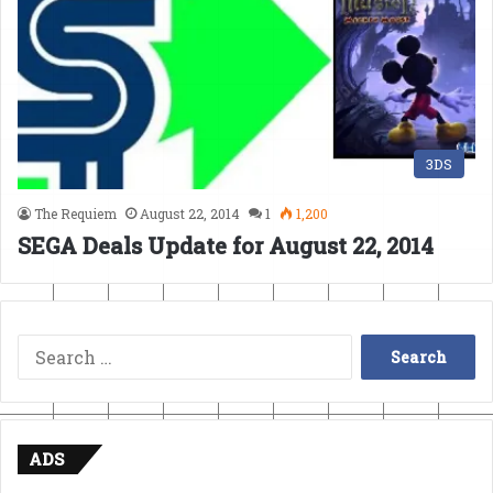
3DS
The Requiem
August 22, 2014
1
1,200
SEGA Deals Update for August 22, 2014
Search
for:
ADS