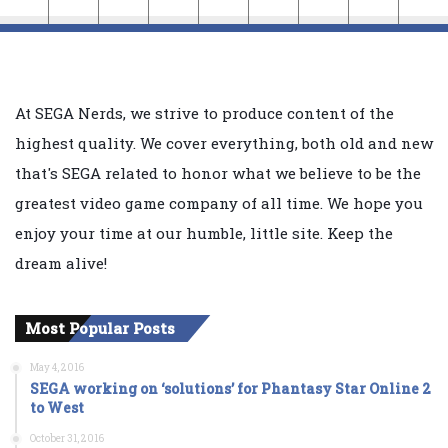
At SEGA Nerds, we strive to produce content of the
highest quality. We cover everything, both old and new
that's SEGA related to honor what we believe to be the
greatest video game company of all time. We hope you
enjoy your time at our humble, little site. Keep the
dream alive!
Most Popular Posts
May 4, 2016
SEGA working on ‘solutions’ for Phantasy Star Online 2
to West
October 31, 2016