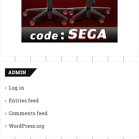
ADMIN
Log in
Entries feed
Comments feed
WordPress.org