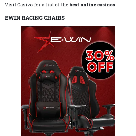
Visit Casivo for a list of the
best online casinos
EWIN RACING CHAIRS