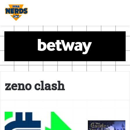
zeno clash