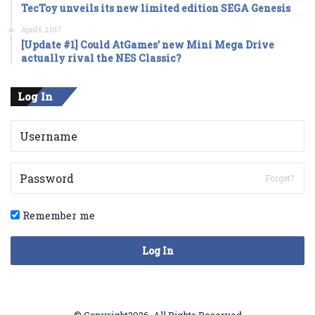
TecToy unveils its new limited edition SEGA Genesis
April 5, 2017
[Update #1] Could AtGames’ new Mini Mega Drive
actually rival the NES Classic?
Log In
Forget?
Remember me
Log In
© Copyright2026, All Rights Reserved