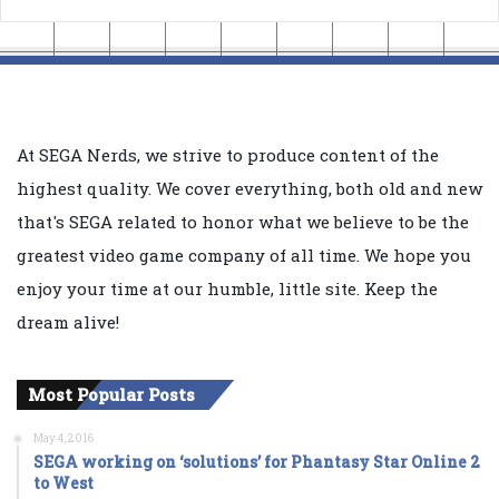
At SEGA Nerds, we strive to produce content of the
highest quality. We cover everything, both old and new
that's SEGA related to honor what we believe to be the
greatest video game company of all time. We hope you
enjoy your time at our humble, little site. Keep the
dream alive!
Most Popular Posts
May 4, 2016
SEGA working on ‘solutions’ for Phantasy Star Online 2
to West