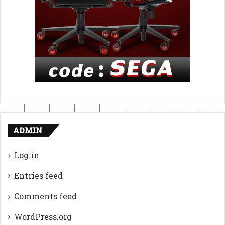
ADMIN
Log in
Entries feed
Comments feed
WordPress.org