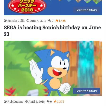
Featured Story
Marcin Gulik
June 4, 2018
0
1,466
SEGA is hosting Sonic’s birthday on June
23
Featured Story
Rob Duenas
April 2, 2018
0
1,373