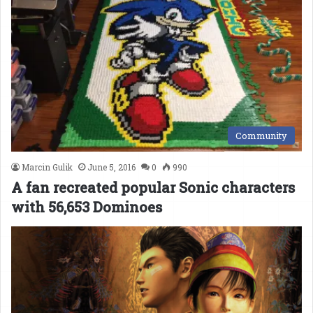
Community
Marcin Gulik
June 5, 2016
0
990
A fan recreated popular Sonic characters
with 56,653 Dominoes