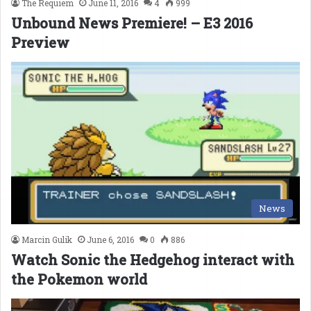
The Requiem
June 11, 2016
4
999
Unbound News Premiere! – E3 2016
Preview
News
Marcin Gulik
June 6, 2016
0
886
Watch Sonic the Hedgehog interact with
the Pokemon world