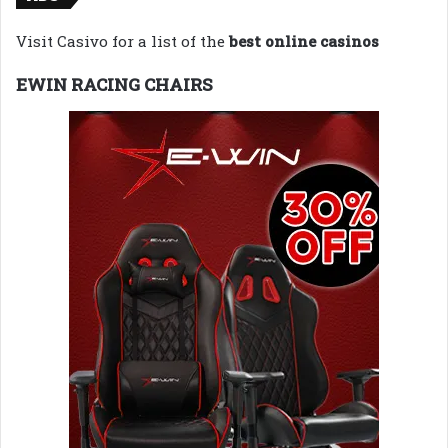
Visit Casivo for a list of the
best online casinos
EWIN RACING CHAIRS