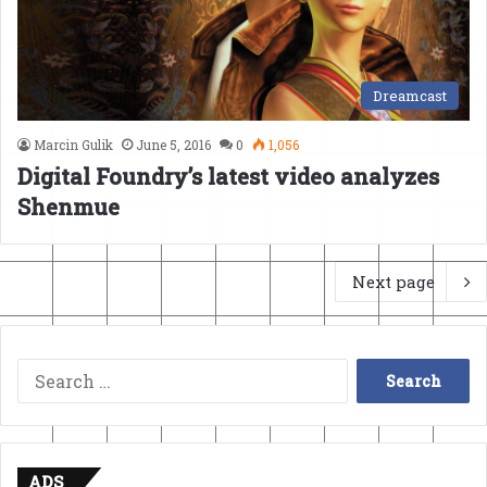
Dreamcast
Marcin Gulik
June 5, 2016
0
1,056
Digital Foundry’s latest video analyzes
Shenmue
Next page
Search
for:
ADS