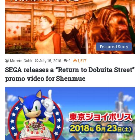
Featured Story
Marcin Gulik
July 15, 2018
0
1,517
SEGA releases a “Return to Dobuita Street”
promo video for Shenmue