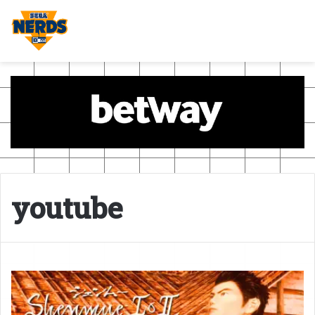
youtube