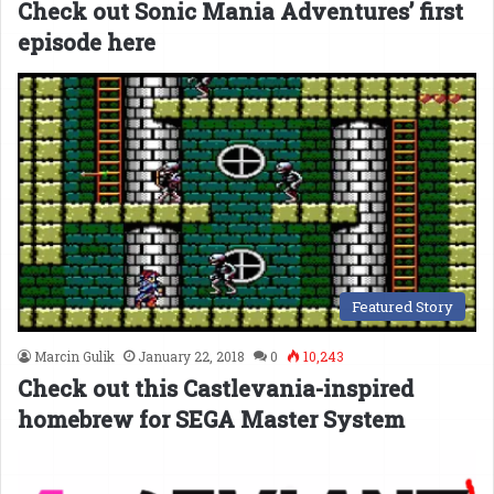
Check out Sonic Mania Adventures’ first
episode here
Featured Story
Marcin Gulik
January 22, 2018
0
10,243
Check out this Castlevania-inspired
homebrew for SEGA Master System