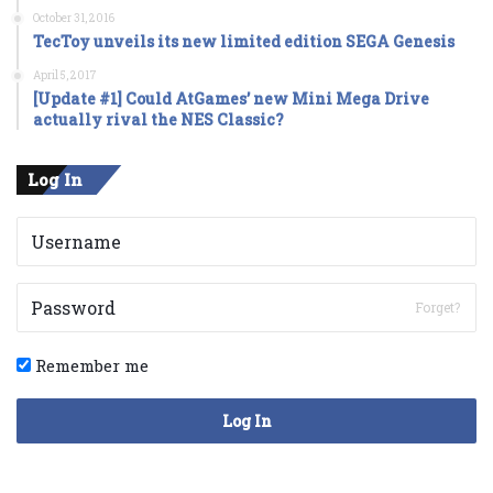
October 31, 2016
TecToy unveils its new limited edition SEGA Genesis
April 5, 2017
[Update #1] Could AtGames’ new Mini Mega Drive
actually rival the NES Classic?
Log In
Forget?
Remember me
Log In