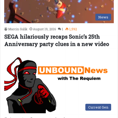
News
Marcin Gulik
August 19, 2016
1
1,592
SEGA hilariously recaps Sonic’s 25th
Anniversary party clues in a new video
Current Gen