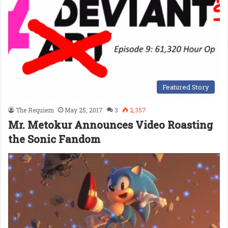
Featured Story
The Requiem
May 25, 2017
3
2,357
Mr. Metokur Announces Video Roasting
the Sonic Fandom