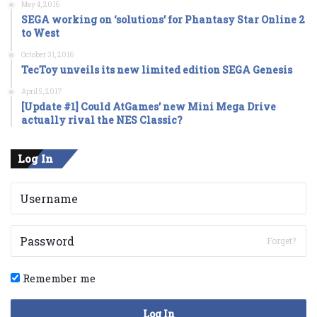
May 4, 2016
SEGA working on ‘solutions’ for Phantasy Star Online 2
to West
October 31, 2016
TecToy unveils its new limited edition SEGA Genesis
April 5, 2017
[Update #1] Could AtGames’ new Mini Mega Drive
actually rival the NES Classic?
Log In
Forget?
Remember me
Log In