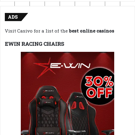
ADS
Visit Casivo for a list of the
best online casinos
EWIN RACING CHAIRS