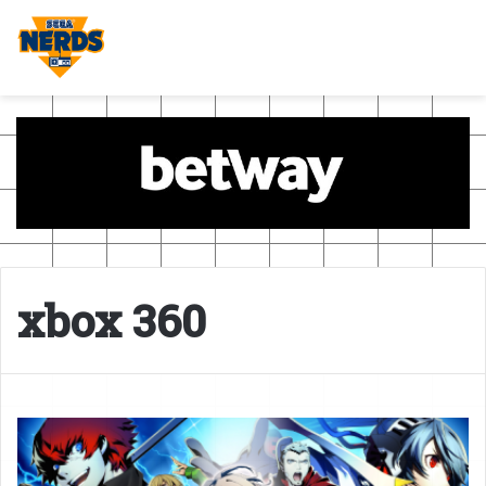
xbox 360