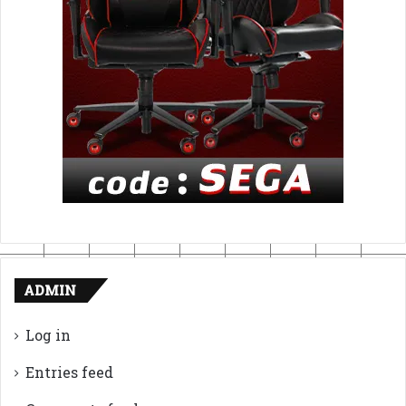
ADMIN
Log in
Entries feed