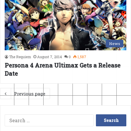
News
The Requiem
August 7, 2014
0
1,587
Persona 4 Arena Ultimax Gets a Release
Date
Previous page
Search
for: