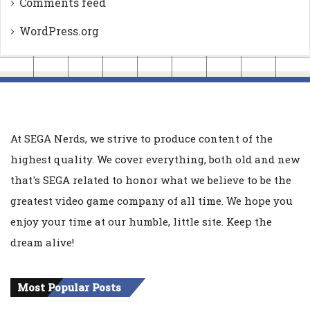
Comments feed
WordPress.org
At SEGA Nerds, we strive to produce content of the
highest quality. We cover everything, both old and new
that's SEGA related to honor what we believe to be the
greatest video game company of all time. We hope you
enjoy your time at our humble, little site. Keep the
dream alive!
Most Popular Posts