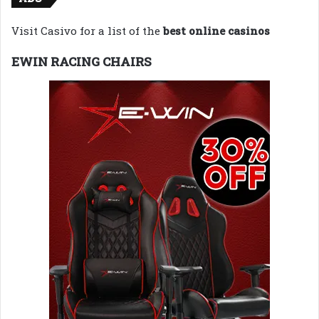
Visit Casivo for a list of the
best online casinos
EWIN RACING CHAIRS