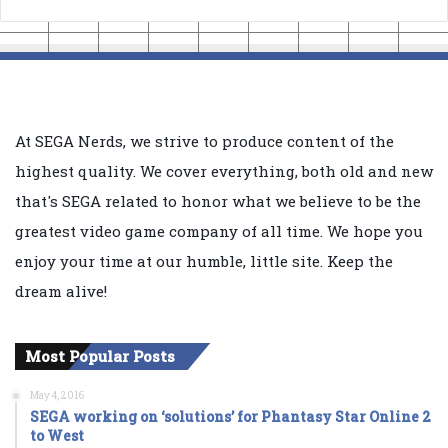
At SEGA Nerds, we strive to produce content of the
highest quality. We cover everything, both old and new
that's SEGA related to honor what we believe to be the
greatest video game company of all time. We hope you
enjoy your time at our humble, little site. Keep the
dream alive!
Most Popular Posts
May 4, 2016
SEGA working on ‘solutions’ for Phantasy Star Online 2
to West