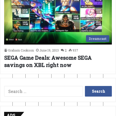
Dreamcast
Graham Cookson
June 19, 2013
2
937
SEGA Game Deals: Awesome SEGA
savings on XBL right now
Search
for:
ADS