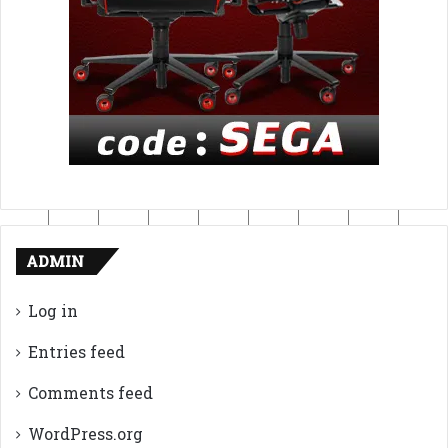
ADMIN
Log in
Entries feed
Comments feed
WordPress.org