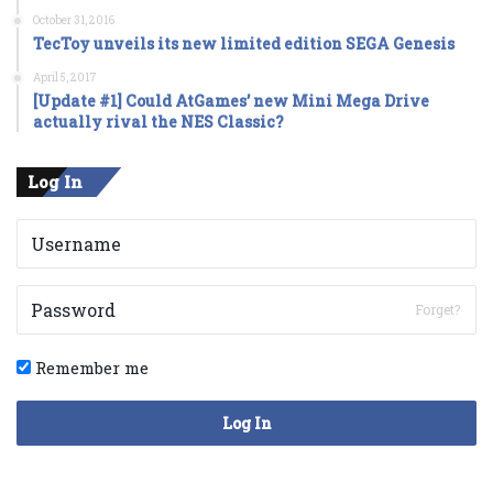
October 31, 2016
TecToy unveils its new limited edition SEGA Genesis
April 5, 2017
[Update #1] Could AtGames’ new Mini Mega Drive
actually rival the NES Classic?
Log In
Forget?
Remember me
Log In