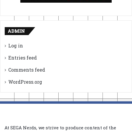
ADMIN
Log in
Entries feed
Comments feed
WordPress.org
At SEGA Nerds, we strive to produce content of the