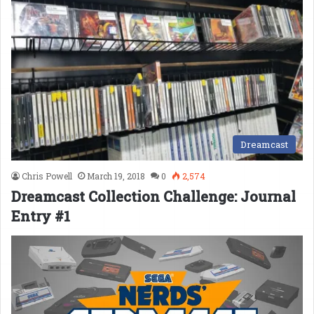
Dreamcast
Chris Powell
March 19, 2018
0
2,574
Dreamcast Collection Challenge: Journal
Entry #1