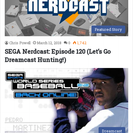
Featured Story
Chris Powell
March 12, 2018
0
1,742
SEGA Nerdcast: Episode 120 (Let’s Go
Dreamcast Hunting!)
Dreamcast