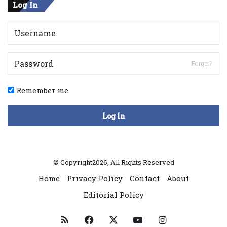
Log In
Forget?
Remember me
Log In
© Copyright2026, All Rights Reserved
Home
Privacy Policy
Contact
About
Editorial Policy
RSS
Facebook
X
YouTube
Instagram