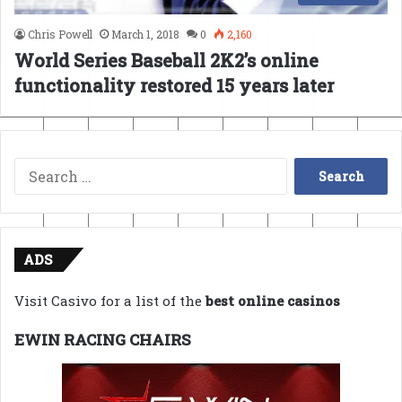
Chris Powell
March 1, 2018
0
2,160
World Series Baseball 2K2’s online
functionality restored 15 years later
Search
for:
ADS
Visit Casivo for a list of the
best online casinos
EWIN RACING CHAIRS