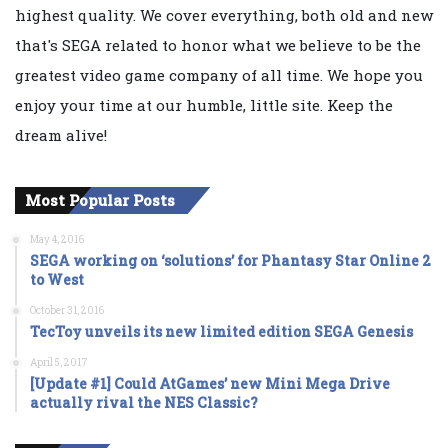
highest quality. We cover everything, both old and new
that's SEGA related to honor what we believe to be the
greatest video game company of all time. We hope you
enjoy your time at our humble, little site. Keep the
dream alive!
Most Popular Posts
May 4, 2016
SEGA working on ‘solutions’ for Phantasy Star Online 2
to West
October 31, 2016
TecToy unveils its new limited edition SEGA Genesis
April 5, 2017
[Update #1] Could AtGames’ new Mini Mega Drive
actually rival the NES Classic?