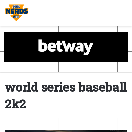
world series baseball
2k2