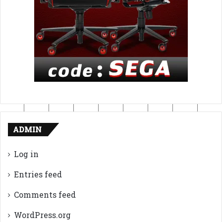
ADMIN
Log in
Entries feed
Comments feed
WordPress.org