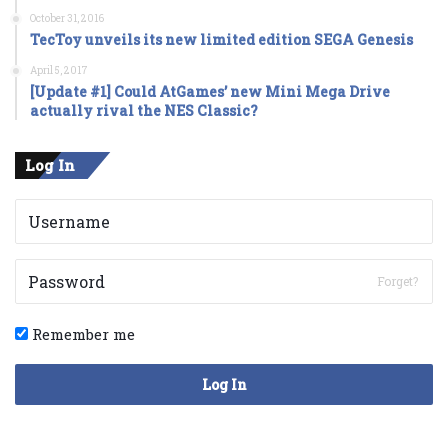
October 31, 2016
TecToy unveils its new limited edition SEGA Genesis
April 5, 2017
[Update #1] Could AtGames’ new Mini Mega Drive
actually rival the NES Classic?
Log In
Forget?
Remember me
Log In