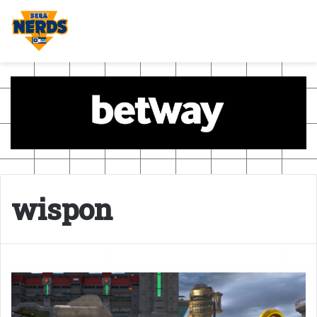
wispon