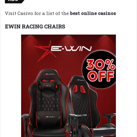
Visit Casivo for a list of the
best online casinos
EWIN RACING CHAIRS