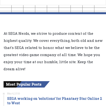
At SEGA Nerds, we strive to produce content of the
highest quality. We cover everything, both old and new
that's SEGA related to honor what we believe to be the
greatest video game company of all time. We hope you
enjoy your time at our humble, little site. Keep the
dream alive!
Most Popular Posts
May 4, 2016
SEGA working on ‘solutions’ for Phantasy Star Online 2
to West