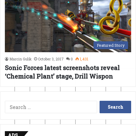
Featured Story
Marcin Gulik
October 3, 2017
0
1,431
Sonic Forces latest screenshots reveal
‘Chemical Plant’ stage, Drill Wispon
Search
for:
ADS