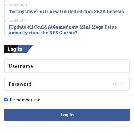
October 31, 2016
TecToy unveils its new limited edition SEGA Genesis
April 5, 2017
[Update #1] Could AtGames’ new Mini Mega Drive
actually rival the NES Classic?
Log In
Forget?
Remember me
Log In