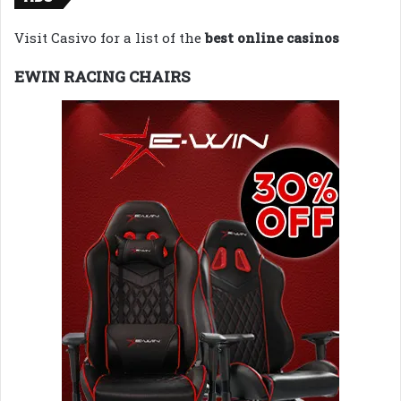
Visit Casivo for a list of the
best online casinos
EWIN RACING CHAIRS