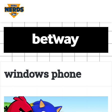
windows phone