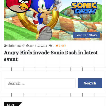
Featured Story
Chris Powell
June 12, 2015
1
1,484
Angry Birds invade Sonic Dash in latest
event
Search
for:
ADS