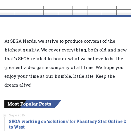
At SEGA Nerds, we strive to produce content of the
highest quality. We cover everything, both old and new
that's SEGA related to honor what we believe to be the
greatest video game company of all time. We hope you
enjoy your time at our humble, little site. Keep the
dream alive!
Most Popular Posts
May 4, 2016
SEGA working on ‘solutions’ for Phantasy Star Online 2
to West