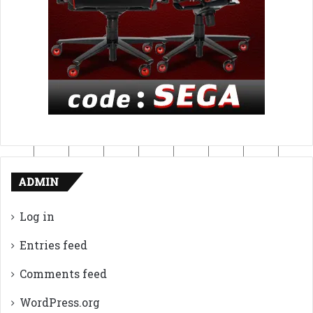
ADMIN
Log in
Entries feed
Comments feed
WordPress.org