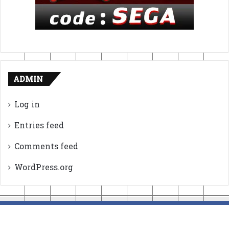
ADMIN
Log in
Entries feed
Comments feed
WordPress.org