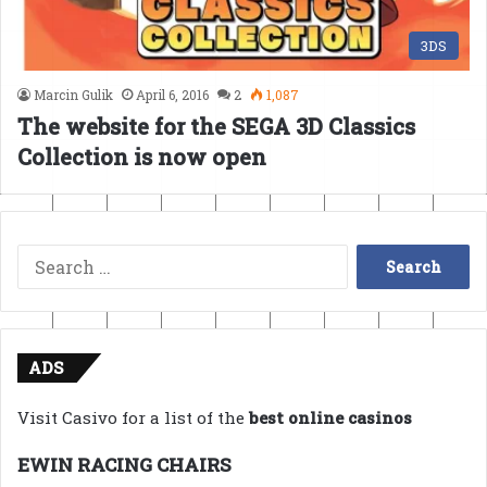
3DS
Marcin Gulik
April 6, 2016
2
1,087
The website for the SEGA 3D Classics
Collection is now open
Search
for:
ADS
Visit Casivo for a list of the
best online casinos
EWIN RACING CHAIRS