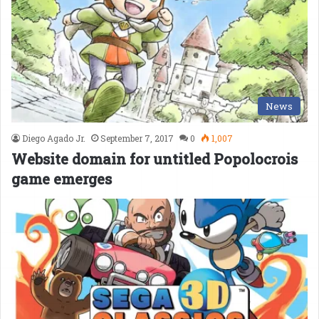
News
Diego Agado Jr.
September 7, 2017
0
1,007
Website domain for untitled Popolocrois
game emerges