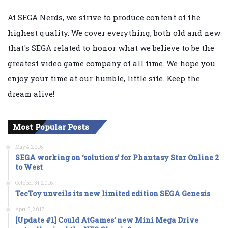
At SEGA Nerds, we strive to produce content of the
highest quality. We cover everything, both old and new
that's SEGA related to honor what we believe to be the
greatest video game company of all time. We hope you
enjoy your time at our humble, little site. Keep the
dream alive!
Most Popular Posts
May 4, 2016
SEGA working on ‘solutions’ for Phantasy Star Online 2
to West
October 31, 2016
TecToy unveils its new limited edition SEGA Genesis
April 5, 2017
[Update #1] Could AtGames’ new Mini Mega Drive