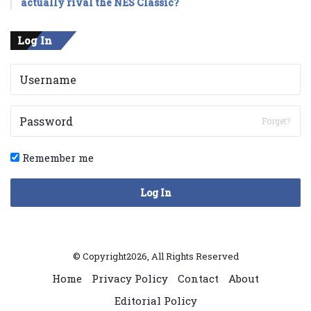
actually rival the NES Classic?
Log In
Forget?
Remember me
Log In
© Copyright2026, All Rights Reserved
Home
Privacy Policy
Contact
About
Editorial Policy