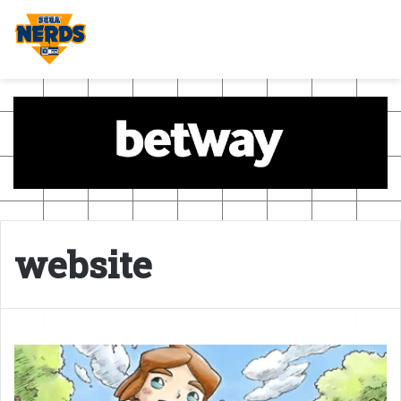
website