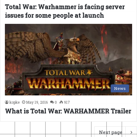
Total War: Warhammer is facing server
issues for some people at launch
News
kopke
May 19, 2016
0
917
What is Total War: WARHAMMER Trailer
Next page