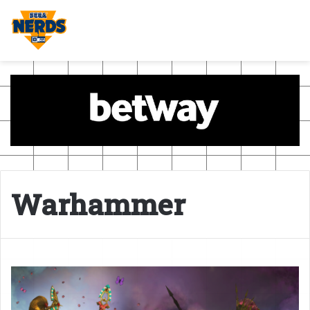
Warhammer