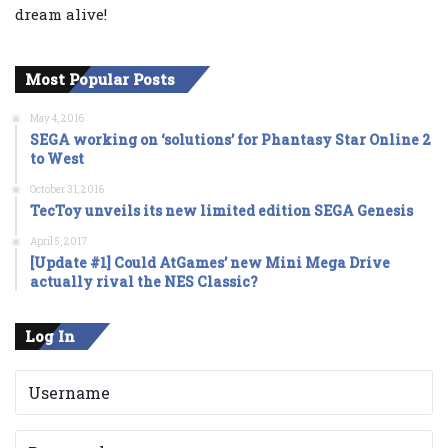
dream alive!
Most Popular Posts
May 4, 2016
SEGA working on ‘solutions’ for Phantasy Star Online 2
to West
October 31, 2016
TecToy unveils its new limited edition SEGA Genesis
April 5, 2017
[Update #1] Could AtGames’ new Mini Mega Drive
actually rival the NES Classic?
Log In