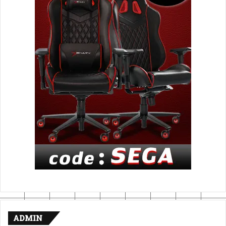
ADMIN