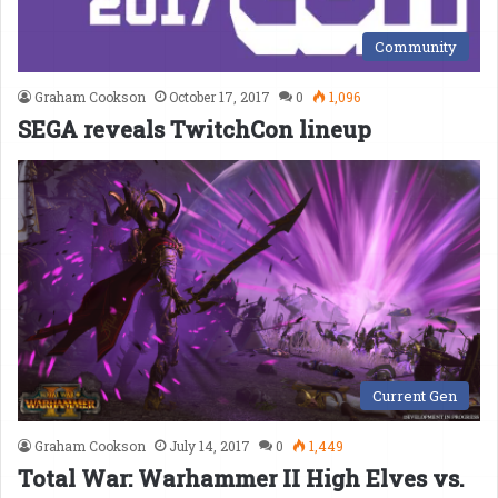
Community
Graham Cookson
October 17, 2017
0
1,096
SEGA reveals TwitchCon lineup
Current Gen
Graham Cookson
July 14, 2017
0
1,449
Total War: Warhammer II High Elves vs.