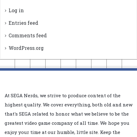
Log in
Entries feed
Comments feed
WordPress.org
At SEGA Nerds, we strive to produce content of the
highest quality. We cover everything, both old and new
that's SEGA related to honor what we believe to be the
greatest video game company of all time. We hope you
enjoy your time at our humble, little site. Keep the