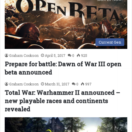
Current Gen
Graham Cookson
April 5, 2017
0
925
Prepare for battle: Dawn of War III open
beta announced
Graham Cookson
March 31, 2017
0
997
Total War: Warhammer II announced –
new playable races and continents
revealed