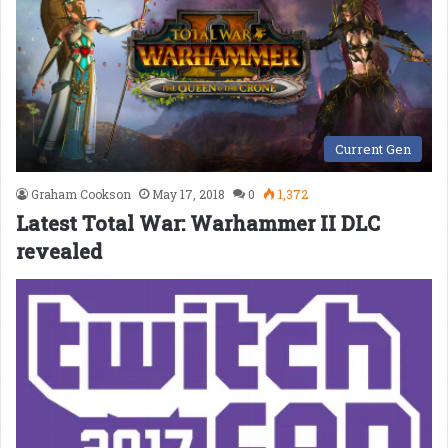
Current Gen
Graham Cookson
May 17, 2018
0
1,372
Latest Total War: Warhammer II DLC
revealed