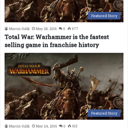
Featured Story
Marcin Gulik
May 28, 2016
0
977
Total War: Warhammer is the fastest
selling game in franchise history
Featured Story
Marcin Gulik
May 24, 2016
0
915