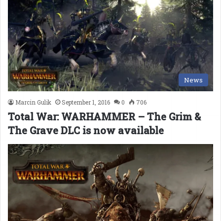
News
Marcin Gulik
September 1, 2016
0
706
Total War: WARHAMMER – The Grim &
The Grave DLC is now available