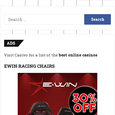
Search
for:
ADS
Visit Casivo for a list of the
best online casinos
EWIN RACING CHAIRS