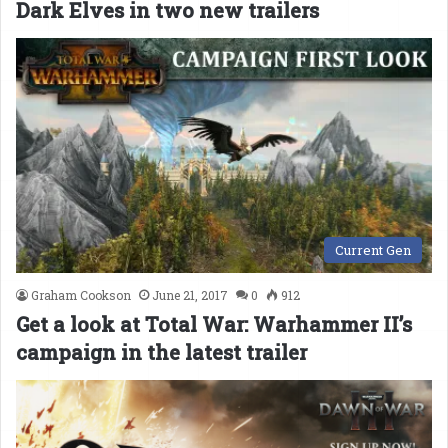
Dark Elves in two new trailers
Current Gen
Graham Cookson
June 21, 2017
0
912
Get a look at Total War: Warhammer II’s
campaign in the latest trailer