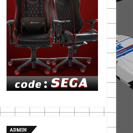
ADMIN