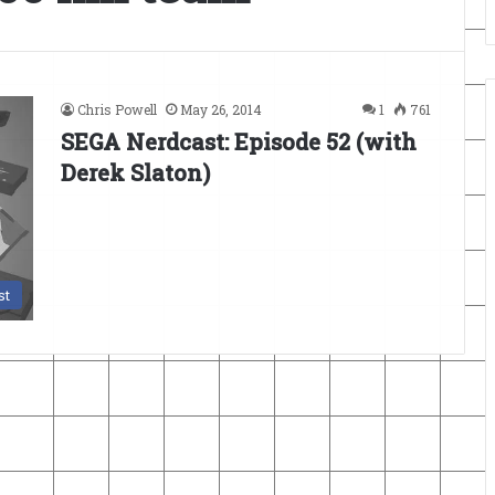
Chris Powell
May 26, 2014
1
761
SEGA Nerdcast: Episode 52 (with
Derek Slaton)
st