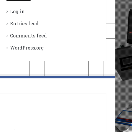
Log in
Entries feed
Comments feed
WordPress.org