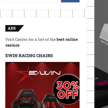
for:
ADS
Visit Casivo for a list of the
best online
casinos
EWIN RACING CHAIRS