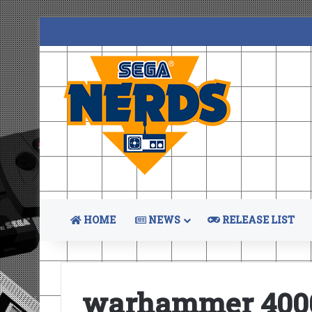
HOME
NEWS
RELEASE LIST
warhammer 4000