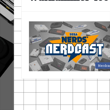
Nerdca