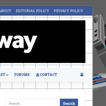
ABOUT
EDITORIAL POLICY
PRIVACY POLICY
Log In
ST
FORUMS
CONTACT
Search