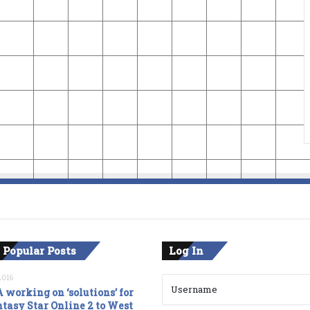
 Popular Posts
Log In
2016
 working on ‘solutions’ for
tasy Star Online 2 to West