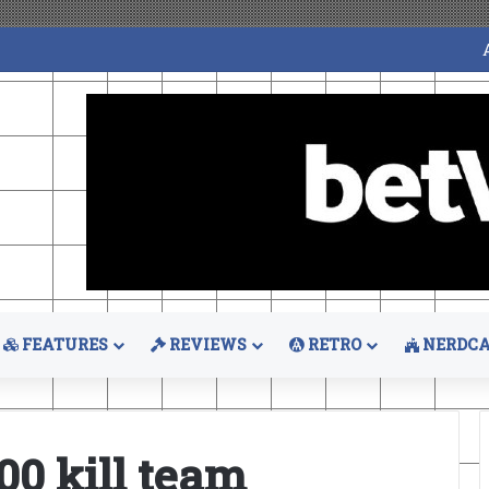
FEATURES
REVIEWS
RETRO
NERDCA
0 kill team