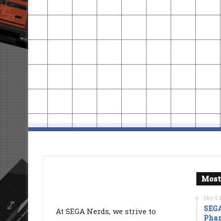
Most
May 4, 
SEGA
At SEGA Nerds, we strive to
Phan