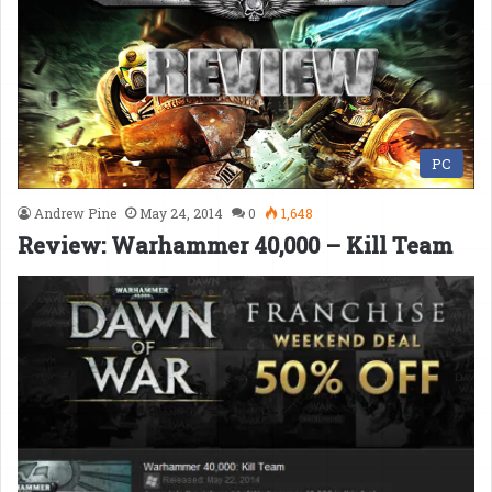
PC
Andrew Pine
May 24, 2014
0
1,648
Review: Warhammer 40,000 – Kill Team