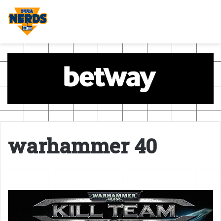
warhammer 40