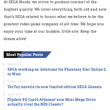
At SEGA Nerds, we strive to produce content of the
highest quality. We cover everything, both old and new
that's SEGA related to honor what we believe to be the
greatest video game company of all time. We hope you
enjoy your time at our humble, little site. Keep the
dream alive!
Most Popular Posts
May 4, 2016
SEGA working on ‘solutions’ for Phantasy Star Online 2
to West
October 31, 2016
TecToy unveils its new limited edition SEGA Genesis
April 5, 2017
[Update #1] Could AtGames’ new Mini Mega Drive
actually rival the NES Classic?