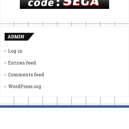
ADMIN
Log in
Entries feed
Comments feed
WordPress.org