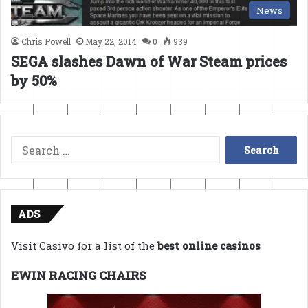
News
Chris Powell
May 22, 2014
0
939
SEGA slashes Dawn of War Steam prices
by 50%
Search
for:
ADS
Visit Casivo for a list of the
best online casinos
EWIN RACING CHAIRS