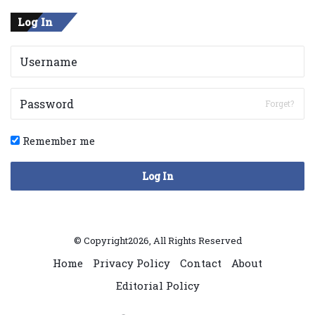
Log In
Forget?
Remember me
Log In
© Copyright2026, All Rights Reserved
Home
Privacy Policy
Contact
About
Editorial Policy