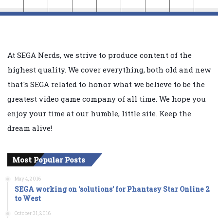
At SEGA Nerds, we strive to produce content of the
highest quality. We cover everything, both old and new
that's SEGA related to honor what we believe to be the
greatest video game company of all time. We hope you
enjoy your time at our humble, little site. Keep the
dream alive!
Most Popular Posts
May 4, 2016
SEGA working on ‘solutions’ for Phantasy Star Online 2
to West
October 31, 2016