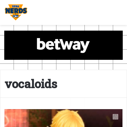
vocaloids