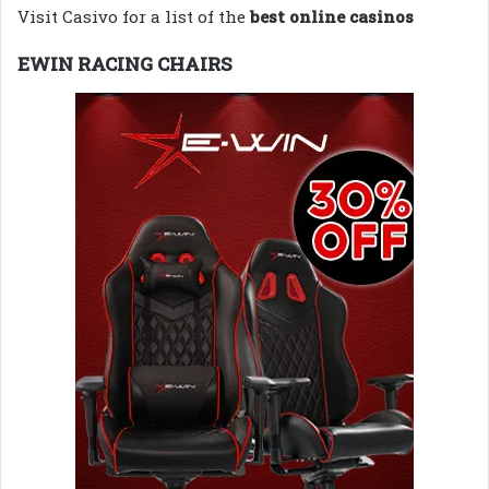
Visit Casivo for a list of the
best online casinos
EWIN RACING CHAIRS