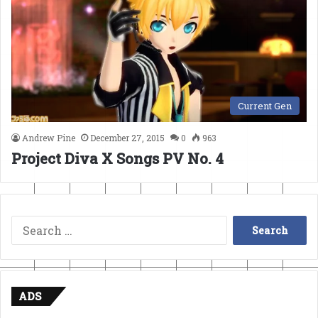
Current Gen
Andrew Pine
December 27, 2015
0
963
Project Diva X Songs PV No. 4
Search
for:
ADS