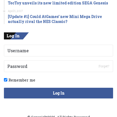
TecToy unveils its new limited edition SEGA Genesis
April 5, 2017
[Update #1] Could AtGames’ new Mini Mega Drive
actually rival the NES Classic?
Log In
Forget?
Remember me
Log In