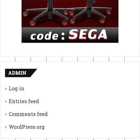
ADMIN
Log in
Entries feed
Comments feed
WordPress.org