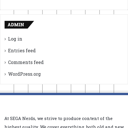
ADMIN
Log in
Entries feed
Comments feed
WordPress.org
At SEGA Nerds, we strive to produce content of the
highest quality. We cover everything, both old and new