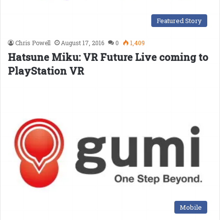
Featured Story
Chris Powell
August 17, 2016
0
1,409
Hatsune Miku: VR Future Live coming to
PlayStation VR
Mobile