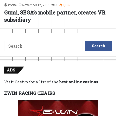
kopke
November 17, 2015
0
1,136
Gumi, SEGA’s mobile partner, creates VR
subsidiary
Search
for:
ADS
Visit Casivo for a list of the
best online casinos
EWIN RACING CHAIRS