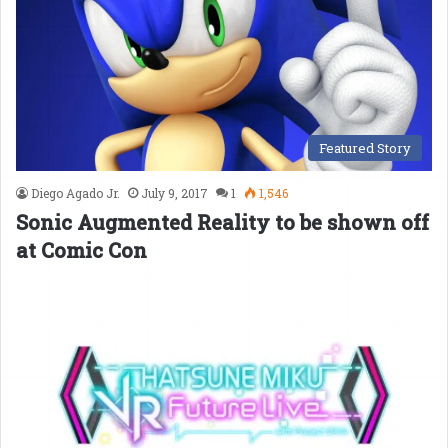
Featured Story
Diego Agado Jr.
July 9, 2017
1
1,546
Sonic Augmented Reality to be shown off
at Comic Con