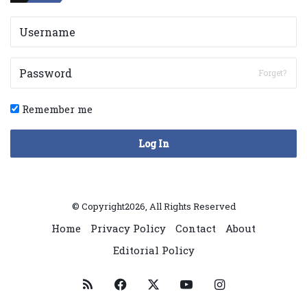
Forget?
Remember me
Log In
© Copyright2026, All Rights Reserved
Home
Privacy Policy
Contact
About
Editorial Policy
RSS
Facebook
X
YouTube
Instagram