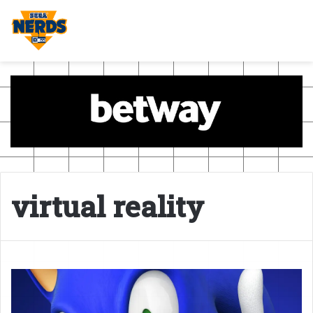
virtual reality