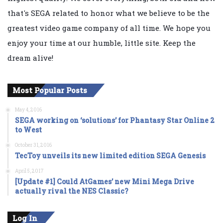
that's SEGA related to honor what we believe to be the
greatest video game company of all time. We hope you
enjoy your time at our humble, little site. Keep the
dream alive!
Most Popular Posts
May 4, 2016
SEGA working on ‘solutions’ for Phantasy Star Online 2
to West
October 31, 2016
TecToy unveils its new limited edition SEGA Genesis
April 5, 2017
[Update #1] Could AtGames’ new Mini Mega Drive
actually rival the NES Classic?
Log In