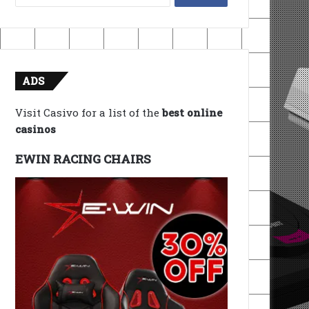
for:
ADS
Visit Casivo for a list of the
best online
casinos
EWIN RACING CHAIRS