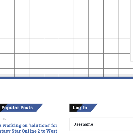
 Popular Posts
Log In
2016
 working on ‘solutions’ for
tasy Star Online 2 to West