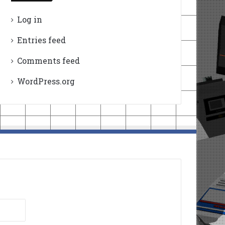
Log in
Entries feed
Comments feed
WordPress.org