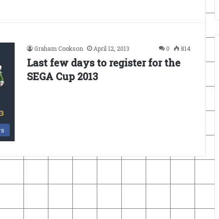
Graham Cookson
April 12, 2013
0
814
Last few days to register for the
SEGA Cup 2013
s