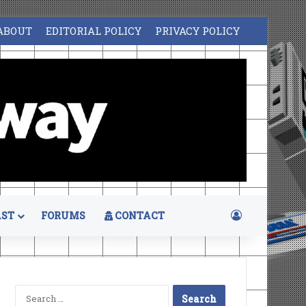
ABOUT
EDITORIAL POLICY
PRIVACY POLICY
Log In
ST
FORUMS
CONTACT
Search