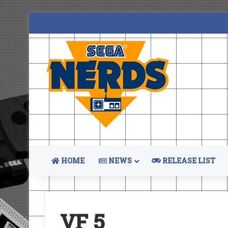
HOME
NEWS
RELEASE LIST
VF 5