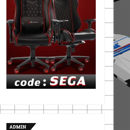
ADMIN