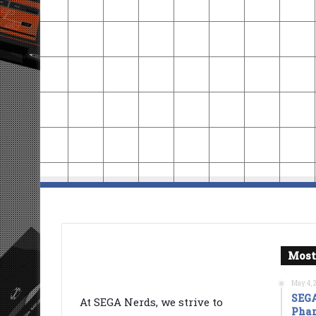
Most
May 4, 
SEGA
At SEGA Nerds, we strive to
Phan