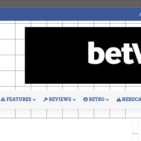
FEATURES
REVIEWS
RETRO
NERDCA