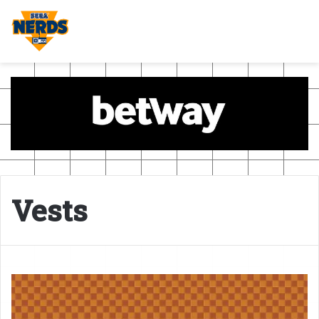
Vests