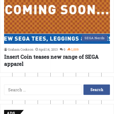
SEGA Nerds
Graham Cookson
April 14, 2013
0
1,009
Insert Coin teases new range of SEGA
apparel
Search
for:
ADS