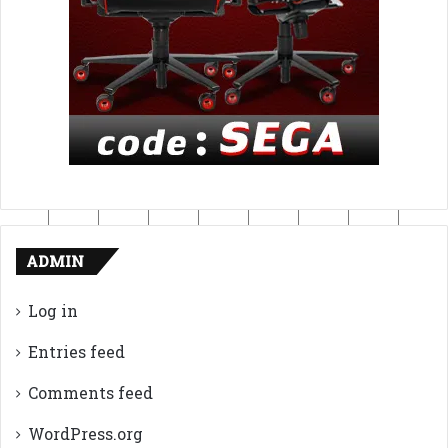
ADMIN
Log in
Entries feed
Comments feed
WordPress.org