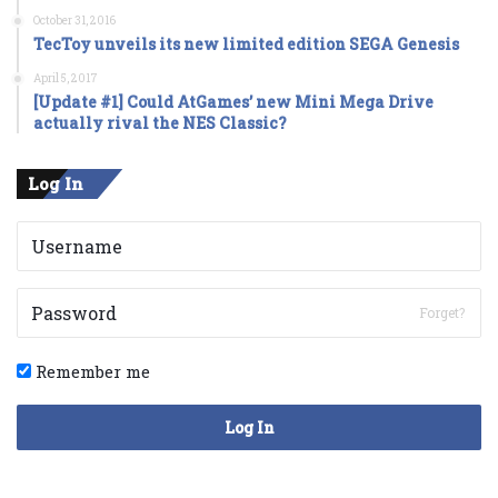
October 31, 2016
TecToy unveils its new limited edition SEGA Genesis
April 5, 2017
[Update #1] Could AtGames’ new Mini Mega Drive
actually rival the NES Classic?
Log In
Forget?
Remember me
Log In