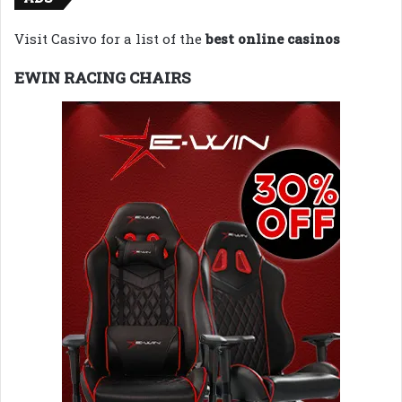
Visit Casivo for a list of the
best online casinos
EWIN RACING CHAIRS