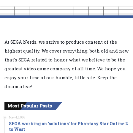
At SEGA Nerds, we strive to produce content of the
highest quality. We cover everything, both old and new
that's SEGA related to honor what we believe to be the
greatest video game company of all time. We hope you
enjoy your time at our humble, little site. Keep the
dream alive!
Most Popular Posts
May 4, 2016
SEGA working on ‘solutions’ for Phantasy Star Online 2
to West