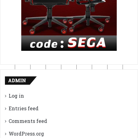
ADMIN
Log in
Entries feed
Comments feed
WordPress.org