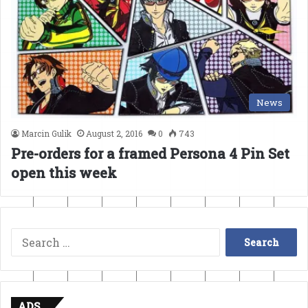
News
Marcin Gulik
August 2, 2016
0
743
Pre-orders for a framed Persona 4 Pin Set
open this week
Search
for:
ADS