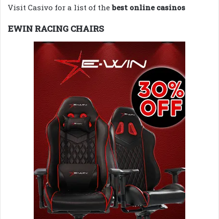
Visit Casivo for a list of the
best online casinos
EWIN RACING CHAIRS