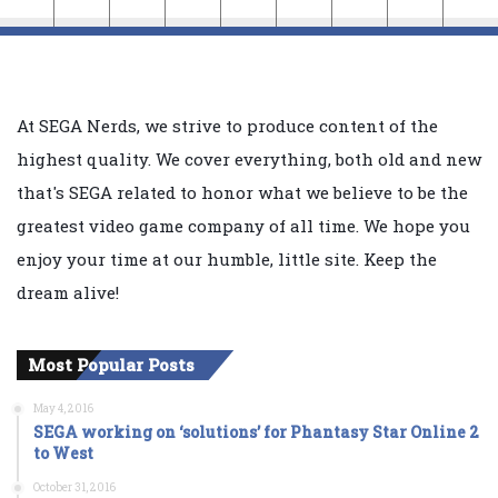
At SEGA Nerds, we strive to produce content of the
highest quality. We cover everything, both old and new
that's SEGA related to honor what we believe to be the
greatest video game company of all time. We hope you
enjoy your time at our humble, little site. Keep the
dream alive!
Most Popular Posts
May 4, 2016
SEGA working on ‘solutions’ for Phantasy Star Online 2
to West
October 31, 2016