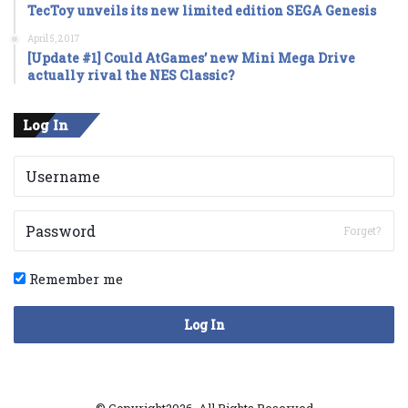
TecToy unveils its new limited edition SEGA Genesis
April 5, 2017
[Update #1] Could AtGames’ new Mini Mega Drive
actually rival the NES Classic?
Log In
Forget?
Remember me
Log In
© Copyright2026, All Rights Reserved