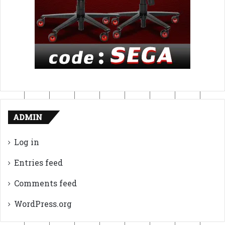
ADMIN
Log in
Entries feed
Comments feed
WordPress.org