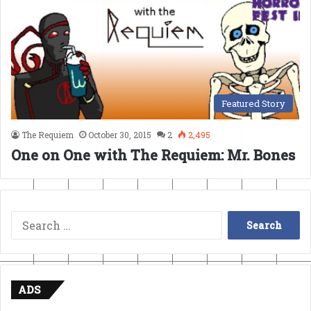
Featured Story
The Requiem
October 30, 2015
2
2,495
One on One with The Requiem: Mr. Bones
Search
for:
ADS