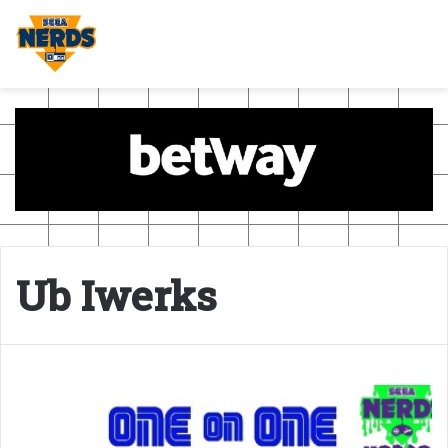
Ub Iwerks