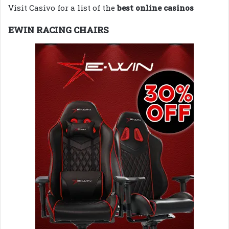
Visit Casivo for a list of the
best online casinos
EWIN RACING CHAIRS