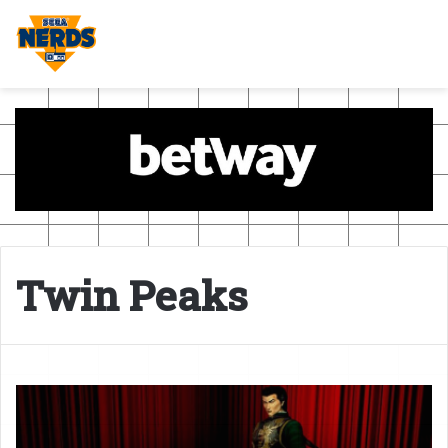
Twin Peaks