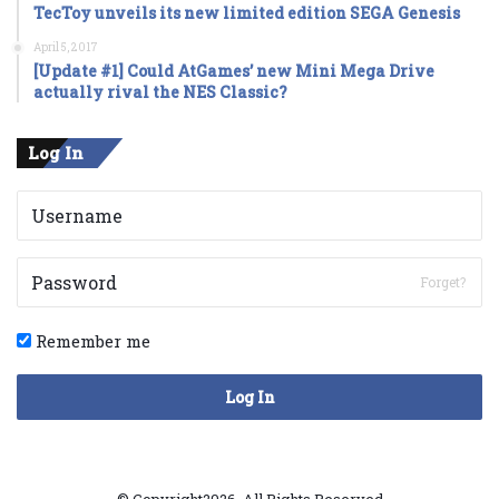
TecToy unveils its new limited edition SEGA Genesis
April 5, 2017
[Update #1] Could AtGames’ new Mini Mega Drive
actually rival the NES Classic?
Log In
Forget?
Remember me
Log In
© Copyright2026, All Rights Reserved