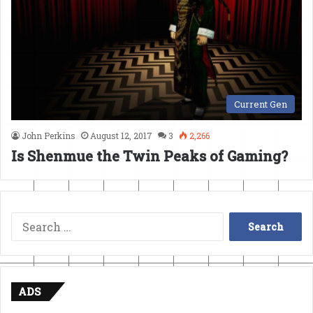
Current Gen
John Perkins
August 12, 2017
3
2,266
Is Shenmue the Twin Peaks of Gaming?
Search
for:
ADS