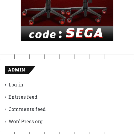
ADMIN
Log in
Entries feed
Comments feed
WordPress.org