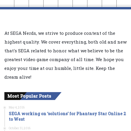
At SEGA Nerds, we strive to produce content of the
highest quality. We cover everything, both old and new
that's SEGA related to honor what we believe to be the
greatest video game company of all time. We hope you
enjoy your time at our humble, little site. Keep the
dream alive!
Most Popular Posts
May 4, 2016
SEGA working on ‘solutions’ for Phantasy Star Online 2
to West
October 31, 2016