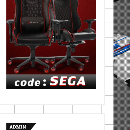
ADMIN