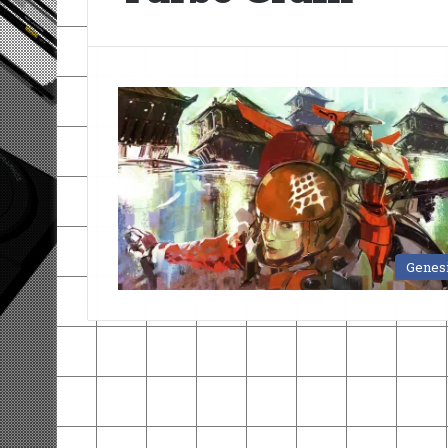
Genes