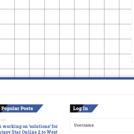
 Popular Posts
Log In
2016
 working on ‘solutions’ for
tasy Star Online 2 to West