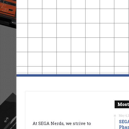
Most
May 4, 
SEGA
At SEGA Nerds, we strive to
Phan