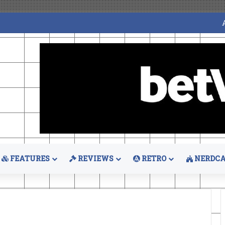
FEATURES
REVIEWS
RETRO
NERDCA