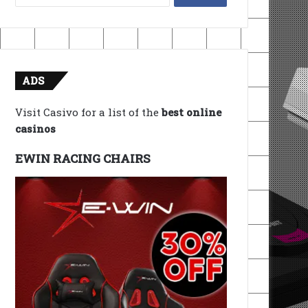
for:
ADS
Visit Casivo for a list of the
best online
casinos
EWIN RACING CHAIRS