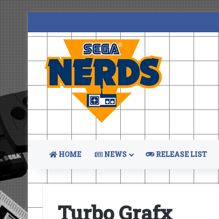
HOME
NEWS
RELEASE LIST
Turbo Grafx