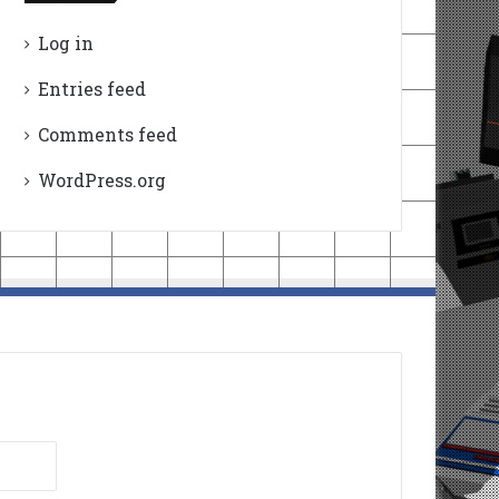
Log in
Entries feed
Comments feed
WordPress.org