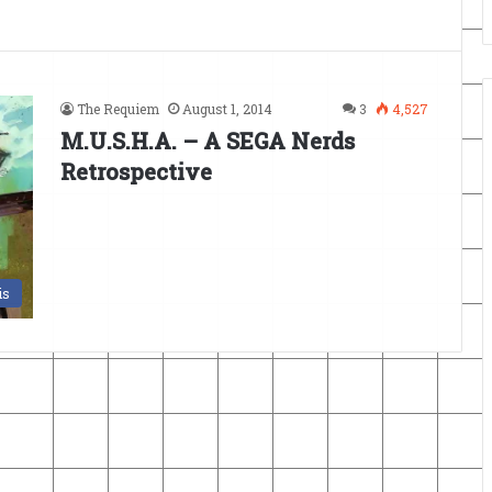
The Requiem
August 1, 2014
3
4,527
M.U.S.H.A. – A SEGA Nerds
Retrospective
is