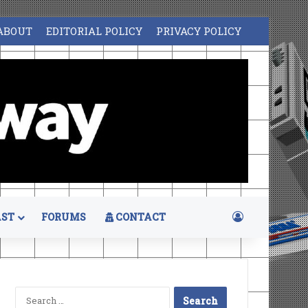
ABOUT
EDITORIAL POLICY
PRIVACY POLICY
Log In
ST
FORUMS
CONTACT
Search