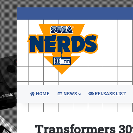
HOME
NEWS
RELEASE LIST
Transformers 30