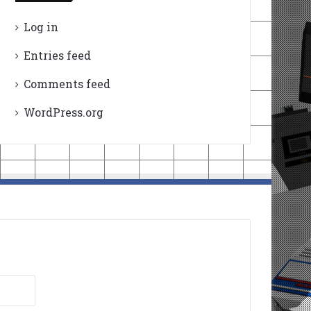
Log in
Entries feed
Comments feed
WordPress.org