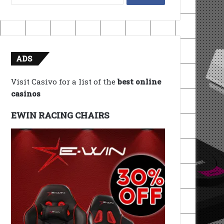
for:
ADS
Visit Casivo for a list of the
best online
casinos
EWIN RACING CHAIRS