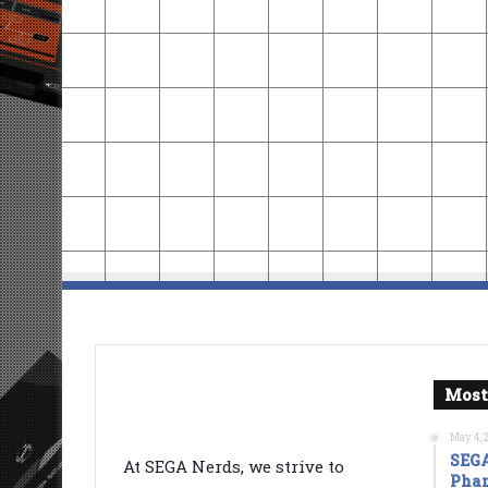
Most
May 4, 
SEGA
At SEGA Nerds, we strive to
Phan