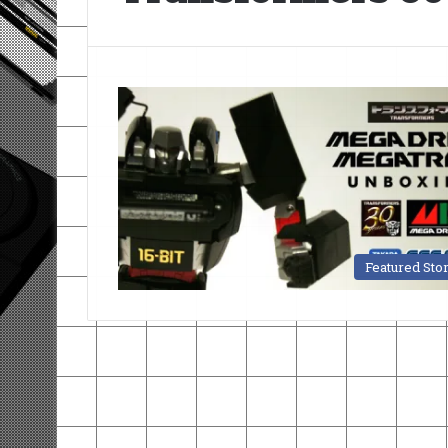
Featured Sto