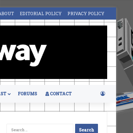
ABOUT
EDITORIAL POLICY
PRIVACY POLICY
Log In
ST
FORUMS
CONTACT
Search