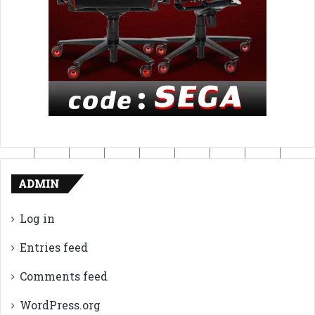
ADMIN
Log in
Entries feed
Comments feed
WordPress.org