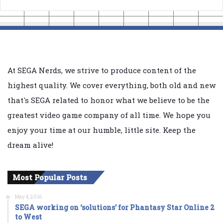
At SEGA Nerds, we strive to produce content of the
highest quality. We cover everything, both old and new
that's SEGA related to honor what we believe to be the
greatest video game company of all time. We hope you
enjoy your time at our humble, little site. Keep the
dream alive!
Most Popular Posts
May 4, 2016
SEGA working on ‘solutions’ for Phantasy Star Online 2
to West