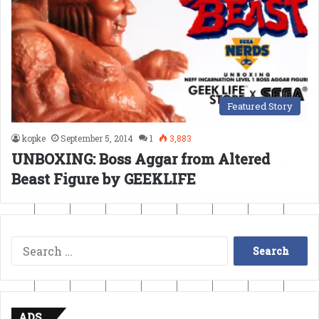
Featured Story
kopke
September 5, 2014
1
3,883
UNBOXING: Boss Aggar from Altered
Beast Figure by GEEKLIFE
Search
for:
ADS