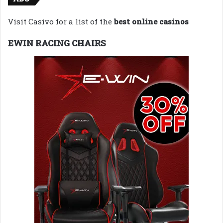
Visit Casivo for a list of the
best online casinos
EWIN RACING CHAIRS