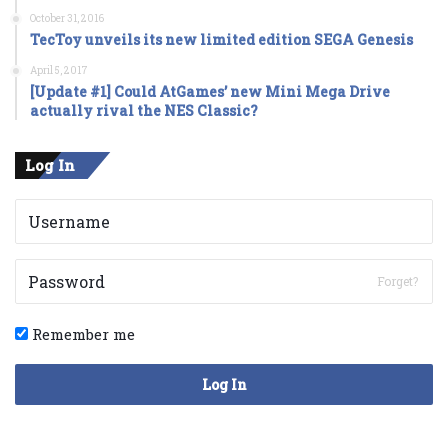
October 31, 2016
TecToy unveils its new limited edition SEGA Genesis
April 5, 2017
[Update #1] Could AtGames’ new Mini Mega Drive
actually rival the NES Classic?
Log In
Forget?
Remember me
Log In